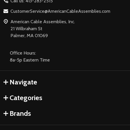
Call us: 413-283-2515
CustomerService@AmericanCableAssemblies.com
American Cable Assemblies, Inc.
21 Wilbraham St
Palmer, MA 01069
Office Hours:
8a-5p Eastern Time
Navigate
Categories
Brands