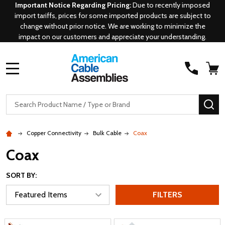
Important Notice Regarding Pricing:
Due to recently imposed
import tariffs, prices for some imported products are subject to
change without prior notice. We are working to minimize the
impact on our customers and appreciate your understanding.
MENU
Search
SE
Copper Connectivity
Bulk Cable
Coax
Coax
SORT BY:
FILTERS