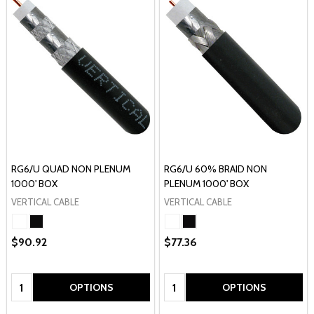
RG6/U QUAD NON PLENUM
RG6/U 60% BRAID NON
1000' BOX
PLENUM 1000' BOX
VERTICAL CABLE
VERTICAL CABLE
$90.92
$77.36
Quantity:
Quantity:
OPTIONS
OPTIONS