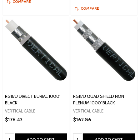
COMPARE
COMPARE
RG11/U DIRECT BURIAL 1000'
RG11/U QUAD SHIELD NON
BLACK
PLENUM 1000' BLACK
VERTICAL CABLE
VERTICAL CABLE
$176.42
$162.86
Quantity:
Quantity:
ADD TO CART
ADD TO CART