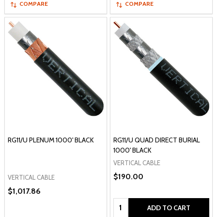
COMPARE
COMPARE
RG11/U PLENUM 1000' BLACK
RG11/U QUAD DIRECT BURIAL
1000' BLACK
VERTICAL CABLE
$190.00
VERTICAL CABLE
$1,017.86
Quantity:
ADD TO CART