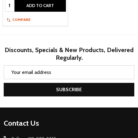
Quantity:
ADD TO CART
COMPARE
Discounts, Specials & New Products, Delivered
Regularly.
Email
Address
SUBSCRIBE
Footer
Contact Us
Start