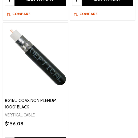
COMPARE
COMPARE
RG11/U COAX NON PLENUM
1000' BLACK
VERTICAL CABLE
$156.08