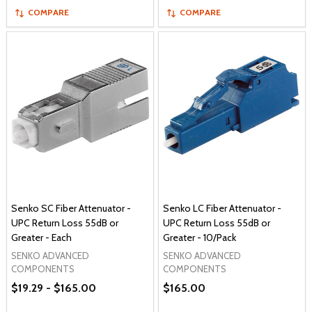
COMPARE
COMPARE
Senko SC Fiber Attenuator -
Senko LC Fiber Attenuator -
UPC Return Loss 55dB or
UPC Return Loss 55dB or
Greater - Each
Greater - 10/Pack
SENKO ADVANCED
SENKO ADVANCED
COMPONENTS
COMPONENTS
$19.29 - $165.00
$165.00