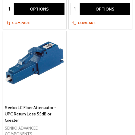
Quantity:
Quantity:
OPTIONS
OPTIONS
COMPARE
COMPARE
Senko LC Fiber Attenuator -
UPC Return Loss 55dB or
Greater
SENKO ADVANCED
COMPONENTS