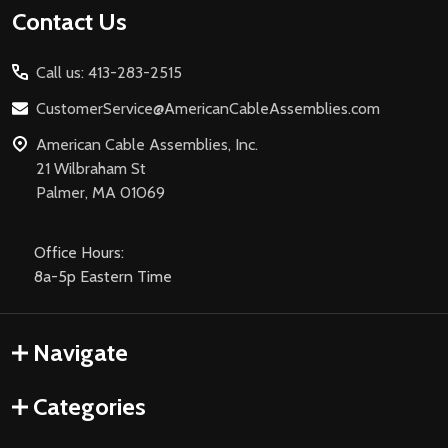
Footer
Contact Us
Start
Call us: 413-283-2515
CustomerService@AmericanCableAssemblies.com
American Cable Assemblies, Inc.
21 Wilbraham St
Palmer, MA 01069
Office Hours:
8a-5p Eastern Time
Navigate
Categories