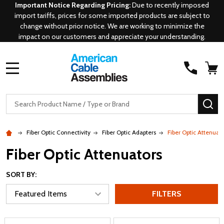
Important Notice Regarding Pricing:
Due to recently imposed
import tariffs, prices for some imported products are subject to
change without prior notice. We are working to minimize the
impact on our customers and appreciate your understanding.
MENU
Search
SE
Fiber Optic Connectivity
Fiber Optic Adapters
Fiber Optic Attenuat
Fiber Optic Attenuators
SORT BY:
FILTERS