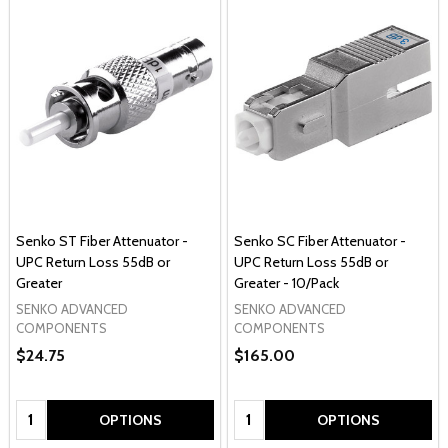
Senko ST Fiber Attenuator -
Senko SC Fiber Attenuator -
UPC Return Loss 55dB or
UPC Return Loss 55dB or
Greater
Greater - 10/Pack
SENKO ADVANCED
SENKO ADVANCED
COMPONENTS
COMPONENTS
$24.75
$165.00
Quantity:
Quantity:
OPTIONS
OPTIONS