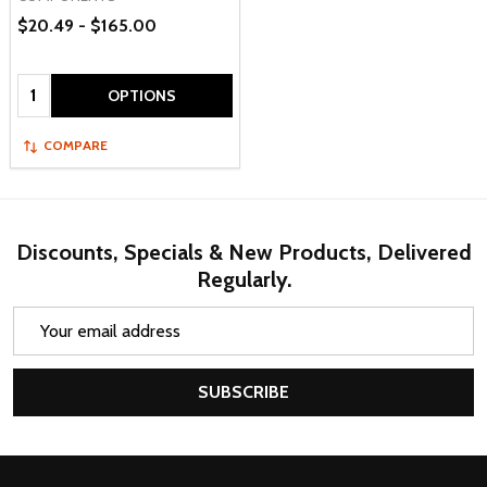
$20.49 - $165.00
Quantity:
OPTIONS
COMPARE
Discounts, Specials & New Products, Delivered
Regularly.
Email
Address
SUBSCRIBE