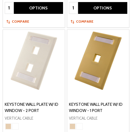
Quantity:
Quantity:
OPTIONS
OPTIONS
COMPARE
COMPARE
KEYSTONE WALL PLATE W/ ID
KEYSTONE WALL PLATE W/ ID
WINDOW - 2 PORT
WINDOW - 1 PORT
VERTICAL CABLE
VERTICAL CABLE