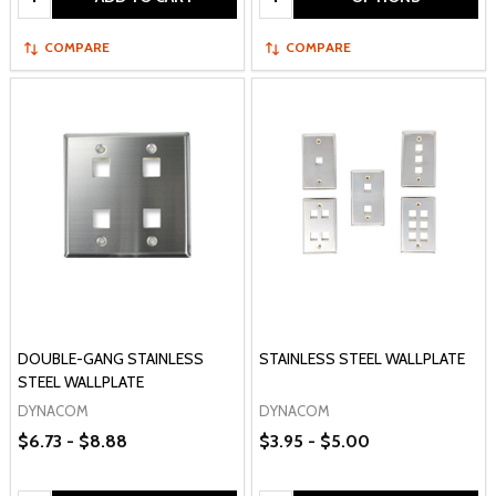
COMPARE
COMPARE
DOUBLE-GANG STAINLESS
STAINLESS STEEL WALLPLATE
STEEL WALLPLATE
DYNACOM
DYNACOM
$6.73 - $8.88
$3.95 - $5.00