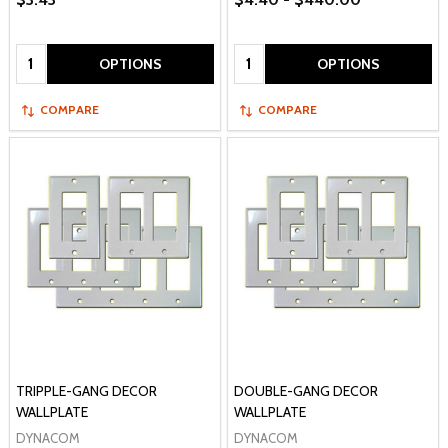
Quantity:
Quantity:
OPTIONS
OPTIONS
COMPARE
COMPARE
TRIPPLE-GANG DECOR
DOUBLE-GANG DECOR
WALLPLATE
WALLPLATE
DYNACOM
DYNACOM