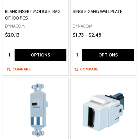
BLANK INSERT MODULE, BAG
SINGLE GANG WALLPLATE
OF 100 PCS
DYNACOM
DYNACOM
$20.13
$1.73 - $2.48
Quantity:
Quantity:
OPTIONS
OPTIONS
COMPARE
COMPARE