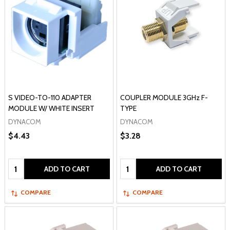
S VIDEO-TO-110 ADAPTER
COUPLER MODULE 3GHz F-
MODULE W/ WHITE INSERT
TYPE
DYNACOM
DYNACOM
$4.43
$3.28
Quantity:
Quantity:
ADD TO CART
ADD TO CART
COMPARE
COMPARE