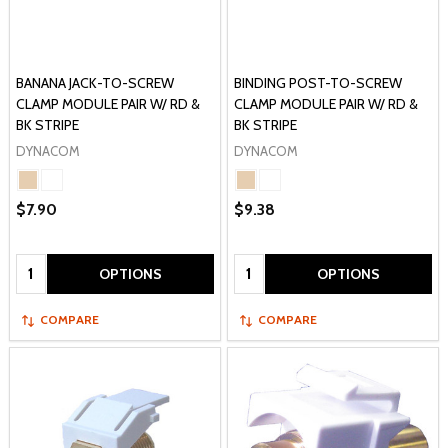
BANANA JACK-TO-SCREW
BINDING POST-TO-SCREW
CLAMP MODULE PAIR W/ RD &
CLAMP MODULE PAIR W/ RD &
BK STRIPE
BK STRIPE
DYNACOM
DYNACOM
$7.90
$9.38
Quantity:
Quantity:
OPTIONS
OPTIONS
COMPARE
COMPARE