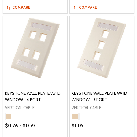
COMPARE
COMPARE
KEYSTONE WALL PLATE W/ ID
KEYSTONE WALL PLATE W/ ID
WINDOW - 4 PORT
WINDOW - 3 PORT
VERTICAL CABLE
VERTICAL CABLE
$0.76 - $0.93
$1.09