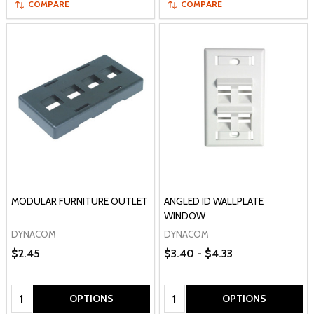
COMPARE
COMPARE
MODULAR FURNITURE OUTLET
ANGLED ID WALLPLATE
WINDOW
DYNACOM
DYNACOM
$2.45
$3.40 - $4.33
Quantity:
Quantity:
OPTIONS
OPTIONS