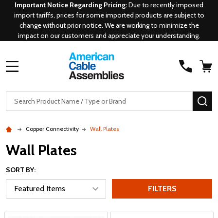
Important Notice Regarding Pricing:
Due to recently imposed
import tariffs, prices for some imported products are subject to
change without prior notice. We are working to minimize the
impact on our customers and appreciate your understanding.
MENU
Search
SE
Copper Connectivity
Wall Plates
Wall Plates
SORT BY:
FILTERS