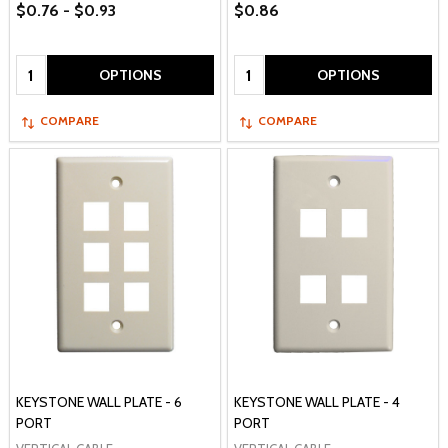
$0.76 - $0.93
$0.86
Quantity:
Quantity:
OPTIONS
OPTIONS
COMPARE
COMPARE
KEYSTONE WALL PLATE - 6
KEYSTONE WALL PLATE - 4
PORT
PORT