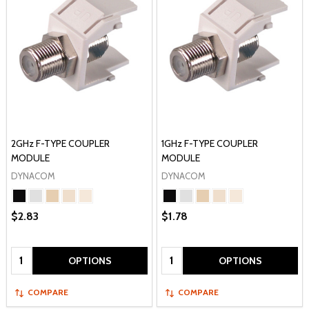
2GHz F-TYPE COUPLER
1GHz F-TYPE COUPLER
MODULE
MODULE
DYNACOM
DYNACOM
$2.83
$1.78
Quantity:
Quantity:
OPTIONS
OPTIONS
COMPARE
COMPARE