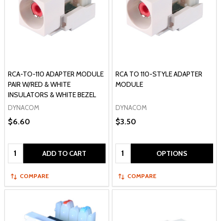
RCA-TO-110 ADAPTER MODULE
RCA TO 110-STYLE ADAPTER
PAIR W/RED & WHITE
MODULE
INSULATORS & WHITE BEZEL
DYNACOM
DYNACOM
$6.60
$3.50
Quantity:
Quantity:
ADD TO CART
OPTIONS
COMPARE
COMPARE