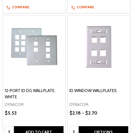
COMPARE
COMPARE
12-PORT ID DG WALLPLATE,
ID WINDOW WALLPLATES
WHITE
DYNACOM
DYNACOM
$5.53
$2.18 - $2.70
Quantity:
Quantity:
ADD TO CART
OPTIONS