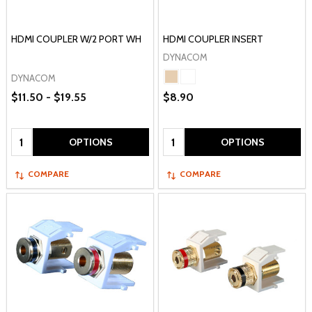
HDMI COUPLER W/2 PORT WH
HDMI COUPLER INSERT
DYNACOM
DYNACOM
$11.50 - $19.55
$8.90
Quantity:
Quantity:
OPTIONS
OPTIONS
COMPARE
COMPARE