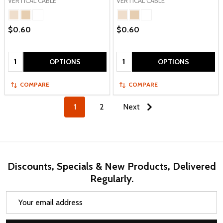
VERTICAL CABLE
VERTICAL CABLE
$0.60
$0.60
Quantity:
Quantity:
OPTIONS
OPTIONS
COMPARE
COMPARE
1
2
Next
Discounts, Specials & New Products, Delivered
Regularly.
Email
Address