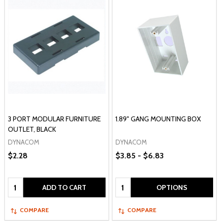
3 PORT MODULAR FURNITURE
1.89" GANG MOUNTING BOX
OUTLET, BLACK
DYNACOM
DYNACOM
$2.28
$3.85 - $6.83
Quantity:
Quantity:
ADD TO CART
OPTIONS
COMPARE
COMPARE