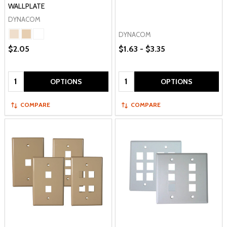
WALLPLATE
DYNACOM
DYNACOM
$2.05
$1.63 - $3.35
Quantity:
Quantity:
OPTIONS
OPTIONS
COMPARE
COMPARE