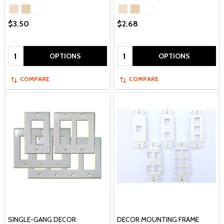
$3.50
$2.68
Quantity:
Quantity:
OPTIONS
OPTIONS
COMPARE
COMPARE
SINGLE-GANG DECOR
DECOR MOUNTING FRAME