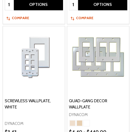
Quantity:
Quantity:
OPTIONS
OPTIONS
COMPARE
COMPARE
SCREWLESS WALLPLATE,
QUAD-GANG DECOR
WHITE
WALLPLATE
DYNACOM
DYNACOM
$3.43
$4.40 - $440.00