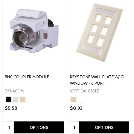
BNC COUPLER MODULE
KEYSTONE WALL PLATE W/ ID
WINDOW - 6 PORT
DYNACOM
VERTICAL CABLE
$5.58
$0.93
Quantity:
Quantity:
OPTIONS
OPTIONS