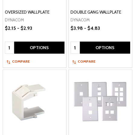
OVERSIZED WALLPLATE
DOUBLE GANG WALLPLATE
DYNACOM
DYNACOM
$2.15 - $2.93
$3.98 - $4.83
Quantity:
Quantity:
OPTIONS
OPTIONS
COMPARE
COMPARE