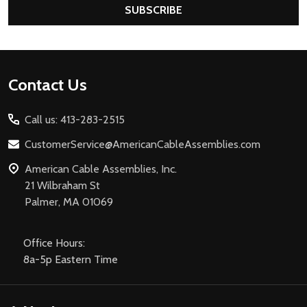
SUBSCRIBE
Footer
Contact Us
Start
Call us: 413-283-2515
CustomerService@AmericanCableAssemblies.com
American Cable Assemblies, Inc.
21 Wilbraham St
Palmer, MA 01069
Office Hours:
8a-5p Eastern Time