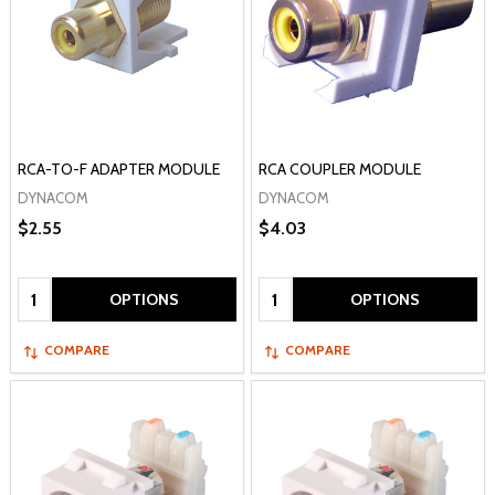
RCA-TO-F ADAPTER MODULE
RCA COUPLER MODULE
DYNACOM
DYNACOM
$2.55
$4.03
Quantity:
Quantity:
OPTIONS
OPTIONS
COMPARE
COMPARE