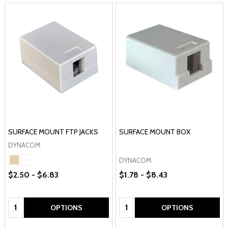
SURFACE MOUNT FTP JACKS
SURFACE MOUNT BOX
DYNACOM
DYNACOM
$2.50 - $6.83
$1.78 - $8.43
Quantity:
Quantity:
OPTIONS
OPTIONS