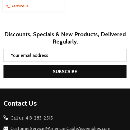
COMPARE
Discounts, Specials & New Products, Delivered
Regularly.
Email
Address
SUBSCRIBE
Footer
Contact Us
Start
Call us: 413-283-2515
CustomerService@AmericanCableAssemblies.com