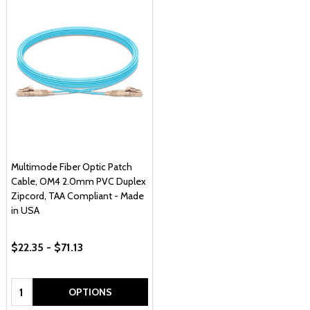
Multimode Fiber Optic Patch
Cable, OM4 2.0mm PVC Duplex
Zipcord, TAA Compliant - Made
in USA
$22.35 - $71.13
Quantity:
OPTIONS