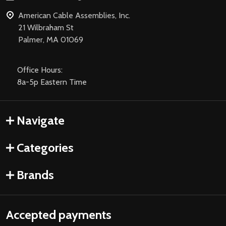
American Cable Assemblies, Inc.
21 Wilbraham St
Palmer, MA 01069
Office Hours:
8a-5p Eastern Time
Navigate
Categories
Brands
Accepted payments