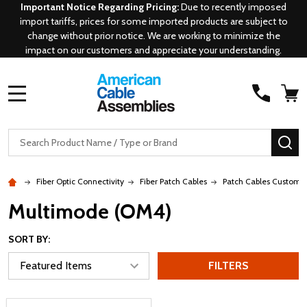
Important Notice Regarding Pricing:
Due to recently imposed
import tariffs, prices for some imported products are subject to
change without prior notice. We are working to minimize the
impact on our customers and appreciate your understanding.
MENU
Search
SE
Fiber Optic Connectivity
Fiber Patch Cables
Patch Cables Custom
Multimode (OM4)
SORT BY:
FILTERS