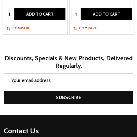
Quantity:
Quantity:
ADD TO CART
ADD TO CART
COMPARE
COMPARE
Discounts, Specials & New Products, Delivered
Regularly.
Email
Address
SUBSCRIBE
Footer
Contact Us