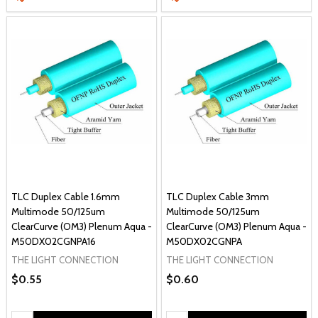
TLC Duplex Cable 1.6mm
TLC Duplex Cable 3mm
Multimode 50/125um
Multimode 50/125um
ClearCurve (OM3) Plenum Aqua -
ClearCurve (OM3) Plenum Aqua -
M50DX02CGNPA16
M50DX02CGNPA
THE LIGHT CONNECTION
THE LIGHT CONNECTION
$0.55
$0.60