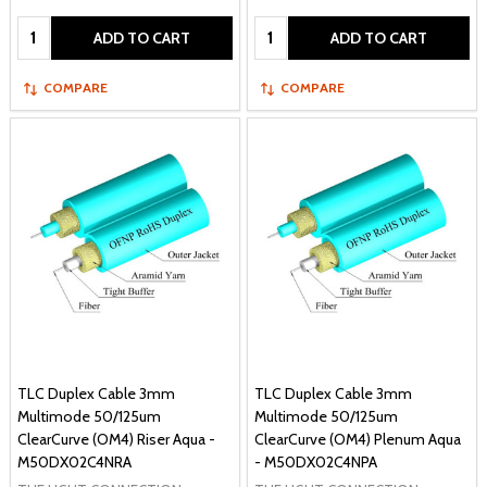
Quantity:
Quantity:
ADD TO CART
ADD TO CART
COMPARE
COMPARE
TLC Duplex Cable 3mm
TLC Duplex Cable 3mm
Multimode 50/125um
Multimode 50/125um
ClearCurve (OM4) Riser Aqua -
ClearCurve (OM4) Plenum Aqua
M50DX02C4NRA
- M50DX02C4NPA