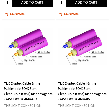
Quantity:
Quantity:
ADD TO CART
ADD TO CART
COMPARE
COMPARE
TLC Duplex Cable 2mm
TLC Duplex Cable 1.6mm
Multimode 50/125um
Multimode 50/125um
ClearCurve (OM4) Riser Magenta
ClearCurve (OM4) Riser Magenta
- M50DX02C4NRM20
- M50DX02C4NRM16
THE LIGHT CONNECTION
THE LIGHT CONNECTION