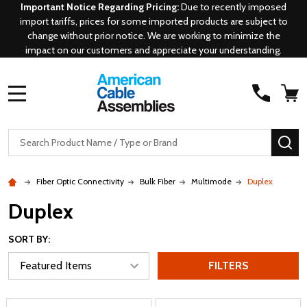
Important Notice Regarding Pricing:
Due to recently imposed
import tariffs, prices for some imported products are subject to
change without prior notice. We are working to minimize the
impact on our customers and appreciate your understanding.
MENU
Search
SE
Fiber Optic Connectivity
Bulk Fiber
Multimode
Duplex
Duplex
SORT BY:
FILTERS