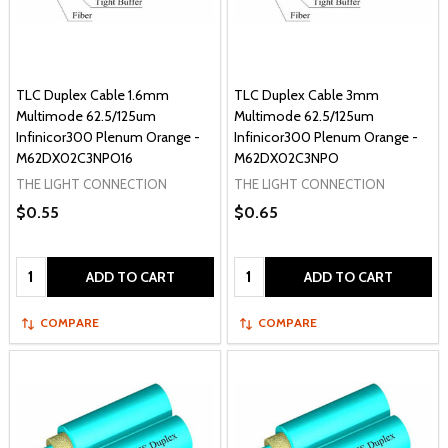
TLC Duplex Cable 1.6mm
TLC Duplex Cable 3mm
Multimode 62.5/125um
Multimode 62.5/125um
Infinicor300 Plenum Orange -
Infinicor300 Plenum Orange -
M62DX02C3NPO16
M62DX02C3NPO
THE LIGHT CONNECTION
THE LIGHT CONNECTION
$0.55
$0.65
Quantity:
Quantity:
ADD TO CART
ADD TO CART
COMPARE
COMPARE