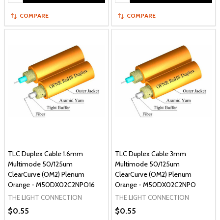
COMPARE
COMPARE
TLC Duplex Cable 1.6mm
TLC Duplex Cable 3mm
Multimode 50/125um
Multimode 50/125um
ClearCurve (OM2) Plenum
ClearCurve (OM2) Plenum
Orange - M50DX02C2NPO16
Orange - M50DX02C2NPO
THE LIGHT CONNECTION
THE LIGHT CONNECTION
$0.55
$0.55