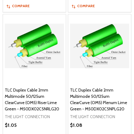
COMPARE
COMPARE
TLC Duplex Cable 2mm
TLC Duplex Cable 2mm
Multimode 50/125um
Multimode 50/125um
ClearCurve (OM5) Riser Lime
ClearCurve (OM5) Plenum Lime
Green - M50DX02C5NRLG20
Green - M50DX02C5NPLG20
THE LIGHT CONNECTION
THE LIGHT CONNECTION
$1.05
$1.08