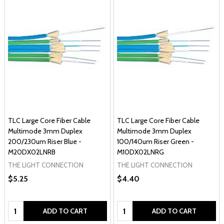
TLC Large Core Fiber Cable
TLC Large Core Fiber Cable
Multimode 3mm Duplex
Multimode 3mm Duplex
200/230um Riser Blue -
100/140um Riser Green -
M20DX02LNRB
M10DX02LNRG
THE LIGHT CONNECTION
THE LIGHT CONNECTION
$5.25
$4.40
Quantity:
Quantity:
ADD TO CART
ADD TO CART