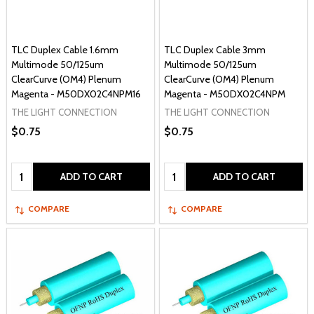
TLC Duplex Cable 1.6mm
TLC Duplex Cable 3mm
Multimode 50/125um
Multimode 50/125um
ClearCurve (OM4) Plenum
ClearCurve (OM4) Plenum
Magenta - M50DX02C4NPM16
Magenta - M50DX02C4NPM
THE LIGHT CONNECTION
THE LIGHT CONNECTION
$0.75
$0.75
Quantity:
Quantity:
ADD TO CART
ADD TO CART
COMPARE
COMPARE