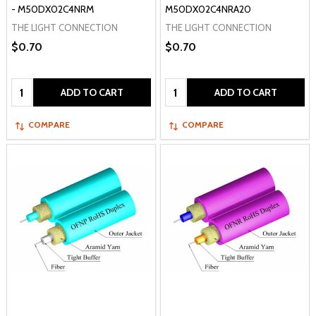
- M50DX02C4NRM
M50DX02C4NRA20
THE LIGHT CONNECTION
THE LIGHT CONNECTION
$0.70
$0.70
Quantity:
Quantity:
ADD TO CART
ADD TO CART
COMPARE
COMPARE