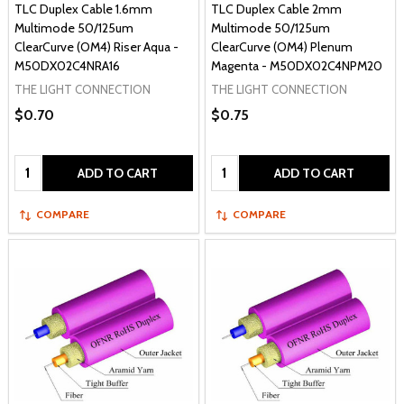
TLC Duplex Cable 1.6mm
TLC Duplex Cable 2mm
Multimode 50/125um
Multimode 50/125um
ClearCurve (OM4) Riser Aqua -
ClearCurve (OM4) Plenum
M50DX02C4NRA16
Magenta - M50DX02C4NPM20
THE LIGHT CONNECTION
THE LIGHT CONNECTION
$0.70
$0.75
Quantity:
Quantity:
ADD TO CART
ADD TO CART
COMPARE
COMPARE