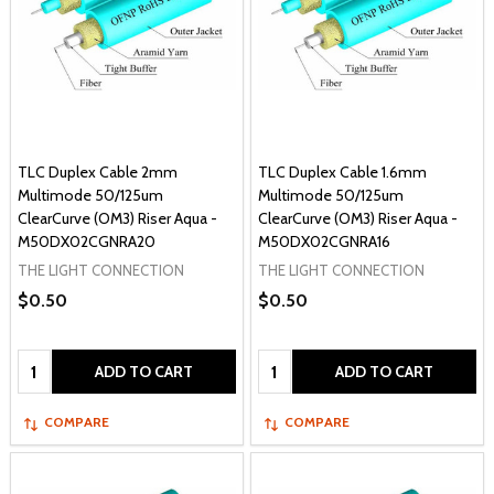
TLC Duplex Cable 2mm
TLC Duplex Cable 1.6mm
Multimode 50/125um
Multimode 50/125um
ClearCurve (OM3) Riser Aqua -
ClearCurve (OM3) Riser Aqua -
M50DX02CGNRA20
M50DX02CGNRA16
THE LIGHT CONNECTION
THE LIGHT CONNECTION
$0.50
$0.50
Quantity:
Quantity:
ADD TO CART
ADD TO CART
COMPARE
COMPARE