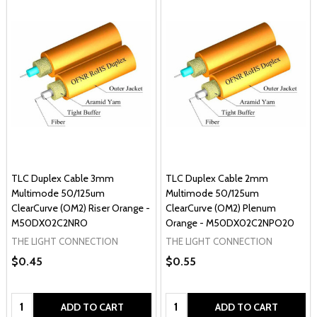
TLC Duplex Cable 3mm
TLC Duplex Cable 2mm
Multimode 50/125um
Multimode 50/125um
ClearCurve (OM2) Riser Orange -
ClearCurve (OM2) Plenum
M50DX02C2NRO
Orange - M50DX02C2NPO20
THE LIGHT CONNECTION
THE LIGHT CONNECTION
$0.45
$0.55
Quantity:
Quantity:
ADD TO CART
ADD TO CART