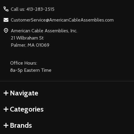
Start
Call us: 413-283-2515
CustomerService@AmericanCableAssemblies.com
American Cable Assemblies, Inc.
21 Wilbraham St
Palmer, MA 01069
Office Hours:
8a-5p Eastern Time
Navigate
Categories
Brands