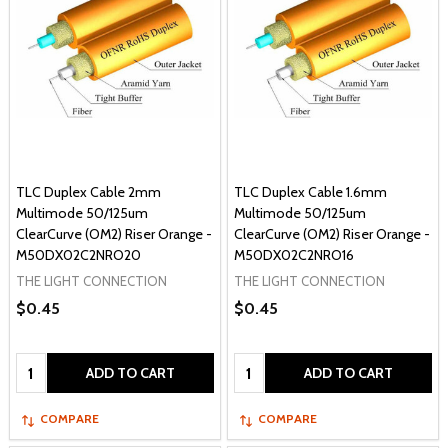
TLC Duplex Cable 2mm
TLC Duplex Cable 1.6mm
Multimode 50/125um
Multimode 50/125um
ClearCurve (OM2) Riser Orange -
ClearCurve (OM2) Riser Orange -
M50DX02C2NRO20
M50DX02C2NRO16
THE LIGHT CONNECTION
THE LIGHT CONNECTION
$0.45
$0.45
Quantity:
Quantity:
ADD TO CART
ADD TO CART
COMPARE
COMPARE