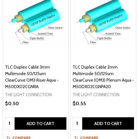
TLC Duplex Cable 3mm
TLC Duplex Cable 2mm
Multimode 50/125um
Multimode 50/125um
ClearCurve OM3 Riser Aqua -
ClearCurve (OM3) Plenum Aqua -
M50DX02CGNRA
M50DX02CGNPA20
THE LIGHT CONNECTION
THE LIGHT CONNECTION
$0.50
$0.55
Quantity:
Quantity:
ADD TO CART
ADD TO CART
COMPARE
COMPARE