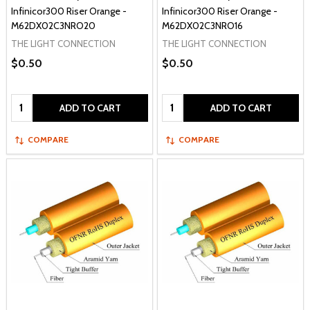
Infinicor300 Riser Orange -
Infinicor300 Riser Orange -
M62DX02C3NRO20
M62DX02C3NRO16
THE LIGHT CONNECTION
THE LIGHT CONNECTION
$0.50
$0.50
Quantity:
Quantity:
ADD TO CART
ADD TO CART
COMPARE
COMPARE