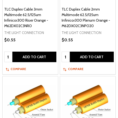
TLC Duplex Cable 3mm
TLC Duplex Cable 2mm
Multimode 62.5/125um
Multimode 62.5/125um
Infinicor300 Riser Orange -
Infinicor300 Plenum Orange -
M62DX02C3NRO
M62DX02C3NPO20
THE LIGHT CONNECTION
THE LIGHT CONNECTION
$0.55
$0.55
Quantity:
Quantity:
ADD TO CART
ADD TO CART
COMPARE
COMPARE