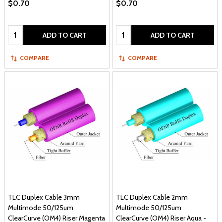
$0.70
$0.70
Quantity:
Quantity:
ADD TO CART
ADD TO CART
COMPARE
COMPARE
TLC Duplex Cable 3mm
TLC Duplex Cable 2mm
Multimode 50/125um
Multimode 50/125um
ClearCurve (OM4) Riser Magenta
ClearCurve (OM4) Riser Aqua -