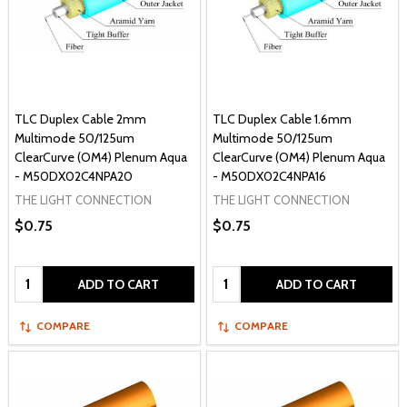
TLC Duplex Cable 2mm
TLC Duplex Cable 1.6mm
Multimode 50/125um
Multimode 50/125um
ClearCurve (OM4) Plenum Aqua
ClearCurve (OM4) Plenum Aqua
- M50DX02C4NPA20
- M50DX02C4NPA16
THE LIGHT CONNECTION
THE LIGHT CONNECTION
$0.75
$0.75
Quantity:
Quantity:
ADD TO CART
ADD TO CART
COMPARE
COMPARE