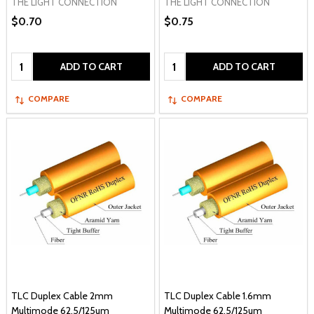
THE LIGHT CONNECTION
THE LIGHT CONNECTION
$0.70
$0.75
Quantity:
Quantity:
ADD TO CART
ADD TO CART
COMPARE
COMPARE
TLC Duplex Cable 2mm
TLC Duplex Cable 1.6mm
Multimode 62.5/125um
Multimode 62.5/125um