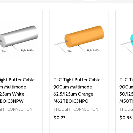
ight Buffer Cable
TLC Tight Buffer Cable
TLC Ti
m Multimode
900um Multimode
900um
125um White -
62.5/125um Orange -
50/12
B01C3NPW
M62TB01C3NPO
M50T
IGHT CONNECTION
THE LIGHT CONNECTION
THE LI
$0.23
$0.35