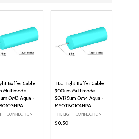
ght Buffer Cable
TLC Tight Buffer Cable
 Multimode
900um Multimode
5um OM3 Aqua -
50/125um OM4 Aqua -
B01CGNPA
M50TB01C4NPA
GHT CONNECTION
THE LIGHT CONNECTION
$0.50