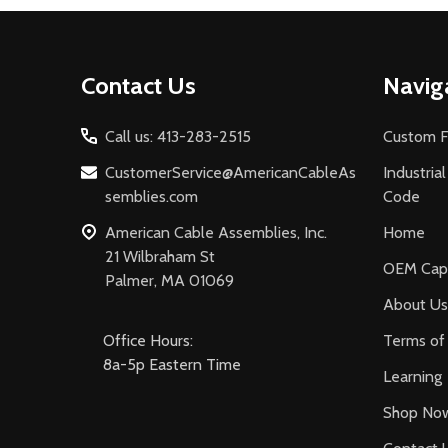
Footer
Contact Us
Navig
Start
Call us: 413-283-2515
Custom F
CustomerService@AmericanCableAs
Industria
semblies.com
Code
American Cable Assemblies, Inc.
Home
21 Wilbraham St
OEM Capa
Palmer, MA 01069
About Us
Office Hours:
Terms of 
8a-5p Eastern Time
Learning
Shop No