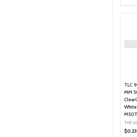
Quanti
DEC
TLC 9
MM 5
Clear
White
M50T
THE L
$0.23