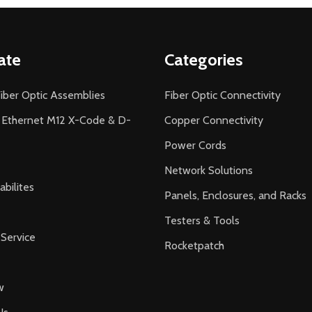
ate
Categories
iber Optic Assemblies
Fiber Optic Connectivity
l Ethernet M12 X-Code & D-
Copper Connectivity
Power Cords
Network Solutions
bilites
Panels, Enclosures, and Racks
Testers & Tools
Service
Rocketpatch
w