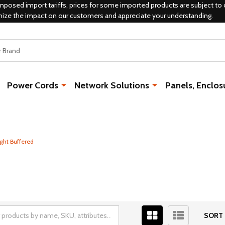
mposed import tariffs, prices for some imported products are subject to 
mize the impact on our customers and appreciate your understanding.
Power Cords
Network Solutions
Panels, Enclos
ght Buffered
SORT 