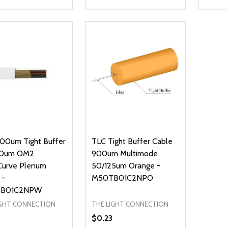
ty:
Quantity:
Quanti
REASE QUANTITY OF UNDEFINED
INCREASE QUANTITY OF UNDEFINED
DECREASE QUANTITY OF UNDEFI
INCREASE QUANTITY OF UN
DECR
ADD TO CART
ADD TO CART
00um Tight Buffer
TLC Tight Buffer Cable
0um OM2
900um Multimode
Curve Plenum
50/125um Orange -
 -
M50TB01C2NPO
B01C2NPW
IGHT CONNECTION
THE LIGHT CONNECTION
$0.23