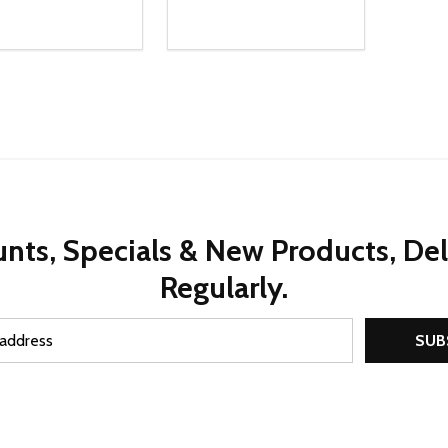
ty:
Quantity:
REASE QUANTITY OF UNDEFINED
INCREASE QUANTITY OF UNDEFINED
DECREASE QUANTITY OF UNDEFI
INCREASE QUANTITY OF UN
ADD TO CART
ADD TO CART
nts, Specials & New Products, De
Regularly.
SUB