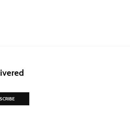
NED
DEFINED
livered
SCRIBE