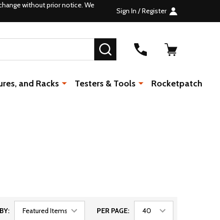
change without prior notice. We
Sign In / Register
SEARCH
ures, and Racks
Testers & Tools
Rocketpatch
BY:
PER PAGE: