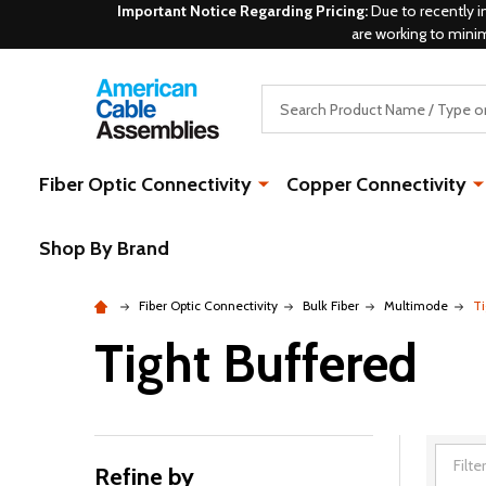
Important Notice Regarding Pricing:
Due to recently i
are working to mini
Search
Fiber Optic Connectivity
Copper Connectivity
Shop By Brand
Fiber Optic Connectivity
Bulk Fiber
Multimode
Ti
Tight Buffered
Refine by