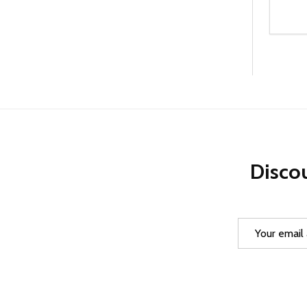
Quanti
DEC
Discou
Email
Address