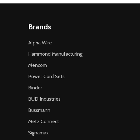
Brands
Alpha Wire
Hammond Manufacturing
Mencom
Power Cord Sets
Binder
BUD Industries
Bussmann
Metz Connect
Signamax