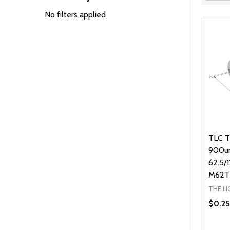
Filter
By
No filters applied
TLC T
900u
62.5/
M62T
THE L
$0.25