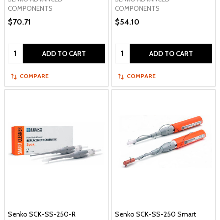
COMPONENTS
COMPONENTS
$70.71
$54.10
Quantity:
Quantity:
ADD TO CART
ADD TO CART
COMPARE
COMPARE
Senko SCK-SS-250-R
Senko SCK-SS-250 Smart