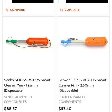
COMPARE
COMPARE
Senko SCK-SS-M-C125 Smart
Senko SCK-SS-M-250S Smart
Cleaner Mini - 1.25mm
Cleaner Mini - 2.50mm
(Disposable)
(Disposable)
SENKO ADVANCED
SENKO ADVANCED
COMPONENTS
COMPONENTS
$88.57
$52.40