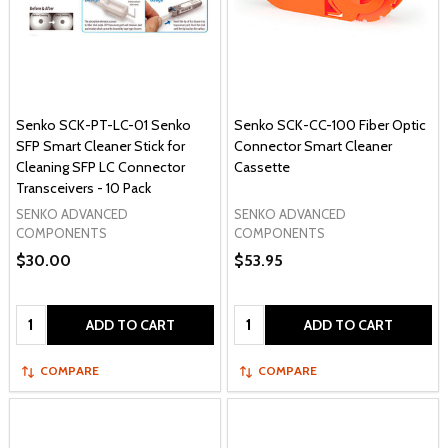
Senko SCK-PT-LC-01 Senko
Senko SCK-CC-100 Fiber Optic
SFP Smart Cleaner Stick for
Connector Smart Cleaner
Cleaning SFP LC Connector
Cassette
Transceivers - 10 Pack
SENKO ADVANCED
SENKO ADVANCED
COMPONENTS
COMPONENTS
$30.00
$53.95
Quantity:
Quantity:
ADD TO CART
ADD TO CART
COMPARE
COMPARE