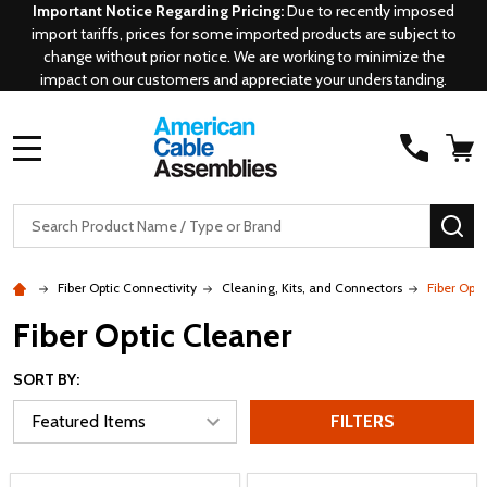
Important Notice Regarding Pricing:
Due to recently imposed
import tariffs, prices for some imported products are subject to
change without prior notice. We are working to minimize the
impact on our customers and appreciate your understanding.
MENU
Search
SE
Fiber Optic Connectivity
Cleaning, Kits, and Connectors
Fiber Opti
Fiber Optic Cleaner
SORT BY:
FILTERS