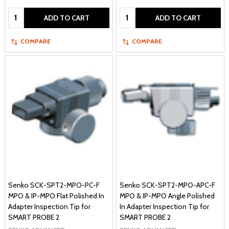
Quantity:
Quantity:
ADD TO CART
ADD TO CART
COMPARE
COMPARE
Senko SCK-SPT2-MPO-PC-F
Senko SCK-SPT2-MPO-APC-F
MPO & IP-MPO Flat Polished In
MPO & IP-MPO Angle Polished
Adapter Inspection Tip for
In Adapter Inspection Tip for
SMART PROBE 2
SMART PROBE 2