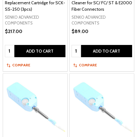
Replacement Cartridge for SCK-
Cleaner for SC/ FC/ ST & E2000
SS-250 (3pcs)
Fiber Connectors
SENKO ADVANCED
SENKO ADVANCED
COMPONENTS
COMPONENTS
$217.00
$89.00
Quantity:
Quantity:
ADD TO CART
ADD TO CART
COMPARE
COMPARE