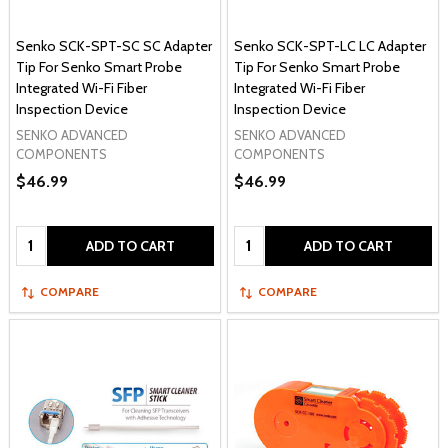
Senko SCK-SPT-SC SC Adapter
Senko SCK-SPT-LC LC Adapter
Tip For Senko Smart Probe
Tip For Senko Smart Probe
Integrated Wi-Fi Fiber
Integrated Wi-Fi Fiber
Inspection Device
Inspection Device
SENKO ADVANCED
SENKO ADVANCED
COMPONENTS
COMPONENTS
$46.99
$46.99
Quantity:
Quantity:
ADD TO CART
ADD TO CART
COMPARE
COMPARE