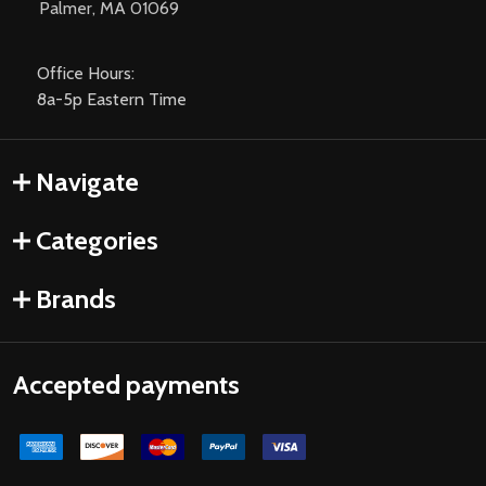
Palmer, MA 01069
Office Hours:
8a-5p Eastern Time
Navigate
Categories
Brands
Accepted payments