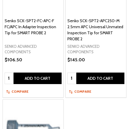
Senko SCK-SPT2-FC-APC-F
Senko SCK-SPT2-APC250-M
FC/APC In Adapter Inspection
2.5mm APC Universal Unmated
Tip for SMART PROBE 2
Inspection Tip for SMART
PROBE 2
SENKO ADVANCED
SENKO ADVANCED
COMPONENTS
COMPONENTS
$106.50
$145.00
Quantity:
Quantity:
ADD TO CART
ADD TO CART
COMPARE
COMPARE