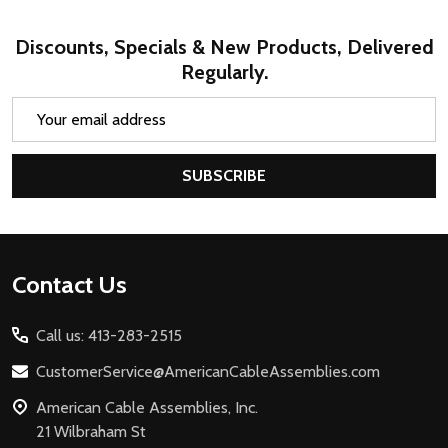
Discounts, Specials & New Products, Delivered
Regularly.
Email
Address
SUBSCRIBE
Footer
Contact Us
Start
Call us: 413-283-2515
CustomerService@AmericanCableAssemblies.com
American Cable Assemblies, Inc.
21 Wilbraham St