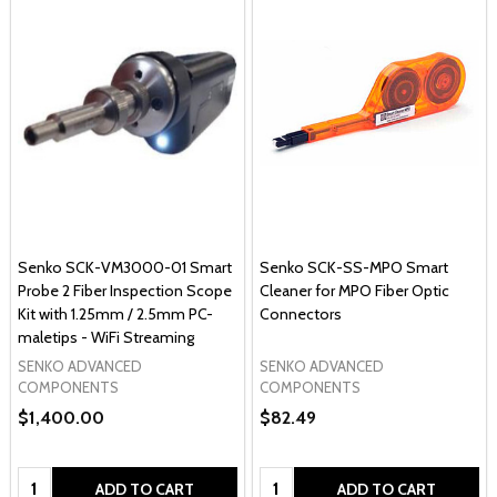
Senko SCK-VM3000-01 Smart
Senko SCK-SS-MPO Smart
Probe 2 Fiber Inspection Scope
Cleaner for MPO Fiber Optic
Kit with 1.25mm / 2.5mm PC-
Connectors
maletips - WiFi Streaming
SENKO ADVANCED
SENKO ADVANCED
COMPONENTS
COMPONENTS
$1,400.00
$82.49
Quantity:
Quantity:
ADD TO CART
ADD TO CART