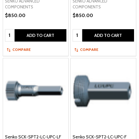
SENKO ADVANCED
SENKO ADVANCED
COMPONENTS
COMPONENTS
$850.00
$850.00
Quantity:
Quantity:
ADD TO CART
ADD TO CART
COMPARE
COMPARE
Senko SCK-SPT2-LC-UPC-LF
Senko SCK-SPT2-LC-UPC-F