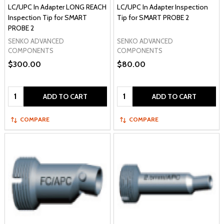
LC/UPC In Adapter LONG REACH
LC/UPC In Adapter Inspection
Inspection Tip for SMART
Tip for SMART PROBE 2
PROBE 2
SENKO ADVANCED
SENKO ADVANCED
COMPONENTS
COMPONENTS
$300.00
$80.00
Quantity:
Quantity:
ADD TO CART
ADD TO CART
COMPARE
COMPARE