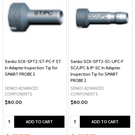
Senko SCK-SPT2-ST-PC-F ST
Senko SCK-SPT2-SC-UPC-F
In Adapter Inspection Tip for
SC/UPC & IP-SC In Adapter
SMART PROBE 2
Inspection Tip for SMART
PROBE 2
SENKO ADVANCED
SENKO ADVANCED
COMPONENTS
COMPONENTS
$80.00
$80.00
Quantity:
Quantity:
ADD TO CART
ADD TO CART