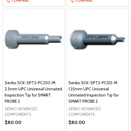
COMPARE
COMPARE
Senko SCK-SPT2-PC250-M
Senko SCK-SPT2-PC125-M
2.5mm UPC Universal Unmated
1.25mm UPC Universal
Inspection Tip for SMART
Unmated Inspection Tip for
PROBE 2
SMART PROBE 2
SENKO ADVANCED
SENKO ADVANCED
COMPONENTS
COMPONENTS
$80.00
$80.00