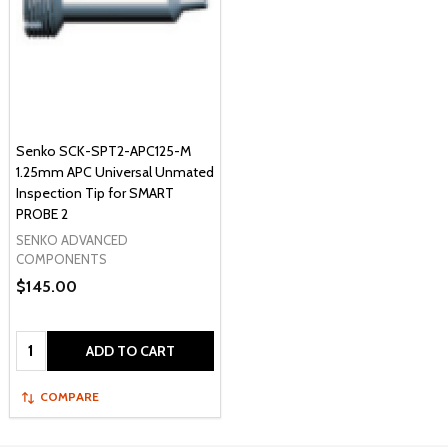
Senko SCK-SPT2-APC125-M
1.25mm APC Universal Unmated
Inspection Tip for SMART
PROBE 2
SENKO ADVANCED
COMPONENTS
$145.00
Quantity:
ADD TO CART
COMPARE