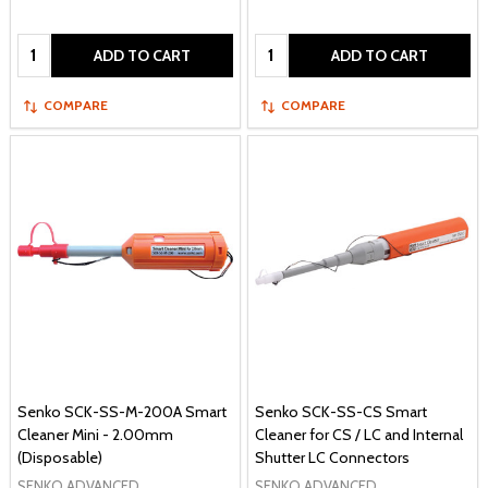
Quantity:
Quantity:
ADD TO CART
ADD TO CART
COMPARE
COMPARE
Senko SCK-SS-M-200A Smart
Senko SCK-SS-CS Smart
Cleaner Mini - 2.00mm
Cleaner for CS / LC and Internal
(Disposable)
Shutter LC Connectors
SENKO ADVANCED
SENKO ADVANCED