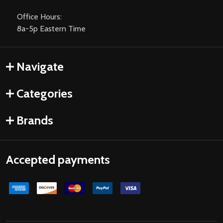
Office Hours:
8a-5p Eastern Time
Navigate
Categories
Brands
Accepted payments