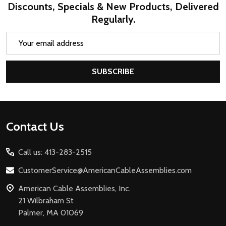
Discounts, Specials & New Products, Delivered
Regularly.
Email
Address
SUBSCRIBE
Footer
Contact Us
Start
Call us: 413-283-2515
CustomerService@AmericanCableAssemblies.com
American Cable Assemblies, Inc.
21 Wilbraham St
Palmer, MA 01069