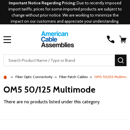
Important Notice Regarding Pricing:
Due to recently imposed
import tariffs, prices for some imported products are subject to
change without prior notice. We are working to minimize the
impact on our customers and appreciate your understanding.
MENU
Search
SE
Fiber Optic Connectivity
Fiber Patch Cables
OM5 50/125 Multimod
OM5 50/125 Multimode
There are no products listed under this category.