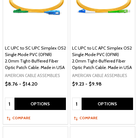
LC UPC to SC UPC Simplex OS2
LC UPC to LC APC Simplex OS2
Single Mode PVC (OFNR)
Single Mode PVC (OFNR)
2.0mm Tight-Buffered Fiber
2.0mm Tight-Buffered Fiber
Optic Patch Cable. Made in USA
Optic Patch Cable. Made in USA
AMERICAN CABLE ASSEMBLIES
AMERICAN CABLE ASSEMBLIES
$8.76 - $14.20
$9.23 - $9.98
Quantity:
Quantity:
OPTIONS
OPTIONS
COMPARE
COMPARE