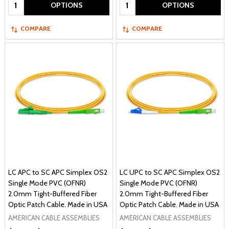
Quantity:
Quantity:
OPTIONS
OPTIONS
COMPARE
COMPARE
LC APC to SC APC Simplex OS2
LC UPC to SC APC Simplex OS2
Single Mode PVC (OFNR)
Single Mode PVC (OFNR)
2.0mm Tight-Buffered Fiber
2.0mm Tight-Buffered Fiber
Optic Patch Cable. Made in USA
Optic Patch Cable. Made in USA
AMERICAN CABLE ASSEMBLIES
AMERICAN CABLE ASSEMBLIES