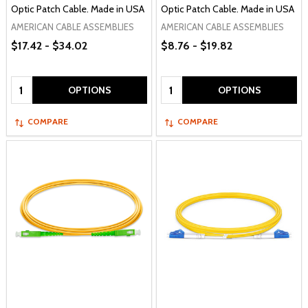
Optic Patch Cable. Made in USA
Optic Patch Cable. Made in USA
AMERICAN CABLE ASSEMBLIES
AMERICAN CABLE ASSEMBLIES
$17.42 - $34.02
$8.76 - $19.82
Quantity:
Quantity:
OPTIONS
OPTIONS
COMPARE
COMPARE