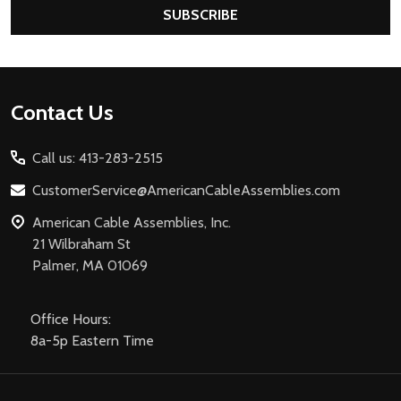
SUBSCRIBE
Footer
Contact Us
Start
Call us: 413-283-2515
CustomerService@AmericanCableAssemblies.com
American Cable Assemblies, Inc.
21 Wilbraham St
Palmer, MA 01069
Office Hours:
8a-5p Eastern Time