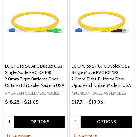
LC UPC to SC APC Duplex OS2
LC UPC to ST UPC Duplex OS2
Single Mode PVC (OFNR)
Single Mode PVC (OFNR)
2.0mm Tight-Buffered Fiber
2.0mm Tight-Buffered Fiber
Optic Patch Cable. Made in USA
Optic Patch Cable. Made in USA
AMERICAN CABLE ASSEMBLIES
AMERICAN CABLE ASSEMBLIES
$18.28 - $21.65
$17.71 - $19.96
Quantity:
Quantity:
OPTIONS
OPTIONS
COMPARE
COMPARE