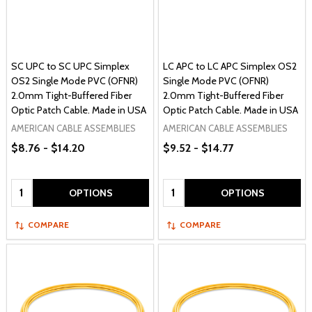
SC UPC to SC UPC Simplex
LC APC to LC APC Simplex OS2
OS2 Single Mode PVC (OFNR)
Single Mode PVC (OFNR)
2.0mm Tight-Buffered Fiber
2.0mm Tight-Buffered Fiber
Optic Patch Cable. Made in USA
Optic Patch Cable. Made in USA
AMERICAN CABLE ASSEMBLIES
AMERICAN CABLE ASSEMBLIES
$8.76 - $14.20
$9.52 - $14.77
Quantity:
Quantity:
OPTIONS
OPTIONS
COMPARE
COMPARE