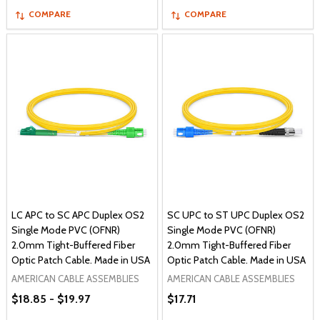
COMPARE
COMPARE
LC APC to SC APC Duplex OS2
SC UPC to ST UPC Duplex OS2
Single Mode PVC (OFNR)
Single Mode PVC (OFNR)
2.0mm Tight-Buffered Fiber
2.0mm Tight-Buffered Fiber
Optic Patch Cable. Made in USA
Optic Patch Cable. Made in USA
AMERICAN CABLE ASSEMBLIES
AMERICAN CABLE ASSEMBLIES
$18.85 - $19.97
$17.71