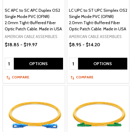
SC APC to SC APC Duplex OS2
LC UPC to ST UPC Simplex OS2
Single Mode PVC (OFNR)
Single Mode PVC (OFNR)
2.0mm Tight-Buffered Fiber
2.0mm Tight-Buffered Fiber
Optic Patch Cable. Made in USA
Optic Patch Cable. Made in USA
AMERICAN CABLE ASSEMBLIES
AMERICAN CABLE ASSEMBLIES
$18.85 - $19.97
$8.95 - $14.20
Quantity:
Quantity:
OPTIONS
OPTIONS
COMPARE
COMPARE