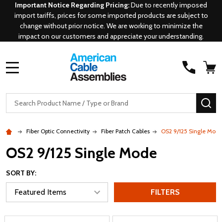
Important Notice Regarding Pricing:
Due to recently imposed
import tariffs, prices for some imported products are subject to
change without prior notice. We are working to minimize the
impact on our customers and appreciate your understanding.
MENU
Search
SE
Fiber Optic Connectivity
Fiber Patch Cables
OS2 9/125 Single Mod
OS2 9/125 Single Mode
SORT BY:
FILTERS