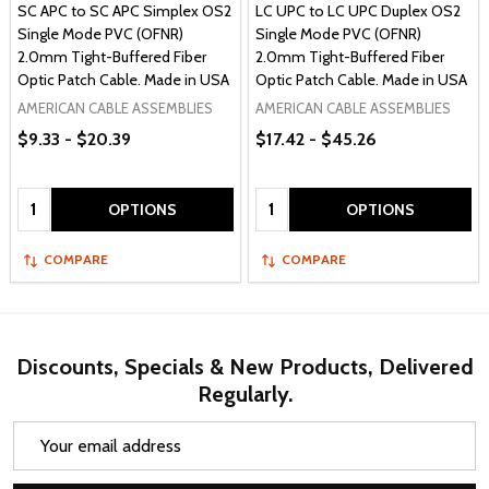
SC APC to SC APC Simplex OS2
LC UPC to LC UPC Duplex OS2
Single Mode PVC (OFNR)
Single Mode PVC (OFNR)
2.0mm Tight-Buffered Fiber
2.0mm Tight-Buffered Fiber
Optic Patch Cable. Made in USA
Optic Patch Cable. Made in USA
AMERICAN CABLE ASSEMBLIES
AMERICAN CABLE ASSEMBLIES
$9.33 - $20.39
$17.42 - $45.26
Quantity:
Quantity:
OPTIONS
OPTIONS
COMPARE
COMPARE
Discounts, Specials & New Products, Delivered
Regularly.
Email
Address