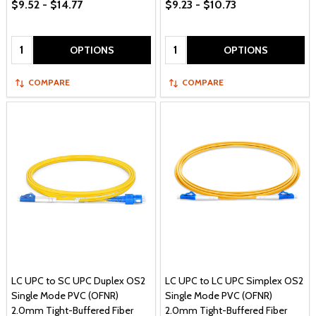
$9.52 - $14.77
$9.23 - $10.73
Quantity:
Quantity:
OPTIONS
OPTIONS
COMPARE
COMPARE
LC UPC to SC UPC Duplex OS2
LC UPC to LC UPC Simplex OS2
Single Mode PVC (OFNR)
Single Mode PVC (OFNR)
2.0mm Tight-Buffered Fiber
2.0mm Tight-Buffered Fiber