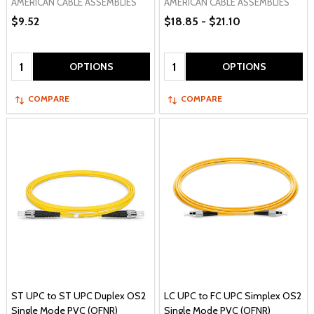
AMERICAN CABLE ASSEMBLIES
AMERICAN CABLE ASSEMBLIES
$9.52
$18.85 - $21.10
Quantity:
Quantity:
OPTIONS
OPTIONS
COMPARE
COMPARE
ST UPC to ST UPC Duplex OS2
LC UPC to FC UPC Simplex OS2
Single Mode PVC (OFNR)
Single Mode PVC (OFNR)