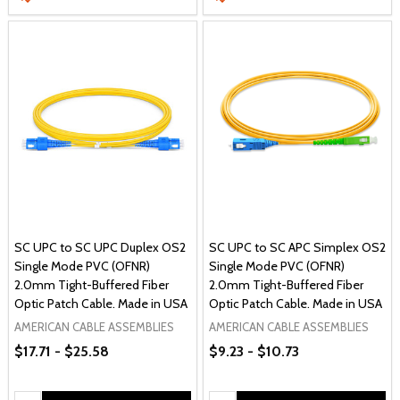
SC UPC to SC UPC Duplex OS2
SC UPC to SC APC Simplex OS2
Single Mode PVC (OFNR)
Single Mode PVC (OFNR)
2.0mm Tight-Buffered Fiber
2.0mm Tight-Buffered Fiber
Optic Patch Cable. Made in USA
Optic Patch Cable. Made in USA
AMERICAN CABLE ASSEMBLIES
AMERICAN CABLE ASSEMBLIES
$17.71 - $25.58
$9.23 - $10.73