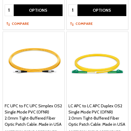
Quantity:
Quantity:
OPTIONS
OPTIONS
COMPARE
COMPARE
FC UPC to FC UPC Simplex OS2
LC APC to LC APC Duplex OS2
Single Mode PVC (OFNR)
Single Mode PVC (OFNR)
2.0mm Tight-Buffered Fiber
2.0mm Tight-Buffered Fiber
Optic Patch Cable. Made in USA
Optic Patch Cable. Made in USA