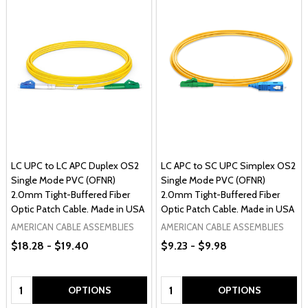
LC UPC to LC APC Duplex OS2
LC APC to SC UPC Simplex OS2
Single Mode PVC (OFNR)
Single Mode PVC (OFNR)
2.0mm Tight-Buffered Fiber
2.0mm Tight-Buffered Fiber
Optic Patch Cable. Made in USA
Optic Patch Cable. Made in USA
AMERICAN CABLE ASSEMBLIES
AMERICAN CABLE ASSEMBLIES
$18.28 - $19.40
$9.23 - $9.98
Quantity:
Quantity:
OPTIONS
OPTIONS