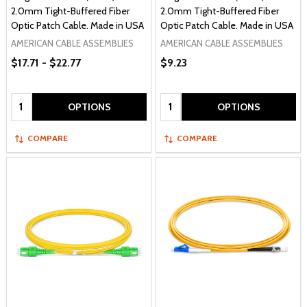
2.0mm Tight-Buffered Fiber
2.0mm Tight-Buffered Fiber
Optic Patch Cable. Made in USA
Optic Patch Cable. Made in USA
AMERICAN CABLE ASSEMBLIES
AMERICAN CABLE ASSEMBLIES
$17.71 - $22.77
$9.23
Quantity:
Quantity:
OPTIONS
OPTIONS
COMPARE
COMPARE