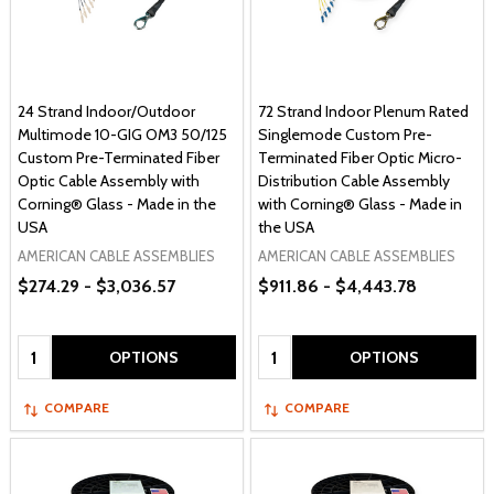
24 Strand Indoor/Outdoor
72 Strand Indoor Plenum Rated
Multimode 10-GIG OM3 50/125
Singlemode Custom Pre-
Custom Pre-Terminated Fiber
Terminated Fiber Optic Micro-
Optic Cable Assembly with
Distribution Cable Assembly
Corning® Glass - Made in the
with Corning® Glass - Made in
USA
the USA
AMERICAN CABLE ASSEMBLIES
AMERICAN CABLE ASSEMBLIES
$274.29 - $3,036.57
$911.86 - $4,443.78
Quantity:
Quantity:
OPTIONS
OPTIONS
COMPARE
COMPARE