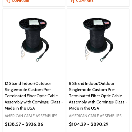
COMPARE
COMPARE
12 Strand Indoor/Outdoor
8 Strand Indoor/Outdoor
Singlemode Custom Pre-
Singlemode Custom Pre-
Terminated Fiber Optic Cable
Terminated Fiber Optic Cable
Assembly with Corning® Glass -
Assembly with Corning® Glass -
Made in the USA
Made in the USA
AMERICAN CABLE ASSEMBLIES
AMERICAN CABLE ASSEMBLIES
$138.57 - $926.86
$104.29 - $890.29