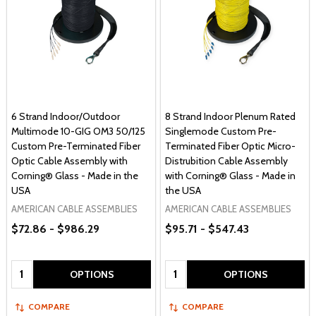
6 Strand Indoor/Outdoor
8 Strand Indoor Plenum Rated
Multimode 10-GIG OM3 50/125
Singlemode Custom Pre-
Custom Pre-Terminated Fiber
Terminated Fiber Optic Micro-
Optic Cable Assembly with
Distrubition Cable Assembly
Corning® Glass - Made in the
with Corning® Glass - Made in
USA
the USA
AMERICAN CABLE ASSEMBLIES
AMERICAN CABLE ASSEMBLIES
$72.86 - $986.29
$95.71 - $547.43
Quantity:
Quantity:
OPTIONS
OPTIONS
COMPARE
COMPARE