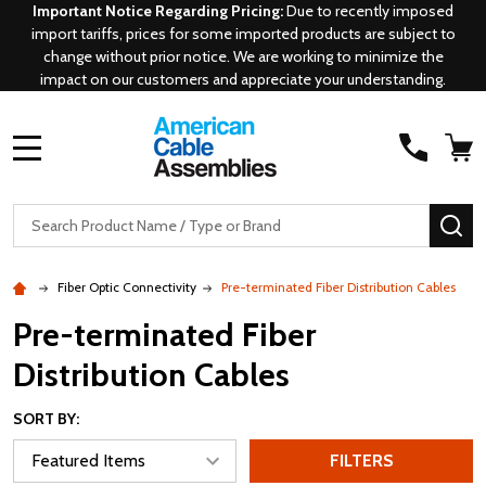
Important Notice Regarding Pricing:
Due to recently imposed
import tariffs, prices for some imported products are subject to
change without prior notice. We are working to minimize the
impact on our customers and appreciate your understanding.
MENU
Search
SE
Fiber Optic Connectivity
Pre-terminated Fiber Distribution Cables
Pre-terminated Fiber
Distribution Cables
SORT BY:
FILTERS