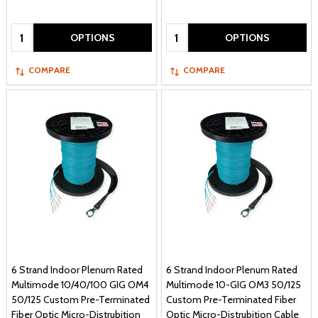
Quantity:
Quantity:
OPTIONS
OPTIONS
COMPARE
COMPARE
6 Strand Indoor Plenum Rated
6 Strand Indoor Plenum Rated
Multimode 10/40/100 GIG OM4
Multimode 10-GIG OM3 50/125
50/125 Custom Pre-Terminated
Custom Pre-Terminated Fiber
Fiber Optic Micro-Distrubition
Optic Micro-Distrubition Cable