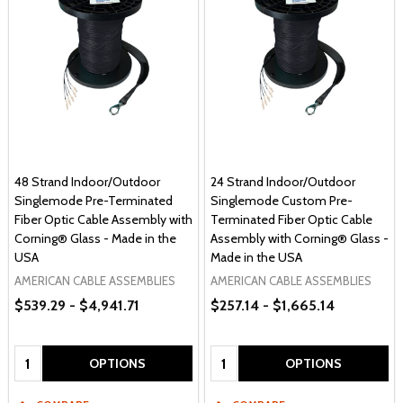
48 Strand Indoor/Outdoor
24 Strand Indoor/Outdoor
Singlemode Pre-Terminated
Singlemode Custom Pre-
Fiber Optic Cable Assembly with
Terminated Fiber Optic Cable
Corning® Glass - Made in the
Assembly with Corning® Glass -
USA
Made in the USA
AMERICAN CABLE ASSEMBLIES
AMERICAN CABLE ASSEMBLIES
$539.29 - $4,941.71
$257.14 - $1,665.14
Quantity:
Quantity:
OPTIONS
OPTIONS