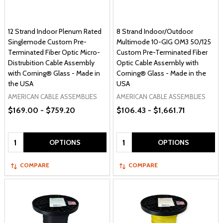
12 Strand Indoor Plenum Rated
8 Strand Indoor/Outdoor
Singlemode Custom Pre-
Multimode 10-GIG OM3 50/125
Terminated Fiber Optic Micro-
Custom Pre-Terminated Fiber
Distrubition Cable Assembly
Optic Cable Assembly with
with Corning® Glass - Made in
Corning® Glass - Made in the
the USA
USA
AMERICAN CABLE ASSEMBLIES
AMERICAN CABLE ASSEMBLIES
$169.00 - $759.20
$106.43 - $1,661.71
Quantity:
Quantity:
OPTIONS
OPTIONS
COMPARE
COMPARE