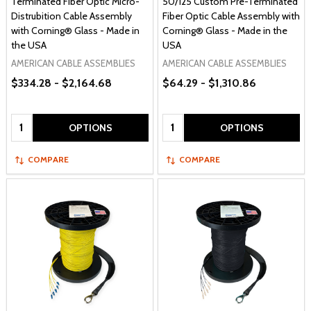
Terminated Fiber Optic Micro-
50/125 Custom Pre-Terminated
Distrubition Cable Assembly
Fiber Optic Cable Assembly with
with Corning® Glass - Made in
Corning® Glass - Made in the
the USA
USA
AMERICAN CABLE ASSEMBLIES
AMERICAN CABLE ASSEMBLIES
$334.28 - $2,164.68
$64.29 - $1,310.86
Quantity:
Quantity:
OPTIONS
OPTIONS
COMPARE
COMPARE