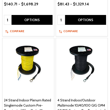
$140.71 - $1,698.29
$81.43 - $1,329.14
Quantity:
Quantity:
OPTIONS
OPTIONS
COMPARE
COMPARE
24 Strand Indoor Plenum Rated
4 Strand Indoor/Outdoor
Singlemode Custom Pre-
Multimode 10/40/100 GIG OM4