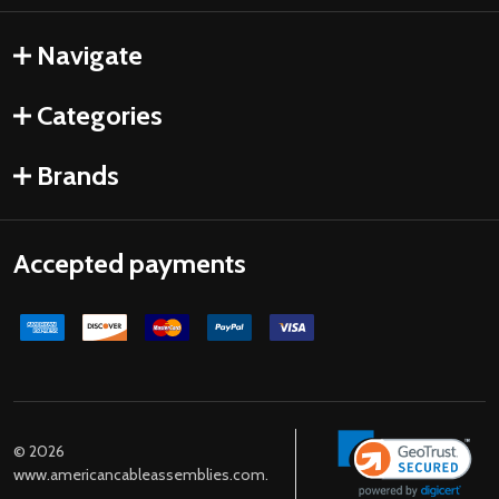
Navigate
Categories
Brands
Accepted payments
©
2026
www.americancableassemblies.com.