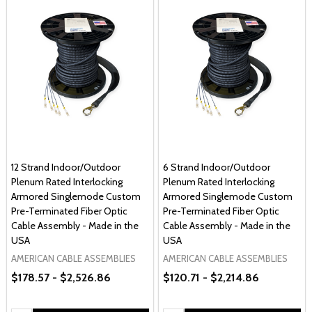
12 Strand Indoor/Outdoor
6 Strand Indoor/Outdoor
Plenum Rated Interlocking
Plenum Rated Interlocking
Armored Singlemode Custom
Armored Singlemode Custom
Pre-Terminated Fiber Optic
Pre-Terminated Fiber Optic
Cable Assembly - Made in the
Cable Assembly - Made in the
USA
USA
AMERICAN CABLE ASSEMBLIES
AMERICAN CABLE ASSEMBLIES
$178.57 - $2,526.86
$120.71 - $2,214.86