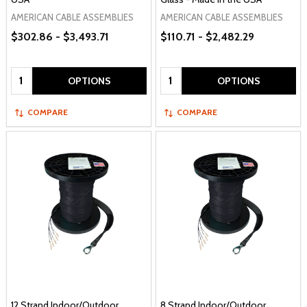
AMERICAN CABLE ASSEMBLIES
AMERICAN CABLE ASSEMBLIES
$302.86 - $3,493.71
$110.71 - $2,482.29
Quantity:
Quantity:
OPTIONS
OPTIONS
COMPARE
COMPARE
12 Strand Indoor/Outdoor
8 Strand Indoor/Outdoor