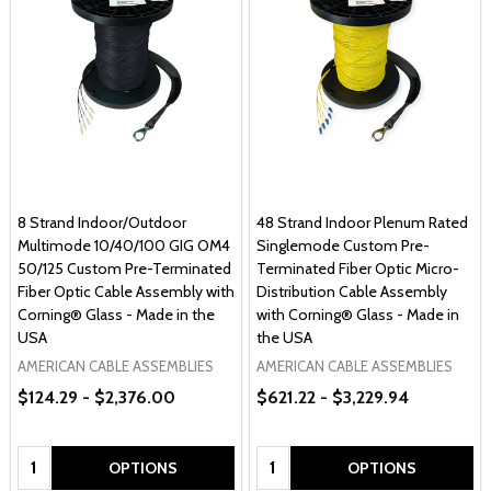
8 Strand Indoor/Outdoor
48 Strand Indoor Plenum Rated
Multimode 10/40/100 GIG OM4
Singlemode Custom Pre-
50/125 Custom Pre-Terminated
Terminated Fiber Optic Micro-
Fiber Optic Cable Assembly with
Distribution Cable Assembly
Corning® Glass - Made in the
with Corning® Glass - Made in
USA
the USA
AMERICAN CABLE ASSEMBLIES
AMERICAN CABLE ASSEMBLIES
$124.29 - $2,376.00
$621.22 - $3,229.94
Quantity:
Quantity:
OPTIONS
OPTIONS