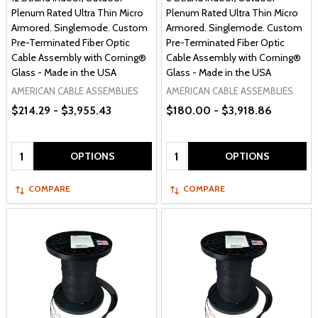
Plenum Rated Ultra Thin Micro
Plenum Rated Ultra Thin Micro
Armored. Singlemode. Custom
Armored. Singlemode. Custom
Pre-Terminated Fiber Optic
Pre-Terminated Fiber Optic
Cable Assembly with Corning®
Cable Assembly with Corning®
Glass - Made in the USA
Glass - Made in the USA
AMERICAN CABLE ASSEMBLIES
AMERICAN CABLE ASSEMBLIES
$214.29 - $3,955.43
$180.00 - $3,918.86
Quantity:
Quantity:
OPTIONS
OPTIONS
COMPARE
COMPARE