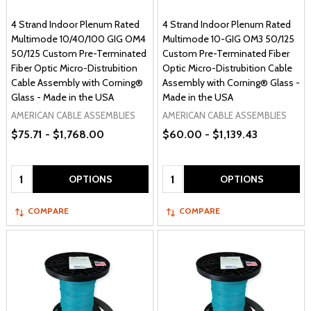
4 Strand Indoor Plenum Rated
4 Strand Indoor Plenum Rated
Multimode 10/40/100 GIG OM4
Multimode 10-GIG OM3 50/125
50/125 Custom Pre-Terminated
Custom Pre-Terminated Fiber
Fiber Optic Micro-Distrubition
Optic Micro-Distrubition Cable
Cable Assembly with Corning®
Assembly with Corning® Glass -
Glass - Made in the USA
Made in the USA
AMERICAN CABLE ASSEMBLIES
AMERICAN CABLE ASSEMBLIES
$75.71 - $1,768.00
$60.00 - $1,139.43
Quantity:
Quantity:
OPTIONS
OPTIONS
COMPARE
COMPARE