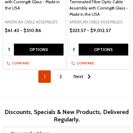
with Corning® Glass - Made in
Terminated Fiber Optic Cable
the USA
Assembly with Corning® Glass -
Made in the USA
AMERICAN CABLE ASSEMBLIES
AMERICAN CABLE ASSEMBLIES
$61.43 - $510.86
$323.57 - $9,012.57
Quantity:
Quantity:
OPTIONS
OPTIONS
COMPARE
COMPARE
1
2
Next
Discounts, Specials & New Products, Delivered
Regularly.
Email