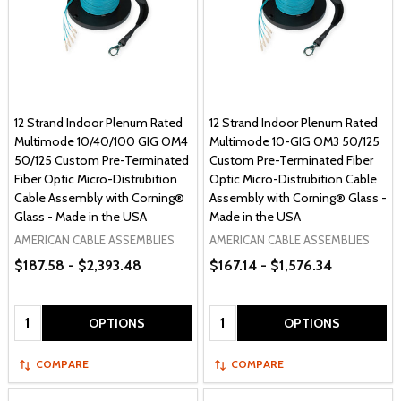
12 Strand Indoor Plenum Rated
12 Strand Indoor Plenum Rated
Multimode 10/40/100 GIG OM4
Multimode 10-GIG OM3 50/125
50/125 Custom Pre-Terminated
Custom Pre-Terminated Fiber
Fiber Optic Micro-Distrubition
Optic Micro-Distrubition Cable
Cable Assembly with Corning®
Assembly with Corning® Glass -
Glass - Made in the USA
Made in the USA
AMERICAN CABLE ASSEMBLIES
AMERICAN CABLE ASSEMBLIES
$187.58 - $2,393.48
$167.14 - $1,576.34
Quantity:
Quantity:
OPTIONS
OPTIONS
COMPARE
COMPARE