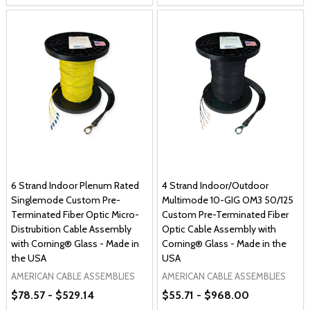
6 Strand Indoor Plenum Rated
4 Strand Indoor/Outdoor
Singlemode Custom Pre-
Multimode 10-GIG OM3 50/125
Terminated Fiber Optic Micro-
Custom Pre-Terminated Fiber
Distrubition Cable Assembly
Optic Cable Assembly with
with Corning® Glass - Made in
Corning® Glass - Made in the
the USA
USA
AMERICAN CABLE ASSEMBLIES
AMERICAN CABLE ASSEMBLIES
$78.57 - $529.14
$55.71 - $968.00