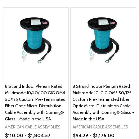
8 Strand Indoor Plenum Rated
8 Strand Indoor Plenum Rated
Multimode 10/40/100 GIG OM4
Multimode 10-GIG OM3 50/125
50/125 Custom Pre-Terminated
Custom Pre-Terminated Fiber
Fiber Optic Micro-Distrubition
Optic Micro-Distrubition Cable
Cable Assembly with Corning®
Assembly with Corning® Glass -
Glass - Made in the USA
Made in the USA
AMERICAN CABLE ASSEMBLIES
AMERICAN CABLE ASSEMBLIES
$110.00 - $1,804.57
$94.29 - $1,176.00