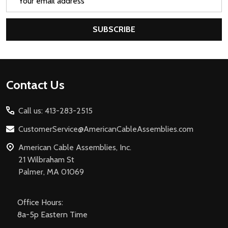
Address
SUBSCRIBE
Footer
Contact Us
Start
Call us: 413-283-2515
CustomerService@AmericanCableAssemblies.com
American Cable Assemblies, Inc.
21 Wilbraham St
Palmer, MA 01069
Office Hours:
8a-5p Eastern Time