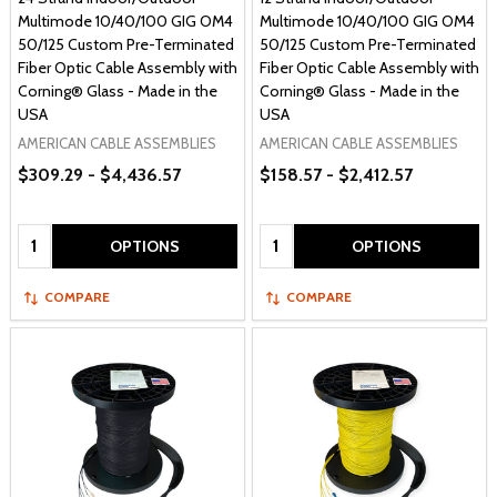
Multimode 10/40/100 GIG OM4
Multimode 10/40/100 GIG OM4
50/125 Custom Pre-Terminated
50/125 Custom Pre-Terminated
Fiber Optic Cable Assembly with
Fiber Optic Cable Assembly with
Corning® Glass - Made in the
Corning® Glass - Made in the
USA
USA
AMERICAN CABLE ASSEMBLIES
AMERICAN CABLE ASSEMBLIES
$309.29 - $4,436.57
$158.57 - $2,412.57
Quantity:
Quantity:
OPTIONS
OPTIONS
COMPARE
COMPARE