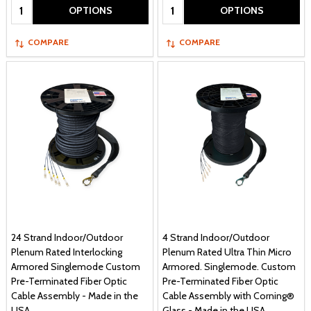
Quantity:
Quantity:
OPTIONS
OPTIONS
COMPARE
COMPARE
24 Strand Indoor/Outdoor
4 Strand Indoor/Outdoor
Plenum Rated Interlocking
Plenum Rated Ultra Thin Micro
Armored Singlemode Custom
Armored. Singlemode. Custom
Pre-Terminated Fiber Optic
Pre-Terminated Fiber Optic
Cable Assembly - Made in the
Cable Assembly with Corning®
USA
Glass - Made in the USA