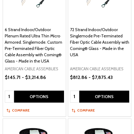
6 Strand Indoor/Outdoor
72 Strand Indoor/Outdoor
Plenum Rated Ultra Thin Micro
Singlemode Pre-Terminated
Armored. Singlemode. Custom
Fiber Optic Cable Assembly with
Pre-Terminated Fiber Optic
Corning® Glass - Made in the
Cable Assembly with Corning®
USA
Glass - Made in the USA
AMERICAN CABLE ASSEMBLIES
AMERICAN CABLE ASSEMBLIES
$145.71 - $3,214.86
$812.86 - $7,875.43
Quantity:
Quantity:
OPTIONS
OPTIONS
COMPARE
COMPARE