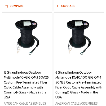
COMPARE
COMPARE
12 Strand Indoor/Outdoor
6 Strand Indoor/Outdoor
Multimode 10-GIG OM3 50/125
Multimode 10/40/100 GIG OM4
Custom Pre-Terminated Fiber
50/125 Custom Pre-Terminated
Optic Cable Assembly with
Fiber Optic Cable Assembly with
Corning® Glass - Made in the
Corning® Glass - Made in the
USA
USA
AMERICAN CABLE ASSEMBLIES
AMERICAN CABLE ASSEMBLIES