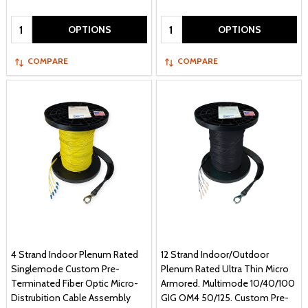
Quantity:
Quantity:
OPTIONS
OPTIONS
COMPARE
COMPARE
4 Strand Indoor Plenum Rated
12 Strand Indoor/Outdoor
Singlemode Custom Pre-
Plenum Rated Ultra Thin Micro
Terminated Fiber Optic Micro-
Armored. Multimode 10/40/100
Distrubition Cable Assembly
GIG OM4 50/125. Custom Pre-