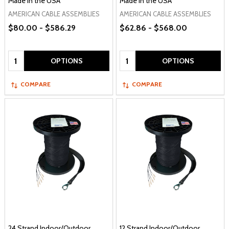
Made in the USA
Made in the USA
AMERICAN CABLE ASSEMBLIES
AMERICAN CABLE ASSEMBLIES
$80.00 - $586.29
$62.86 - $568.00
Quantity:
Quantity:
OPTIONS
OPTIONS
COMPARE
COMPARE
24 Strand Indoor/Outdoor
12 Strand Indoor/Outdoor