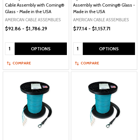
Cable Assembly with Corning®
Assembly with Corning® Glass -
Glass - Made in the USA
Made in the USA
AMERICAN CABLE ASSEMBLIES
AMERICAN CABLE ASSEMBLIES
$92.86 - $1,786.29
$77.14 - $1,157.71
Quantity:
Quantity:
OPTIONS
OPTIONS
COMPARE
COMPARE