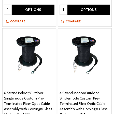
Quantity:
Quantity:
OPTIONS
OPTIONS
COMPARE
COMPARE
6 Strand Indoor/Outdoor
4 Strand Indoor/Outdoor
Singlemode Custom Pre-
Singlemode Custom Pre-
Terminated Fiber Optic Cable
Terminated Fiber Optic Cable
Assembly with Corning® Glass -
Assembly with Corning® Glass -