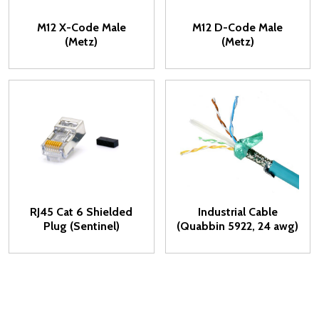
M12 X-Code Male
M12 D-Code Male
(Metz)
(Metz)
RJ45 Cat 6 Shielded
Industrial Cable
Plug (Sentinel)
(Quabbin 5922, 24 awg)