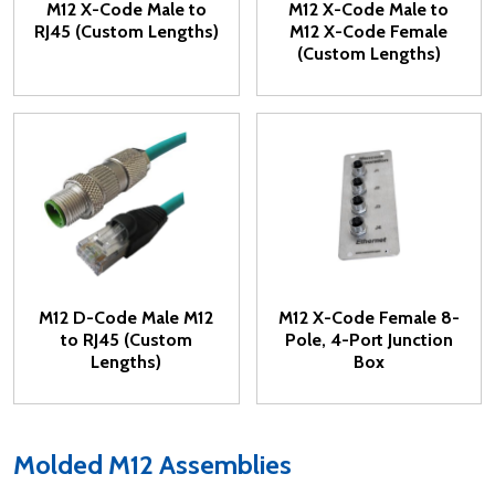
M12 X-Code Male to
M12 X-Code Male to
RJ45 (Custom Lengths)
M12 X-Code Female
(Custom Lengths)
M12 D-Code Male M12
M12 X-Code Female 8-
to RJ45 (Custom
Pole, 4-Port Junction
Lengths)
Box
Molded M12 Assemblies