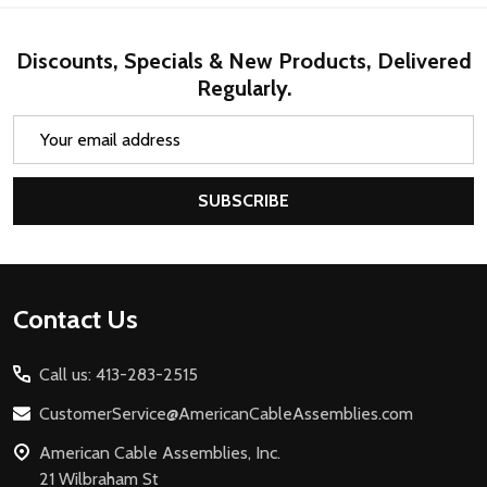
Discounts, Specials & New Products, Delivered
Regularly.
Email
Address
SUBSCRIBE
Footer
Contact Us
Start
Call us: 413-283-2515
CustomerService@AmericanCableAssemblies.com
American Cable Assemblies, Inc.
21 Wilbraham St