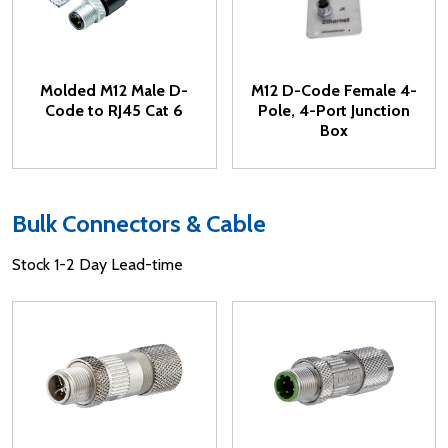
Molded M12 Male D-
M12 D-Code Female 4-
Code to RJ45 Cat 6
Pole, 4-Port Junction
Box
Bulk Connectors & Cable
Stock 1-2 Day Lead-time