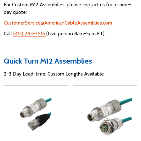
For Custom M12 Assemblies, please contact us for a same-
day quote:
CustomerService@AmericanCableAssemblies.com
Call
(413) 283-2515
(Live person 8am-5pm ET)
Quick Turn M12 Assemblies
2-3 Day Lead-time. Custom Lengths Available