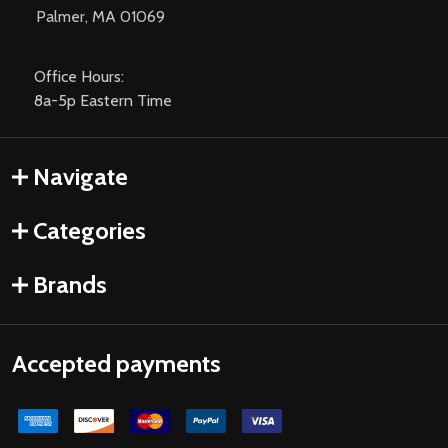
Palmer, MA 01069
Office Hours:
8a-5p Eastern Time
Navigate
Categories
Brands
Accepted payments