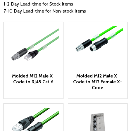
1-2 Day Lead-time for Stock Items
7-10 Day Lead-time for Non-stock Items
Molded M12 Male X-
Molded M12 Male X-
Code to RJ45 Cat 6
Code to M12 Female X-
Code