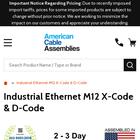
Important Notice Regarding Pricing:
Due to recently imposed
import tariffs, prices for some imported products are subject to
change without prior notice. We are working to minimize the
impact on our customers and appreciate your understanding.
MENU
Search
SE
Industrial Ethernet M12 X-Code & D-Code
Industrial Ethernet M12 X-Code
& D-Code