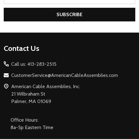
Address
SUBSCRIBE
Footer
Contact Us
Start
Call us: 413-283-2515
CustomerService@AmericanCableAssemblies.com
American Cable Assemblies, Inc.
21 Wilbraham St
Palmer, MA 01069
Office Hours:
8a-5p Eastern Time