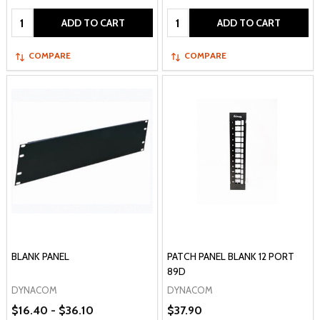
Quantity:
Quantity:
ADD TO CART
ADD TO CART
COMPARE
COMPARE
BLANK PANEL
PATCH PANEL BLANK 12 PORT
89D
DYNACOM
DYNACOM
$16.40 - $36.10
$37.90