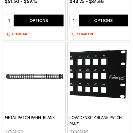
$51.50 - $59.15
$48.25 - $61.68
Quantity:
Quantity:
OPTIONS
OPTIONS
COMPARE
COMPARE
METAL PATCH PANEL BLANK
LOW DENSITY BLANK PATCH
PANEL
DYNACOM
DYNACOM