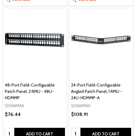
48-Port Field-Configurable
24-Port Field-Configurable
Patch Panel, 2 RMU - 48U-
Angled Patch Panel, 1 RMU -
HDMMP
24U-HDMMP-A
SIGNAMAX
SIGNAMAX
$76.44
$108.91
Quantity:
Quantity:
ADD TO CART
ADD TO CART