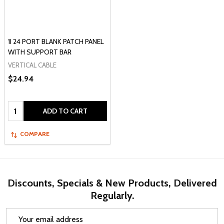
1I 24 PORT BLANK PATCH PANEL
WITH SUPPORT BAR
VERTICAL CABLE
$24.94
Quantity:
ADD TO CART
COMPARE
Discounts, Specials & New Products, Delivered
Regularly.
Email