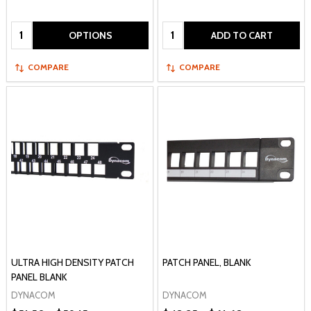
Quantity:
Quantity:
OPTIONS
ADD TO CART
COMPARE
COMPARE
ULTRA HIGH DENSITY PATCH
PATCH PANEL, BLANK
PANEL BLANK
DYNACOM
DYNACOM