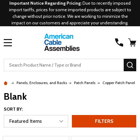
Important Notice Regarding Pricing:
Due to recently imposed
import tariffs, prices for some imported products are subject to
change without prior notice. We are working to minimize the
impact on our customers and appreciate your understanding.
MENU
Search
SE
Panels, Enclosures, and Racks
Patch Panels
Copper Patch Panel
Blank
SORT BY:
FILTERS