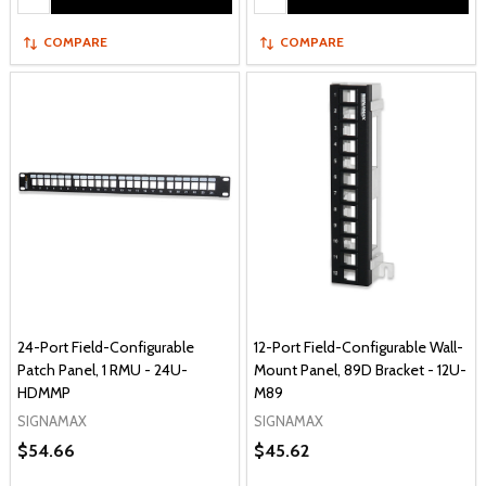
COMPARE
COMPARE
24-Port Field-Configurable
12-Port Field-Configurable Wall-
Patch Panel, 1 RMU - 24U-
Mount Panel, 89D Bracket - 12U-
HDMMP
M89
SIGNAMAX
SIGNAMAX
$54.66
$45.62