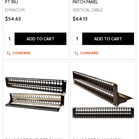
PT 1RU
PATCH PANEL
DYNACOM
VERTICAL CABLE
$54.63
$64.13
Quantity:
Quantity:
ADD TO CART
ADD TO CART
COMPARE
COMPARE