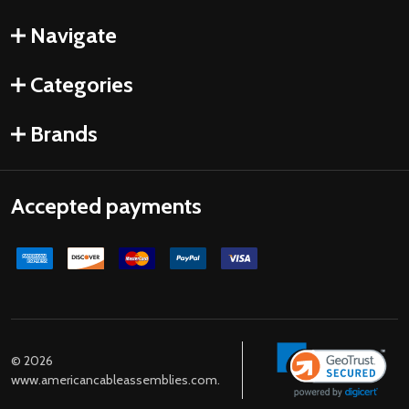
Navigate
Categories
Brands
Accepted payments
©
2026
www.americancableassemblies.com.