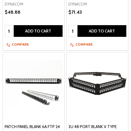
DYNACOM
DYNACOM
$48.88
$71.43
Quantity:
Quantity:
ADD TO CART
ADD TO CART
COMPARE
COMPARE
PATCH PANEL BLANK 6A FTP 24
2U 48 PORT BLANK V TYPE