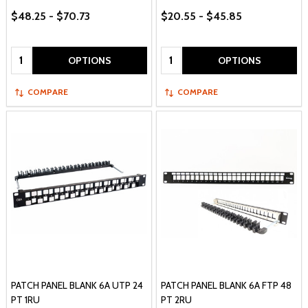
$48.25 - $70.73
$20.55 - $45.85
Quantity:
Quantity:
OPTIONS
OPTIONS
COMPARE
COMPARE
PATCH PANEL BLANK 6A UTP 24
PATCH PANEL BLANK 6A FTP 48
PT 1RU
PT 2RU