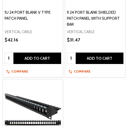
1U 24 PORT BLANK V TYPE
1I 24 PORT BLANK SHIELDED
PATCH PANEL
PATCH PANEL WITH SUPPORT
BAR
VERTICAL CABLE
VERTICAL CABLE
$42.16
$31.47
Quantity:
Quantity:
ADD TO CART
ADD TO CART
COMPARE
COMPARE