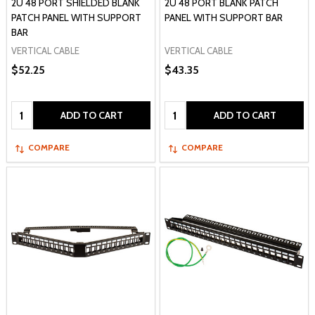
2U 48 PORT SHIELDED BLANK
2U 48 PORT BLANK PATCH
PATCH PANEL WITH SUPPORT
PANEL WITH SUPPORT BAR
BAR
VERTICAL CABLE
VERTICAL CABLE
$52.25
$43.35
Quantity:
Quantity:
ADD TO CART
ADD TO CART
COMPARE
COMPARE