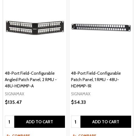
48-Port Field-Configurable
48-Port Field-Configurable
Angled Patch Panel, 2 RMU -
Patch Panel, 1 RMU - 48U-
48U-HDMMP-A
HDMMP-1R
SIGNAMAX
SIGNAMAX
$135.47
$54.33
Quantity:
Quantity:
ADD TO CART
ADD TO CART
COMPARE
COMPARE