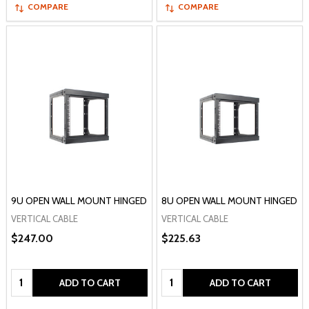
COMPARE
COMPARE
9U OPEN WALL MOUNT HINGED
8U OPEN WALL MOUNT HINGED
VERTICAL CABLE
VERTICAL CABLE
$247.00
$225.63
Quantity:
Quantity:
ADD TO CART
ADD TO CART