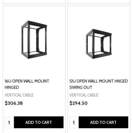
16U OPEN WALL MOUNT
12U OPEN WALL MOUNT HNGED
HINGED
SWING OUT
VERTICAL CABLE
VERTICAL CABLE
$306.38
$294.50
Quantity:
Quantity:
ADD TO CART
ADD TO CART