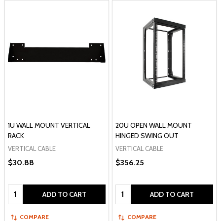
1U WALL MOUNT VERTICAL
20U OPEN WALL MOUNT
RACK
HINGED SWING OUT
VERTICAL CABLE
VERTICAL CABLE
$30.88
$356.25
Quantity:
Quantity:
ADD TO CART
ADD TO CART
COMPARE
COMPARE