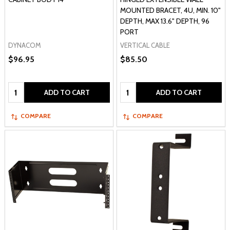
MOUNTED BRACET, 4U, MIN. 10"
DEPTH, MAX 13.6" DEPTH, 96
PORT
DYNACOM
VERTICAL CABLE
$96.95
$85.50
Quantity:
Quantity:
ADD TO CART
ADD TO CART
COMPARE
COMPARE