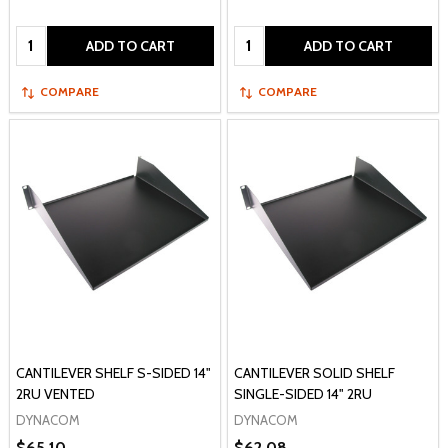
Quantity:
Quantity:
ADD TO CART
ADD TO CART
COMPARE
COMPARE
CANTILEVER SHELF S-SIDED 14"
CANTILEVER SOLID SHELF
2RU VENTED
SINGLE-SIDED 14" 2RU
DYNACOM
DYNACOM
$65.10
$62.08