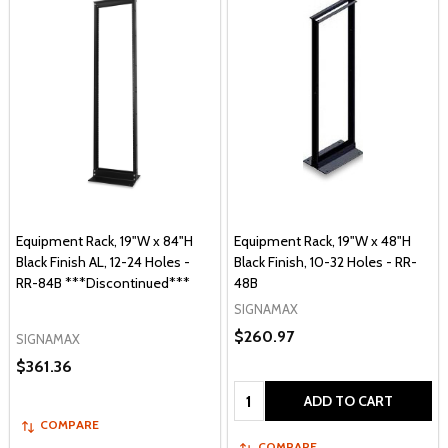
Equipment Rack, 19"W x 84"H
Equipment Rack, 19"W x 48"H
Black Finish AL, 12-24 Holes -
Black Finish, 10-32 Holes - RR-
RR-84B ***Discontinued***
48B
SIGNAMAX
$260.97
SIGNAMAX
$361.36
Quantity:
ADD TO CART
COMPARE
COMPARE