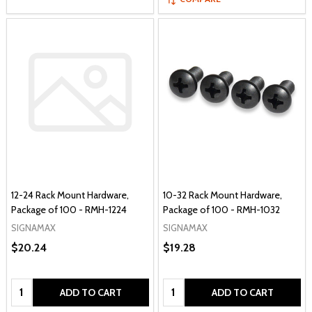
12-24 Rack Mount Hardware,
10-32 Rack Mount Hardware,
Package of 100 - RMH-1224
Package of 100 - RMH-1032
SIGNAMAX
SIGNAMAX
$20.24
$19.28
Quantity:
Quantity:
ADD TO CART
ADD TO CART