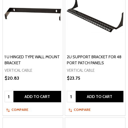
1 U HINGED TYPE WALL MOUNT
2U SUPPORT BRACKET FOR 48
BRACKET
PORT PATCH PANELS
VERTICAL CABLE
VERTICAL CABLE
$20.83
$23.75
Quantity:
Quantity:
ADD TO CART
ADD TO CART
COMPARE
COMPARE