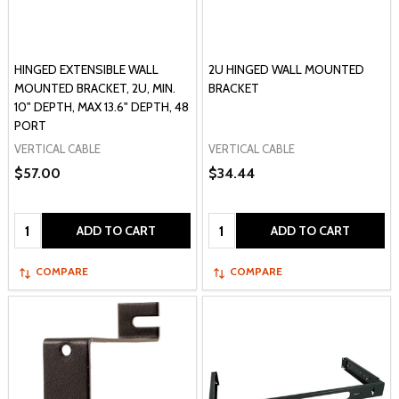
HINGED EXTENSIBLE WALL
2U HINGED WALL MOUNTED
MOUNTED BRACKET, 2U, MIN.
BRACKET
10" DEPTH, MAX 13.6" DEPTH, 48
PORT
VERTICAL CABLE
VERTICAL CABLE
$57.00
$34.44
Quantity:
Quantity:
ADD TO CART
ADD TO CART
COMPARE
COMPARE