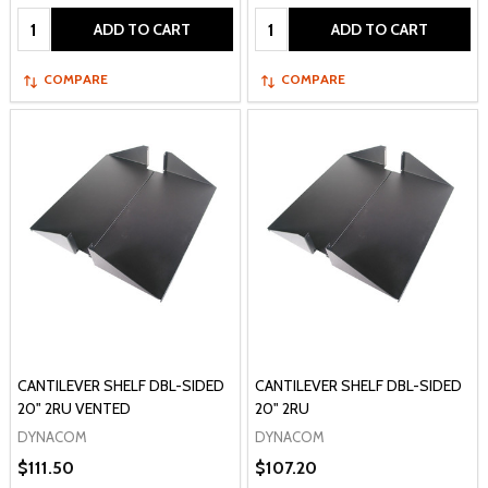
Quantity:
Quantity:
ADD TO CART
ADD TO CART
COMPARE
COMPARE
CANTILEVER SHELF DBL-SIDED
CANTILEVER SHELF DBL-SIDED
20" 2RU VENTED
20" 2RU
DYNACOM
DYNACOM
$111.50
$107.20