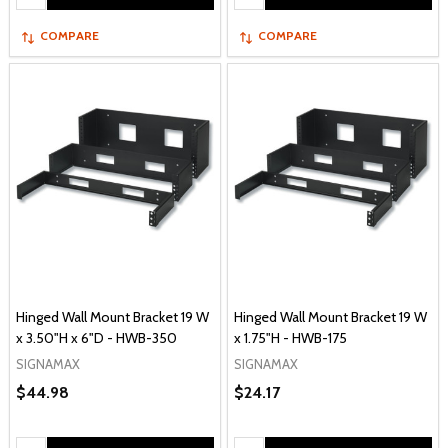
COMPARE
COMPARE
Hinged Wall Mount Bracket 19 W
Hinged Wall Mount Bracket 19 W
x 3.50"H x 6"D - HWB-350
x 1.75"H - HWB-175
SIGNAMAX
SIGNAMAX
$44.98
$24.17