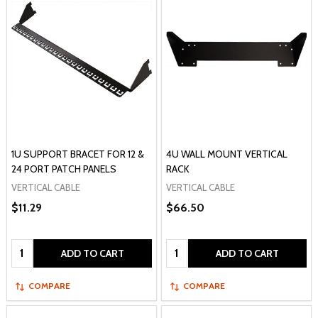
1U SUPPORT BRACET FOR 12 &
4U WALL MOUNT VERTICAL
24 PORT PATCH PANELS
RACK
VERTICAL CABLE
VERTICAL CABLE
$11.29
$66.50
Quantity:
Quantity:
ADD TO CART
ADD TO CART
COMPARE
COMPARE