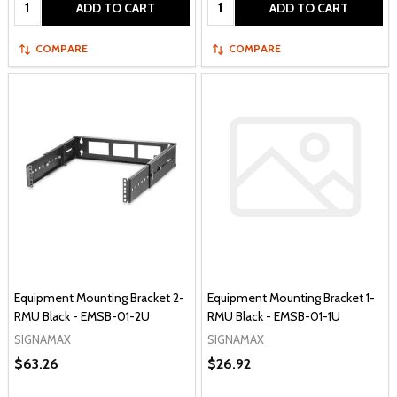
Quantity:
Quantity:
ADD TO CART
ADD TO CART
COMPARE
COMPARE
Equipment Mounting Bracket 2-
Equipment Mounting Bracket 1-
RMU Black - EMSB-01-2U
RMU Black - EMSB-01-1U
SIGNAMAX
SIGNAMAX
$63.26
$26.92