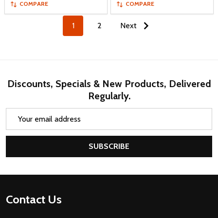
COMPARE
COMPARE
1
2
Next
Discounts, Specials & New Products, Delivered
Regularly.
Email
Address
SUBSCRIBE
Footer
Contact Us
Start