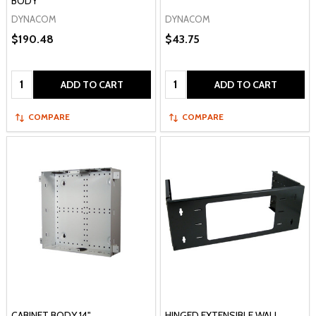
BODY
DYNACOM
DYNACOM
$190.48
$43.75
Quantity:
Quantity:
ADD TO CART
ADD TO CART
COMPARE
COMPARE
CABINET BODY 14"
HINGED EXTENSIBLE WALL