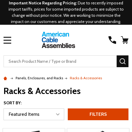
Important Notice Regarding Pricing:
Due to recently imposed
import tariffs, prices for some imported products are subject to
change without prior notice. We are working to minimize the
impact on our customers and appreciate your understanding.
MENU
Search
SE
Panels, Enclosures, and Racks
Racks & Accessories
Racks & Accessories
SORT BY:
FILTERS