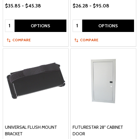
$35.85 - $45.38
$26.28 - $95.08
Quantity:
Quantity:
OPTIONS
OPTIONS
COMPARE
COMPARE
UNIVERSAL FLUSH MOUNT
FUTURESTAR 28" CABINET
BRACKET
DOOR