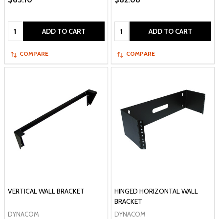
Quantity:
Quantity:
ADD TO CART
ADD TO CART
COMPARE
COMPARE
VERTICAL WALL BRACKET
HINGED HORIZONTAL WALL
BRACKET
DYNACOM
DYNACOM