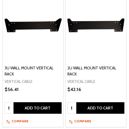
3U WALL MOUNT VERTICAL
2U WALL MOUNT VERTICAL
RACK
RACK
VERTICAL CABLE
VERTICAL CABLE
$56.41
$42.16
Quantity:
Quantity:
ADD TO CART
ADD TO CART
COMPARE
COMPARE