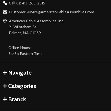
Call us: 413-283-2515
CustomerService@AmericanCableAssemblies.com
American Cable Assemblies, Inc.
21 Wilbraham St
Palmer, MA 01069
Office Hours:
8a-5p Eastern Time
Navigate
Categories
Brands