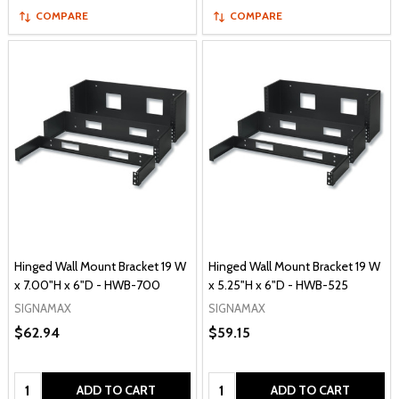
COMPARE
COMPARE
Hinged Wall Mount Bracket 19 W
Hinged Wall Mount Bracket 19 W
x 7.00"H x 6"D - HWB-700
x 5.25"H x 6"D - HWB-525
SIGNAMAX
SIGNAMAX
$62.94
$59.15
Quantity:
Quantity:
ADD TO CART
ADD TO CART