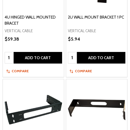
4U HINGED WALL MOUNTED
2U WALL MOUNT BRACKET 1 PC
BRACET
VERTICAL CABLE
VERTICAL CABLE
$59.38
$5.94
Quantity:
Quantity:
ADD TO CART
ADD TO CART
COMPARE
COMPARE