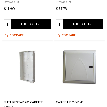
DYNACOM
DYNACOM
$11.90
$57.73
Quantity:
Quantity:
ADD TO CART
ADD TO CART
COMPARE
COMPARE
FUTURESTAR 28" CABINET
CABINET DOOR 14"