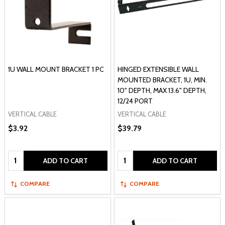
1U WALL MOUNT BRACKET 1 PC
HINGED EXTENSIBLE WALL
MOUNTED BRACKET, 1U, MIN.
10" DEPTH, MAX 13.6" DEPTH,
12/24 PORT
VERTICAL CABLE
VERTICAL CABLE
$3.92
$39.79
Quantity:
Quantity:
ADD TO CART
ADD TO CART
COMPARE
COMPARE