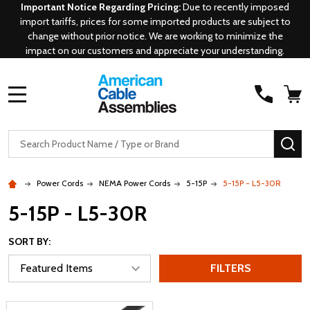
Important Notice Regarding Pricing:
Due to recently imposed
import tariffs, prices for some imported products are subject to
change without prior notice. We are working to minimize the
impact on our customers and appreciate your understanding.
MENU
Search
SE
Power Cords
NEMA Power Cords
5-15P
5-15P - L5-30R
5-15P - L5-30R
SORT BY:
FILTERS