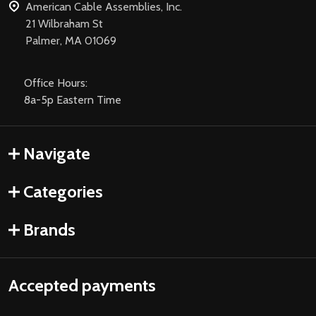
American Cable Assemblies, Inc.
21 Wilbraham St
Palmer, MA 01069
Office Hours:
8a-5p Eastern Time
Navigate
Categories
Brands
Accepted payments