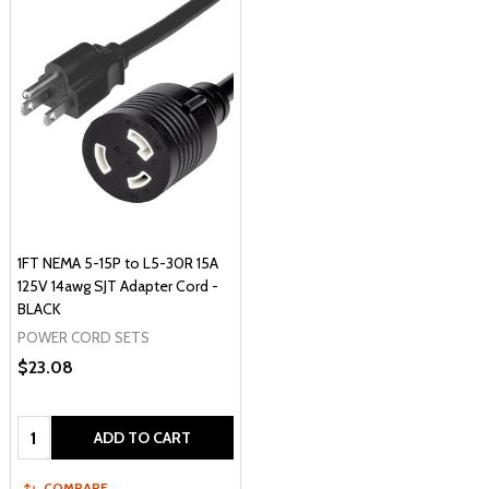
1FT NEMA 5-15P to L5-30R 15A
125V 14awg SJT Adapter Cord -
BLACK
POWER CORD SETS
$23.08
Quantity:
ADD TO CART
COMPARE