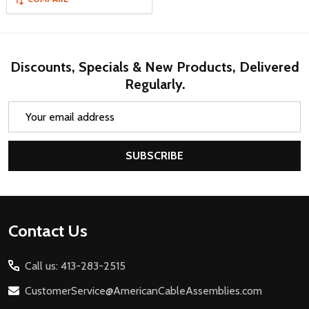
Discounts, Specials & New Products, Delivered
Regularly.
Email
Address
SUBSCRIBE
Footer
Contact Us
Start
Call us: 413-283-2515
CustomerService@AmericanCableAssemblies.com