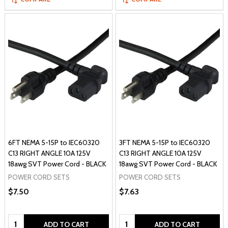
6FT NEMA 5-15P to IEC60320
3FT NEMA 5-15P to IEC60320
C13 RIGHT ANGLE 10A 125V
C13 RIGHT ANGLE 10A 125V
18awg SVT Power Cord - BLACK
18awg SVT Power Cord - BLACK
POWER CORD SETS
POWER CORD SETS
$7.50
$7.63
Quantity:
Quantity:
ADD TO CART
ADD TO CART