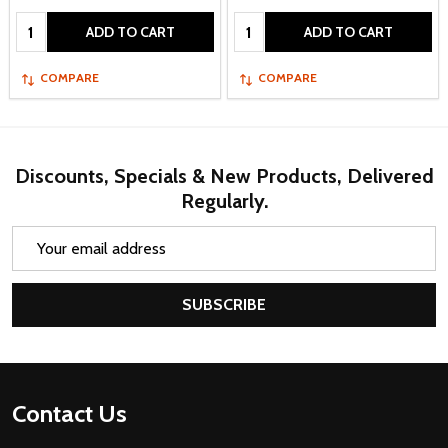
Quantity:
Quantity:
ADD TO CART
ADD TO CART
COMPARE
COMPARE
Discounts, Specials & New Products, Delivered
Regularly.
Email
Address
SUBSCRIBE
Footer
Contact Us
Start