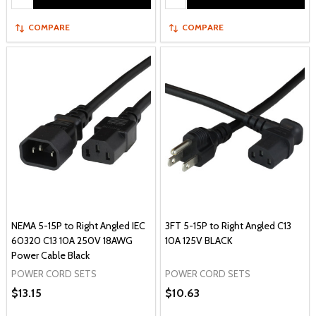
COMPARE
COMPARE
NEMA 5-15P to Right Angled IEC
3FT 5-15P to Right Angled C13
60320 C13 10A 250V 18AWG
10A 125V BLACK
Power Cable Black
POWER CORD SETS
POWER CORD SETS
$13.15
$10.63