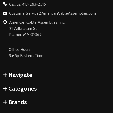
Call us: 413-283-2515
CustomerService@AmericanCableAssemblies.com
American Cable Assemblies, Inc.
21 Wilbraham St
Palmer, MA 01069
Office Hours:
8a-5p Eastern Time
Navigate
Categories
Brands