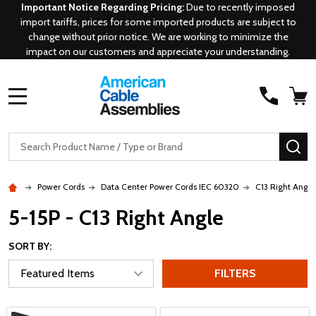
Important Notice Regarding Pricing:
Due to recently imposed
import tariffs, prices for some imported products are subject to
change without prior notice. We are working to minimize the
impact on our customers and appreciate your understanding.
MENU
Search
SE
Power Cords
Data Center Power Cords IEC 60320
C13 Right Angle
5-15P - C13 Right Angle
SORT BY:
FILTERS