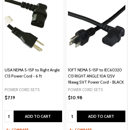
USA NEMA 5-15P to Right Angle
10FT NEMA 5-15P to IEC60320
C13 Power Cord - 6 ft
C13 RIGHT ANGLE 10A 125V
18awg SVT Power Cord - BLACK
POWER CORD SETS
POWER CORD SETS
$7.19
$10.98
Quantity:
Quantity:
ADD TO CART
ADD TO CART
COMPARE
COMPARE