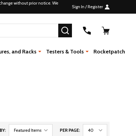
change without prior notice. We
Sign In / Register
SEARCH
ures, and Racks
Testers & Tools
Rocketpatch
BY:
PER PAGE: