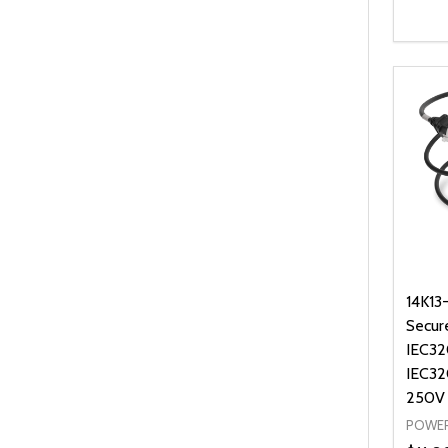
Quanti
DEC
14K13
Secur
IEC32
IEC32
250V
POWER