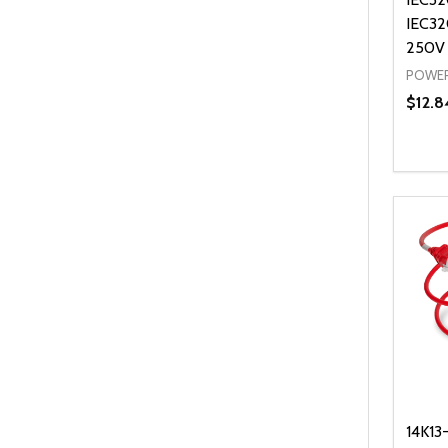
IEC32
250V
POWER
$12.8
Quanti
DEC
14K13