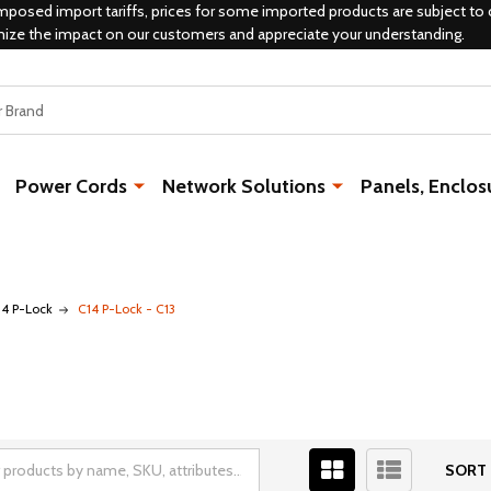
mposed import tariffs, prices for some imported products are subject to 
mize the impact on our customers and appreciate your understanding.
Power Cords
Network Solutions
Panels, Enclos
14 P-Lock
C14 P-Lock - C13
SORT 