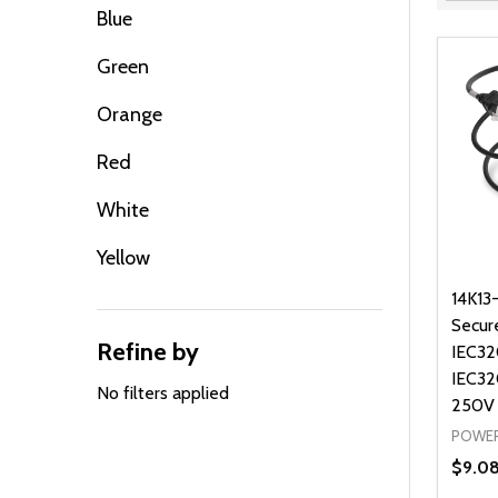
Filter
Blue
By
Green
Orange
Red
White
Yellow
14K13
Secur
Refine by
IEC32
IEC32
No filters applied
250V
POWER
$9.0