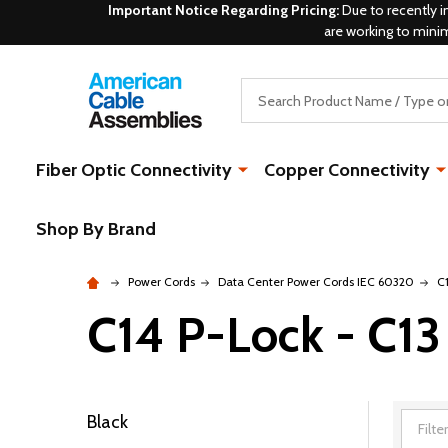
Important Notice Regarding Pricing:
Due to recently i
are working to mini
Search
Fiber Optic Connectivity
Copper Connectivity
Shop By Brand
Power Cords
Data Center Power Cords IEC 60320
C
C14 P-Lock - C13
Black