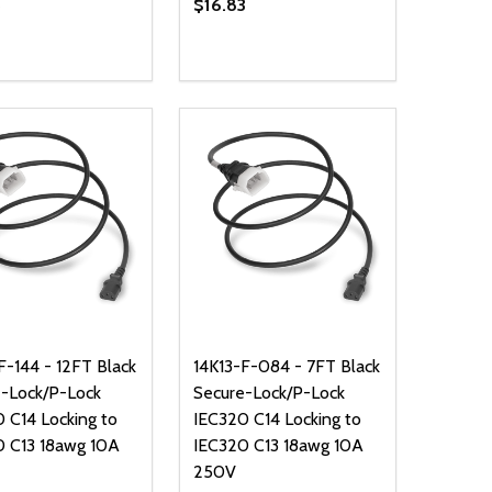
5
$16.83
ty:
Quantity:
NED
DEFINED
EASE QUANTITY OF UNDEFINED
INCREASE QUANTITY OF UNDEFINED
DECREASE QUANTITY OF UNDEFIN
INCREASE QUANTITY OF UND
ADD TO CART
ADD TO CART
F-144 - 12FT Black
14K13-F-084 - 7FT Black
-Lock/P-Lock
Secure-Lock/P-Lock
 C14 Locking to
IEC320 C14 Locking to
0 C13 18awg 10A
IEC320 C13 18awg 10A
250V