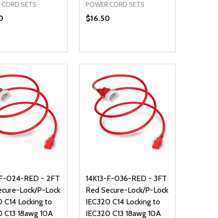
 CORD SETS
POWER CORD SETS
0
$16.50
ty:
Quantity:
NED
DEFINED
EASE QUANTITY OF UNDEFINED
INCREASE QUANTITY OF UNDEFINED
DECREASE QUANTITY OF UNDEFIN
INCREASE QUANTITY OF UND
ADD TO CART
ADD TO CART
-F-024-RED - 2FT
14K13-F-036-RED - 3FT
ecure-Lock/P-Lock
Red Secure-Lock/P-Lock
 C14 Locking to
IEC320 C14 Locking to
0 C13 18awg 10A
IEC320 C13 18awg 10A