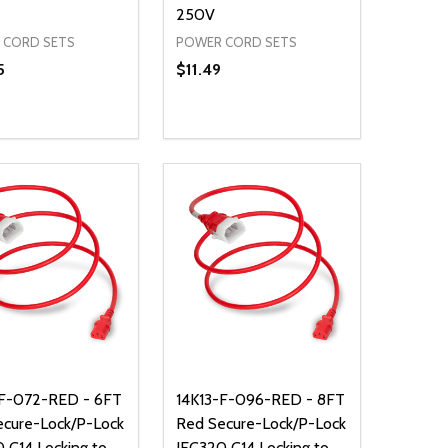
250V
 CORD SETS
POWER CORD SETS
5
$11.49
ty:
Quantity:
NED
DEFINED
EASE QUANTITY OF UNDEFINED
INCREASE QUANTITY OF UNDEFINED
DECREASE QUANTITY OF UNDEFIN
INCREASE QUANTITY OF UND
ADD TO CART
ADD TO CART
-F-072-RED - 6FT
14K13-F-096-RED - 8FT
ecure-Lock/P-Lock
Red Secure-Lock/P-Lock
 C14 Locking to
IEC320 C14 Locking to