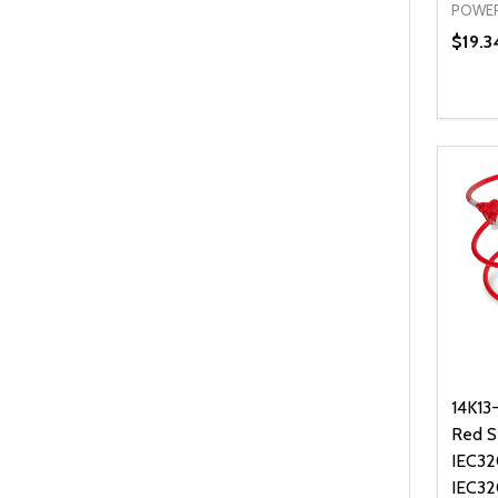
POWER
$19.3
Quanti
DEC
14K13
Red S
IEC32
IEC32