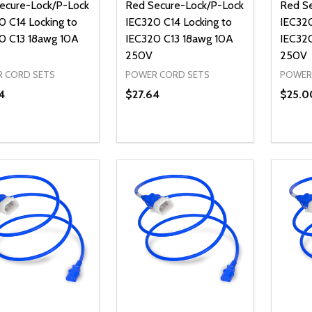
ecure-Lock/P-Lock
Red Secure-Lock/P-Lock
Red S
0 C14 Locking to
IEC320 C14 Locking to
IEC320
0 C13 18awg 10A
IEC320 C13 18awg 10A
IEC32
250V
250V
 CORD SETS
POWER CORD SETS
POWER
4
$27.64
$25.0
ty:
Quantity:
Quanti
REASE QUANTITY OF UNDEFINED
INCREASE QUANTITY OF UNDEFINED
DECREASE QUANTITY OF UNDEFI
INCREASE QUANTITY OF UN
DECR
ADD TO CART
ADD TO CART