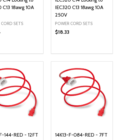
0 C13 18awg 10A
IEC320 C13 18awg 10A
250V
 CORD SETS
POWER CORD SETS
4
$18.33
ty:
Quantity:
NED
DEFINED
EASE QUANTITY OF UNDEFINED
INCREASE QUANTITY OF UNDEFINED
DECREASE QUANTITY OF UNDEFIN
INCREASE QUANTITY OF UND
ADD TO CART
ADD TO CART
F-144-RED - 12FT
14K13-F-084-RED - 7FT