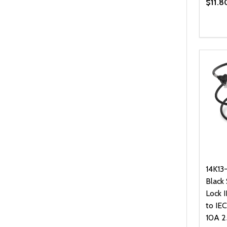
$11.8
Quanti
DEC
14K13
Black
Lock 
to IE
10A 