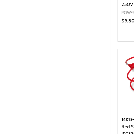
250V
POWER
$9.8
Quanti
DEC
14K13
Red S
IEC32