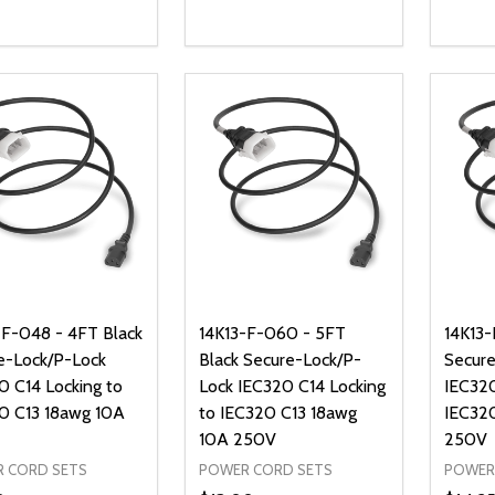
ty:
Quantity:
Quanti
REASE QUANTITY OF UNDEFINED
INCREASE QUANTITY OF UNDEFINED
DECREASE QUANTITY OF UNDEFI
INCREASE QUANTITY OF UN
DECR
ADD TO CART
ADD TO CART
-F-048 - 4FT Black
14K13-F-060 - 5FT
14K13-
e-Lock/P-Lock
Black Secure-Lock/P-
Secure
0 C14 Locking to
Lock IEC320 C14 Locking
IEC320
0 C13 18awg 10A
to IEC320 C13 18awg
IEC32
10A 250V
250V
 CORD SETS
POWER CORD SETS
POWER