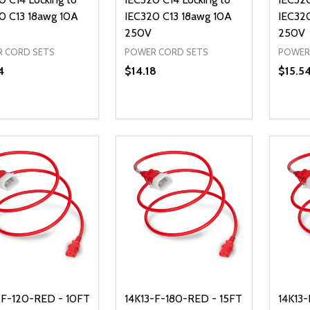
0 C13 18awg 10A
IEC320 C13 18awg 10A
IEC32
250V
250V
 CORD SETS
POWER CORD SETS
POWER
4
$14.18
$15.5
ty:
Quantity:
Quanti
REASE QUANTITY OF UNDEFINED
INCREASE QUANTITY OF UNDEFINED
DECREASE QUANTITY OF UNDEFI
INCREASE QUANTITY OF UN
DECR
ADD TO CART
ADD TO CART
-F-120-RED - 10FT
14K13-F-180-RED - 15FT
14K13-