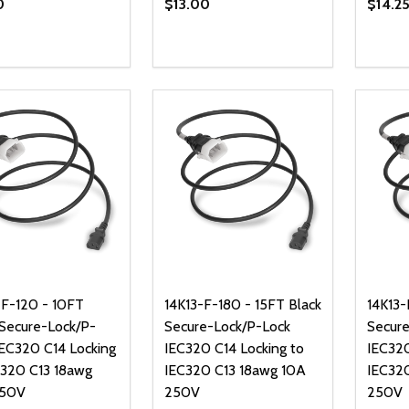
0
$13.00
$14.2
ty:
Quantity:
Quanti
REASE QUANTITY OF UNDEFINED
INCREASE QUANTITY OF UNDEFINED
DECREASE QUANTITY OF UNDEFI
INCREASE QUANTITY OF UN
DECR
ADD TO CART
ADD TO CART
-F-120 - 10FT
14K13-F-180 - 15FT Black
14K13-
 Secure-Lock/P-
Secure-Lock/P-Lock
Secure
IEC320 C14 Locking
IEC320 C14 Locking to
IEC320
C320 C13 18awg
IEC320 C13 18awg 10A
IEC32
250V
250V
250V