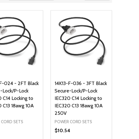
F-024 - 2FT Black
14K13-F-036 - 3FT Black
-Lock/P-Lock
Secure-Lock/P-Lock
 C14 Locking to
IEC320 C14 Locking to
0 C13 18awg 10A
IEC320 C13 18awg 10A
250V
 CORD SETS
POWER CORD SETS
$10.54