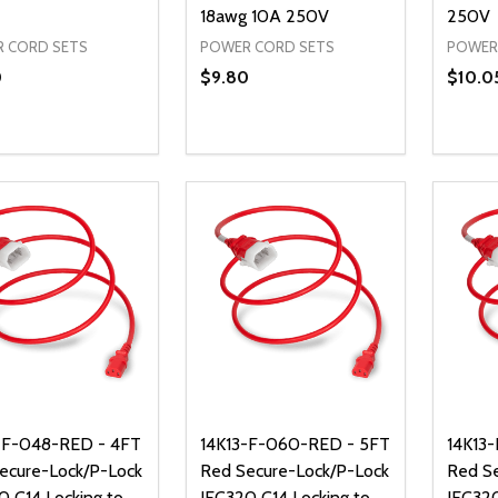
18awg 10A 250V
250V
 CORD SETS
POWER CORD SETS
POWER
0
$9.80
$10.0
ty:
Quantity:
Quanti
REASE QUANTITY OF UNDEFINED
INCREASE QUANTITY OF UNDEFINED
DECREASE QUANTITY OF UNDEFI
INCREASE QUANTITY OF UN
DECR
ADD TO CART
ADD TO CART
-F-048-RED - 4FT
14K13-F-060-RED - 5FT
14K13
ecure-Lock/P-Lock
Red Secure-Lock/P-Lock
Red S
0 C14 Locking to
IEC320 C14 Locking to
IEC320