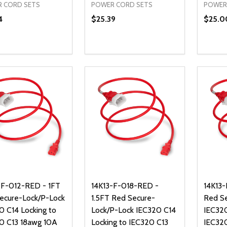
 CORD SETS
POWER CORD SETS
POWER
4
$25.39
$25.0
ty:
Quantity:
Quanti
REASE QUANTITY OF UNDEFINED
INCREASE QUANTITY OF UNDEFINED
DECREASE QUANTITY OF UNDEFI
INCREASE QUANTITY OF UN
DECR
ADD TO CART
ADD TO CART
-F-012-RED - 1FT
14K13-F-018-RED -
14K13
ecure-Lock/P-Lock
1.5FT Red Secure-
Red S
0 C14 Locking to
Lock/P-Lock IEC320 C14
IEC320
0 C13 18awg 10A
Locking to IEC320 C13
IEC32