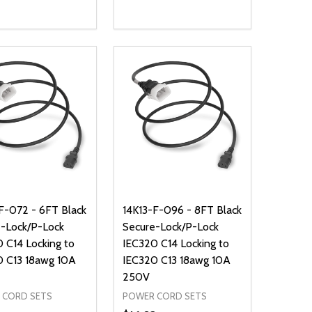
ty:
Quantity:
NED
DEFINED
EASE QUANTITY OF UNDEFINED
INCREASE QUANTITY OF UNDEFINED
DECREASE QUANTITY OF UNDEFIN
INCREASE QUANTITY OF UND
ADD TO CART
ADD TO CART
F-072 - 6FT Black
14K13-F-096 - 8FT Black
-Lock/P-Lock
Secure-Lock/P-Lock
 C14 Locking to
IEC320 C14 Locking to
0 C13 18awg 10A
IEC320 C13 18awg 10A
250V
 CORD SETS
POWER CORD SETS