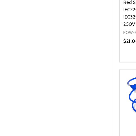
Red S
IEC32
IEC32
250V
POWER
$21.0
Quanti
DEC