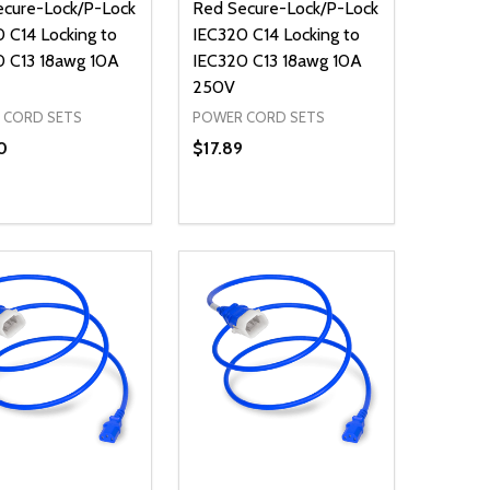
ecure-Lock/P-Lock
Red Secure-Lock/P-Lock
 C14 Locking to
IEC320 C14 Locking to
0 C13 18awg 10A
IEC320 C13 18awg 10A
250V
 CORD SETS
POWER CORD SETS
0
$17.89
ty:
Quantity:
NED
DEFINED
EASE QUANTITY OF UNDEFINED
INCREASE QUANTITY OF UNDEFINED
DECREASE QUANTITY OF UNDEFIN
INCREASE QUANTITY OF UND
ADD TO CART
ADD TO CART