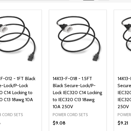
-F-012 - 1FT Black
14K13-F-018 - 1.5FT
14K13-
e-Lock/P-Lock
Black Secure-Lock/P-
Secure
0 C14 Locking to
Lock IEC320 C14 Locking
IEC320
0 C13 18awg 10A
to IEC320 C13 18awg
IEC32
10A 250V
250V
 CORD SETS
POWER CORD SETS
POWER
8
$9.08
$9.21