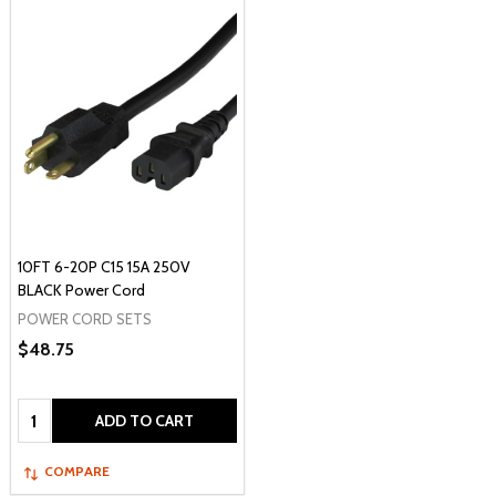
10FT 6-20P C15 15A 250V
BLACK Power Cord
POWER CORD SETS
$48.75
Quantity:
ADD TO CART
COMPARE