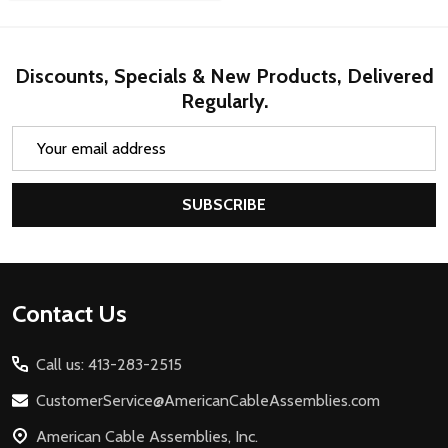
Discounts, Specials & New Products, Delivered
Regularly.
Email
Address
SUBSCRIBE
Footer
Contact Us
Start
Call us: 413-283-2515
CustomerService@AmericanCableAssemblies.com
American Cable Assemblies, Inc.