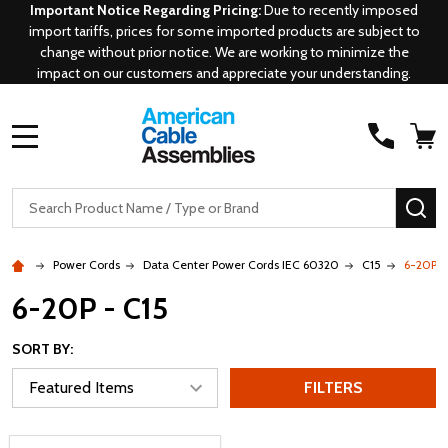
Important Notice Regarding Pricing:
Due to recently imposed
import tariffs, prices for some imported products are subject to
change without prior notice. We are working to minimize the
impact on our customers and appreciate your understanding.
MENU
Search
SE
Power Cords
Data Center Power Cords IEC 60320
C15
6-20P -
6-20P - C15
SORT BY:
FILTERS