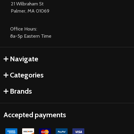
21 Wilbraham St
Palmer, MA 01069
Office Hours:
8a-5p Eastern Time
Navigate
Categories
Brands
Accepted payments