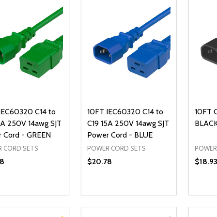
IEC60320 C14 to
10FT IEC60320 C14 to
10FT 
5A 250V 14awg SJT
C19 15A 250V 14awg SJT
BLACK
 Cord - GREEN
Power Cord - BLUE
 CORD SETS
POWER CORD SETS
POWER
8
$20.78
$18.9
ty:
Quantity:
Quanti
REASE QUANTITY OF UNDEFINED
INCREASE QUANTITY OF UNDEFINED
DECREASE QUANTITY OF UNDEFI
INCREASE QUANTITY OF UN
DECR
ADD TO CART
ADD TO CART