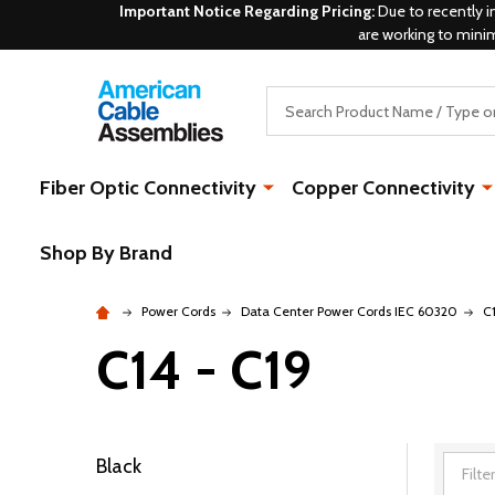
Important Notice Regarding Pricing:
Due to recently i
are working to mini
Search
Fiber Optic Connectivity
Copper Connectivity
Shop By Brand
Power Cords
Data Center Power Cords IEC 60320
C
C14 - C19
Black