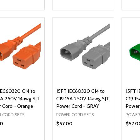
ty:
Quantity:
Quanti
REASE QUANTITY OF UNDEFINED
INCREASE QUANTITY OF UNDEFINED
DECREASE QUANTITY OF UNDEFI
INCREASE QUANTITY OF UN
DECR
ADD TO CART
ADD TO CART
IEC60320 C14 to
15FT IEC60320 C14 to
15FT 
5A 250V 14awg SJT
C19 15A 250V 14awg SJT
C19 15
 Cord - Orange
Power Cord - GRAY
Power
 CORD SETS
POWER CORD SETS
POWER
00
$57.00
$57.0