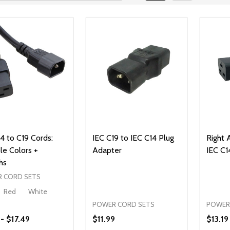
4 to C19 Cords:
IEC C19 to IEC C14 Plug
Right 
le Colors +
Adapter
IEC C1
hs
 CORD SETS
Red
White
POWER CORD SETS
POWER
 - $17.49
$11.99
$13.19