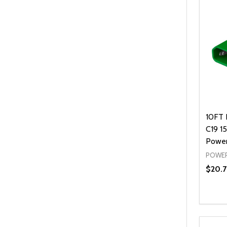
10FT 
C19 1
Power
POWER
$20.7
Quanti
DEC