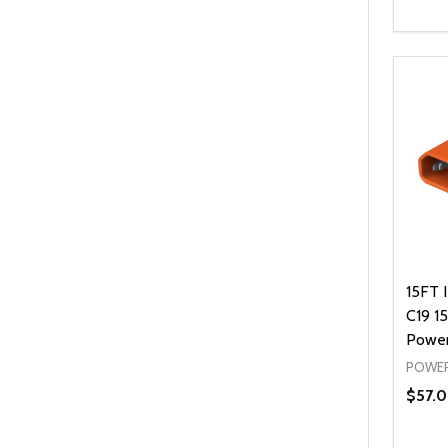
Quanti
DEC
15FT 
C19 1
Power
POWER
$57.