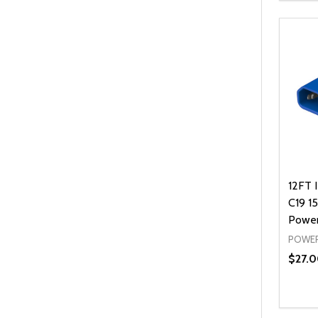
12FT 
C19 1
Power
POWER
$27.0
Quanti
DEC