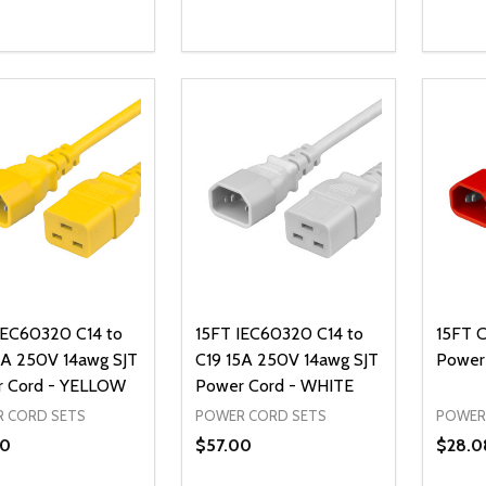
ty:
Quantity:
Quanti
REASE QUANTITY OF UNDEFINED
INCREASE QUANTITY OF UNDEFINED
DECREASE QUANTITY OF UNDEFI
INCREASE QUANTITY OF UN
DECR
OPTIONS
ADD TO CART
IEC60320 C14 to
15FT IEC60320 C14 to
15FT C
5A 250V 14awg SJT
C19 15A 250V 14awg SJT
Power
 Cord - YELLOW
Power Cord - WHITE
 CORD SETS
POWER CORD SETS
POWER
00
$57.00
$28.0