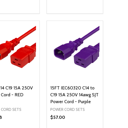
ty:
Quantity:
NED
DEFINED
EASE QUANTITY OF UNDEFINED
INCREASE QUANTITY OF UNDEFINED
DECREASE QUANTITY OF UNDEFIN
INCREASE QUANTITY OF UND
ADD TO CART
ADD TO CART
14 C19 15A 250V
15FT IEC60320 C14 to
 Cord - RED
C19 15A 250V 14awg SJT
Power Cord - Purple
 CORD SETS
POWER CORD SETS
8
$57.00