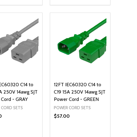
ty:
Quantity:
NED
DEFINED
EASE QUANTITY OF UNDEFINED
INCREASE QUANTITY OF UNDEFINED
DECREASE QUANTITY OF UNDEFIN
INCREASE QUANTITY OF UND
ADD TO CART
ADD TO CART
IEC60320 C14 to
12FT IEC60320 C14 to
A 250V 14awg SJT
C19 15A 250V 14awg SJT
 Cord - GRAY
Power Cord - GREEN
 CORD SETS
POWER CORD SETS
0
$57.00
ty:
Quantity:
NED
DEFINED
EASE QUANTITY OF UNDEFINED
INCREASE QUANTITY OF UNDEFINED
DECREASE QUANTITY OF UNDEFIN
INCREASE QUANTITY OF UND