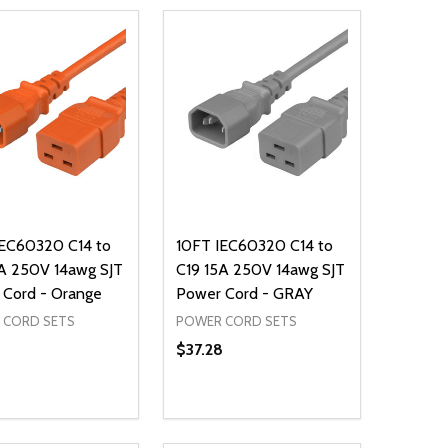
IEC60320 C14 to
10FT IEC60320 C14 to
A 250V 14awg SJT
C19 15A 250V 14awg SJT
 Cord - Orange
Power Cord - GRAY
 CORD SETS
POWER CORD SETS
8
$37.28
ty:
Quantity:
NED
DEFINED
EASE QUANTITY OF UNDEFINED
INCREASE QUANTITY OF UNDEFINED
DECREASE QUANTITY OF UNDEFIN
INCREASE QUANTITY OF UND
ADD TO CART
ADD TO CART