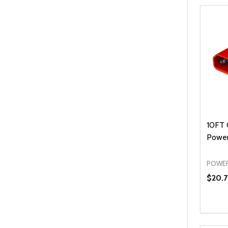
10FT 
Power
POWER
$20.7
Quanti
DEC