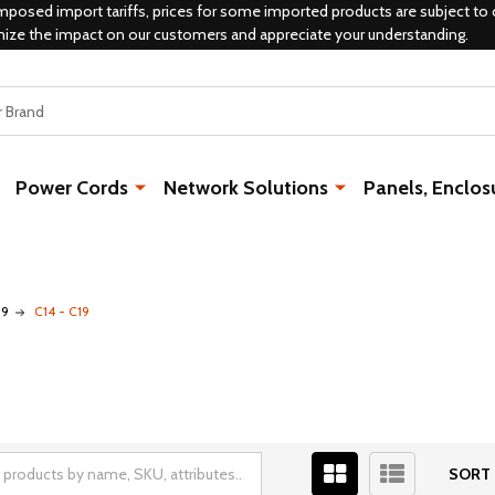
mposed import tariffs, prices for some imported products are subject to 
mize the impact on our customers and appreciate your understanding.
Power Cords
Network Solutions
Panels, Enclos
19
C14 - C19
SORT 