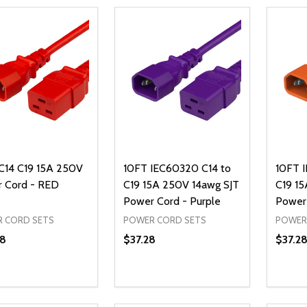
C14 C19 15A 250V
10FT IEC60320 C14 to
10FT 
 Cord - RED
C19 15A 250V 14awg SJT
C19 15
Power Cord - Purple
Power
 CORD SETS
POWER CORD SETS
POWER
8
$37.28
$37.2
ty:
Quantity:
Quanti
REASE QUANTITY OF UNDEFINED
INCREASE QUANTITY OF UNDEFINED
DECREASE QUANTITY OF UNDEFI
INCREASE QUANTITY OF UN
DECR
ADD TO CART
ADD TO CART