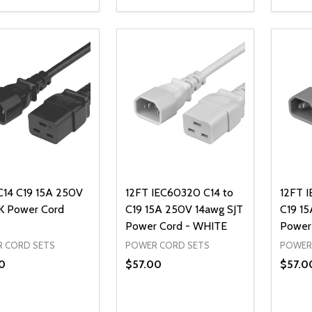
ty:
Quantity:
Quanti
REASE QUANTITY OF UNDEFINED
INCREASE QUANTITY OF UNDEFINED
DECREASE QUANTITY OF UNDEFI
INCREASE QUANTITY OF UN
DECR
ADD TO CART
ADD TO CART
C14 C19 15A 250V
12FT IEC60320 C14 to
12FT 
 Power Cord
C19 15A 250V 14awg SJT
C19 15
Power Cord - WHITE
Power
 CORD SETS
POWER CORD SETS
POWER
0
$57.00
$57.0
ty:
Quantity:
Quanti
REASE QUANTITY OF UNDEFINED
INCREASE QUANTITY OF UNDEFINED
DECREASE QUANTITY OF UNDEFI
INCREASE QUANTITY OF UN
DECR