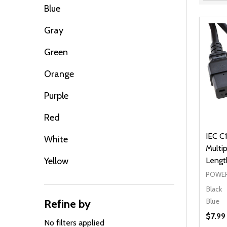
Filter
Blue
By
Gray
Green
Orange
Purple
Red
IEC C1
White
Multip
Yellow
Lengt
POWER
Black
Blue
Refine by
$7.99
No filters applied