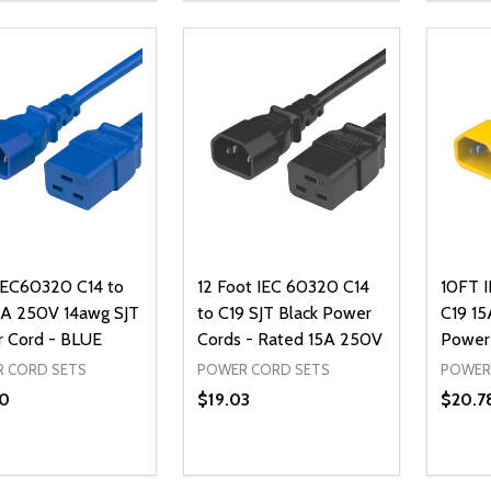
ADD TO CART
ADD TO CART
IEC60320 C14 to
12 Foot IEC 60320 C14
10FT 
5A 250V 14awg SJT
to C19 SJT Black Power
C19 15
 Cord - BLUE
Cords - Rated 15A 250V
Power
 CORD SETS
POWER CORD SETS
POWER
0
$19.03
$20.7
ty:
Quantity:
Quanti
REASE QUANTITY OF UNDEFINED
INCREASE QUANTITY OF UNDEFINED
DECREASE QUANTITY OF UNDEFI
INCREASE QUANTITY OF UN
DECR
ADD TO CART
ADD TO CART