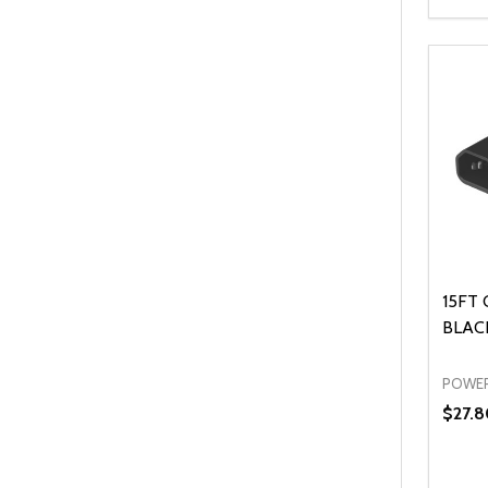
Quanti
DEC
15FT 
BLACK
POWER
$27.8
Quanti
DEC