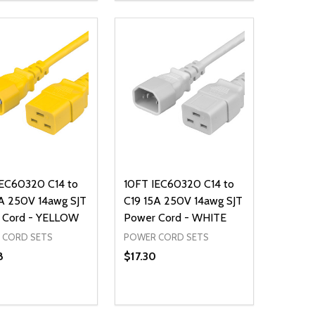
ADD TO CART
ADD TO CART
IEC60320 C14 to
10FT IEC60320 C14 to
A 250V 14awg SJT
C19 15A 250V 14awg SJT
 Cord - YELLOW
Power Cord - WHITE
 CORD SETS
POWER CORD SETS
8
$17.30
ty:
Quantity:
NED
DEFINED
EASE QUANTITY OF UNDEFINED
INCREASE QUANTITY OF UNDEFINED
DECREASE QUANTITY OF UNDEFIN
INCREASE QUANTITY OF UND
ADD TO CART
ADD TO CART