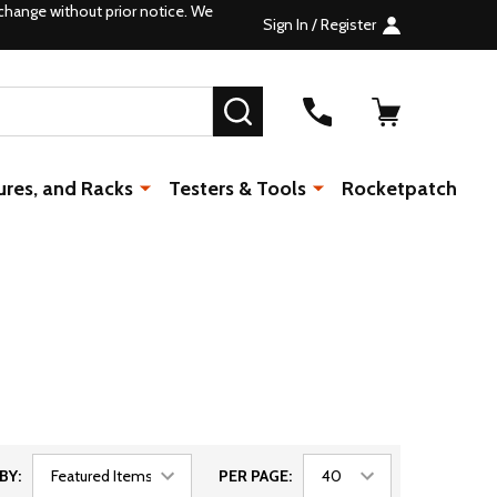
change without prior notice. We
Sign In / Register
SEARCH
ures, and Racks
Testers & Tools
Rocketpatch
BY:
PER PAGE: