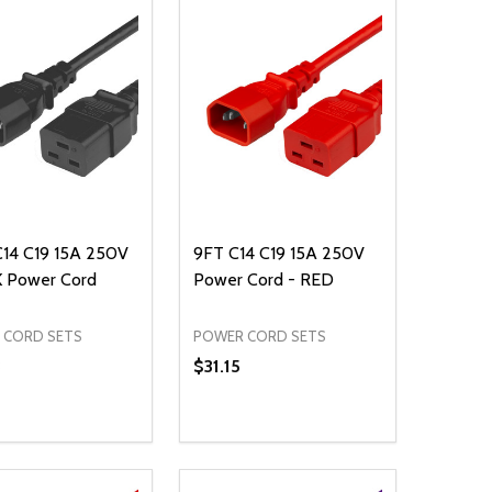
C14 C19 15A 250V
9FT C14 C19 15A 250V
 Power Cord
Power Cord - RED
 CORD SETS
POWER CORD SETS
3
$31.15
ty:
Quantity:
NED
DEFINED
EASE QUANTITY OF UNDEFINED
INCREASE QUANTITY OF UNDEFINED
DECREASE QUANTITY OF UNDEFIN
INCREASE QUANTITY OF UND
ADD TO CART
ADD TO CART