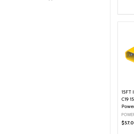
Quanti
DEC
15FT 
C19 1
Power
POWER
$57.