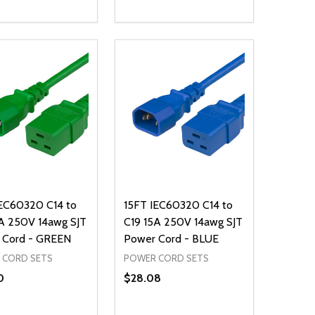
ty:
Quantity:
NED
DEFINED
EASE QUANTITY OF UNDEFINED
INCREASE QUANTITY OF UNDEFINED
DECREASE QUANTITY OF UNDEFIN
INCREASE QUANTITY OF UND
ADD TO CART
ADD TO CART
IEC60320 C14 to
15FT IEC60320 C14 to
A 250V 14awg SJT
C19 15A 250V 14awg SJT
 Cord - GREEN
Power Cord - BLUE
 CORD SETS
POWER CORD SETS
0
$28.08