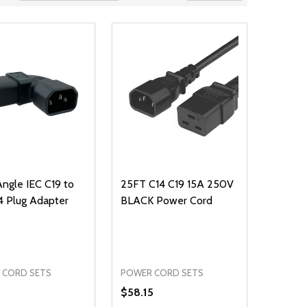
Angle IEC C19 to
25FT C14 C19 15A 250V
4 Plug Adapter
BLACK Power Cord
 CORD SETS
POWER CORD SETS
$58.15