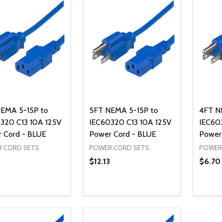
EMA 5-15P to
5FT NEMA 5-15P to
4FT N
320 C13 10A 125V
IEC60320 C13 10A 125V
IEC60
 Cord - BLUE
Power Cord - BLUE
Power
 CORD SETS
POWER CORD SETS
POWER
0
$12.13
$6.70
ty:
Quantity:
Quanti
REASE QUANTITY OF UNDEFINED
INCREASE QUANTITY OF UNDEFINED
DECREASE QUANTITY OF UNDEFI
INCREASE QUANTITY OF UN
DECR
ADD TO CART
ADD TO CART