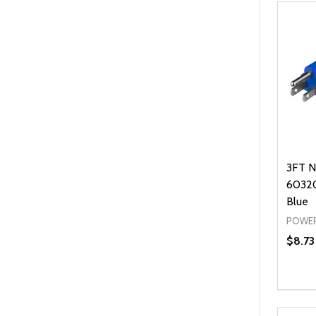
3FT N
60320
Blue
POWER
$8.73
Quanti
DEC