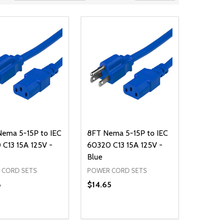
Nema 5-15P to IEC
8FT Nema 5-15P to IEC
C13 15A 125V -
60320 C13 15A 125V -
Blue
 CORD SETS
POWER CORD SETS
8
$14.65
ty:
Quantity:
NED
DEFINED
EASE QUANTITY OF UNDEFINED
INCREASE QUANTITY OF UNDEFINED
DECREASE QUANTITY OF UNDEFIN
INCREASE QUANTITY OF UND
ADD TO CART
ADD TO CART