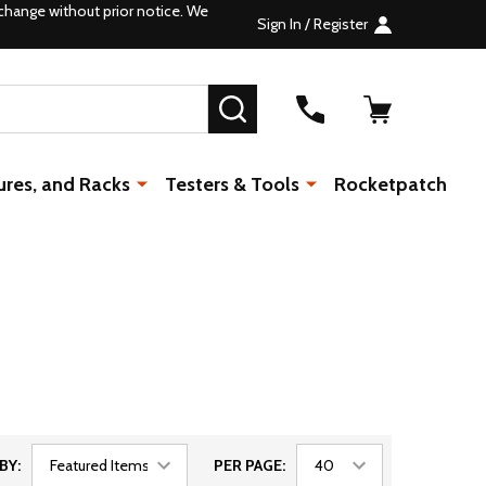
change without prior notice. We
Sign In / Register
SEARCH
ures, and Racks
Testers & Tools
Rocketpatch
BY:
PER PAGE: