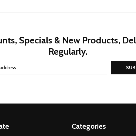
nts, Specials & New Products, De
Regularly.
SUB
ate
Categories