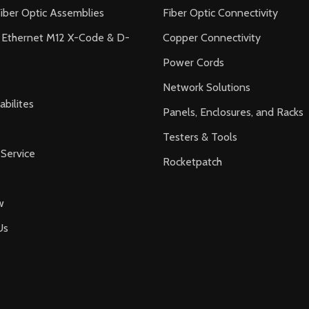
iber Optic Assemblies
Fiber Optic Connectivity
l Ethernet M12 X-Code & D-
Copper Connectivity
Power Cords
Network Solutions
bilites
Panels, Enclosures, and Racks
Testers & Tools
Service
Rocketpatch
w
Us