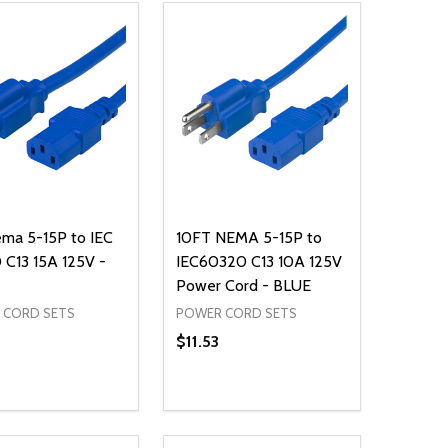
ma 5-15P to IEC
10FT NEMA 5-15P to
C13 15A 125V -
IEC60320 C13 10A 125V
Power Cord - BLUE
 CORD SETS
POWER CORD SETS
$11.53
ty:
Quantity:
NED
DEFINED
EASE QUANTITY OF UNDEFINED
INCREASE QUANTITY OF UNDEFINED
DECREASE QUANTITY OF UNDEFIN
INCREASE QUANTITY OF UND
ADD TO CART
ADD TO CART