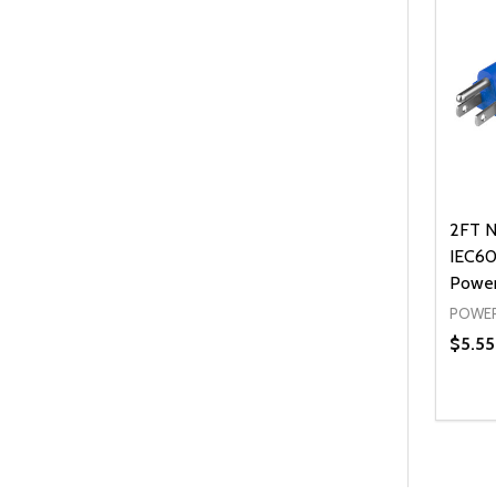
2FT N
IEC60
Power
POWER
$5.55
Quanti
DEC