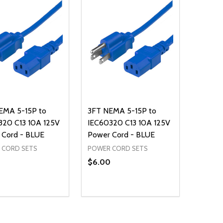
EMA 5-15P to
3FT NEMA 5-15P to
320 C13 10A 125V
IEC60320 C13 10A 125V
 Cord - BLUE
Power Cord - BLUE
 CORD SETS
POWER CORD SETS
$6.00
ty:
Quantity:
NED
DEFINED
EASE QUANTITY OF UNDEFINED
INCREASE QUANTITY OF UNDEFINED
DECREASE QUANTITY OF UNDEFIN
INCREASE QUANTITY OF UND
ADD TO CART
ADD TO CART