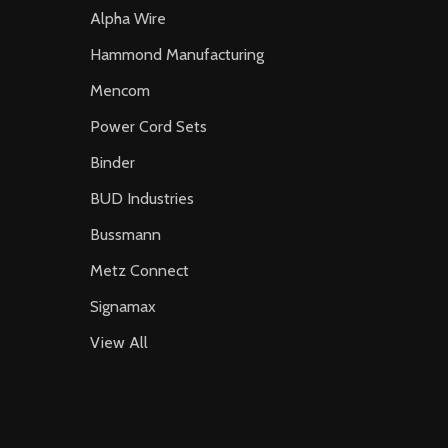
Alpha Wire
Hammond Manufacturing
Mencom
Power Cord Sets
Binder
BUD Industries
Bussmann
Metz Connect
Signamax
View All