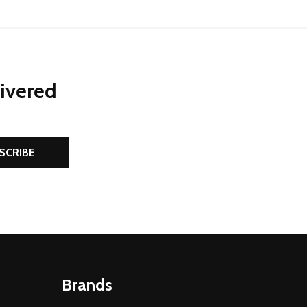
livered
SCRIBE
Brands