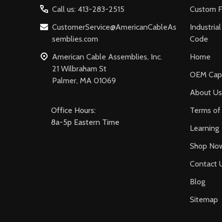
Call us: 413-283-2515
Custom F
CustomerService@AmericanCableAs
Industria
semblies.com
Code
American Cable Assemblies, Inc.
Home
21 Wilbraham St
OEM Capa
Palmer, MA 01069
About Us
Office Hours:
Terms of 
8a-5p Eastern Time
Learning
Shop No
Contact 
Blog
Sitemap