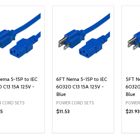
ema 5-15P to IEC
6FT Nema 5-15P to IEC
5FT N
 C13 15A 125V -
60320 C13 15A 125V -
60320 
Blue
Blue
 CORD SETS
POWER CORD SETS
POWER
5
$11.53
$21.93
ty:
Quantity:
Quanti
REASE QUANTITY OF UNDEFINED
INCREASE QUANTITY OF UNDEFINED
DECREASE QUANTITY OF UNDEFI
INCREASE QUANTITY OF UN
DECR
ADD TO CART
ADD TO CART