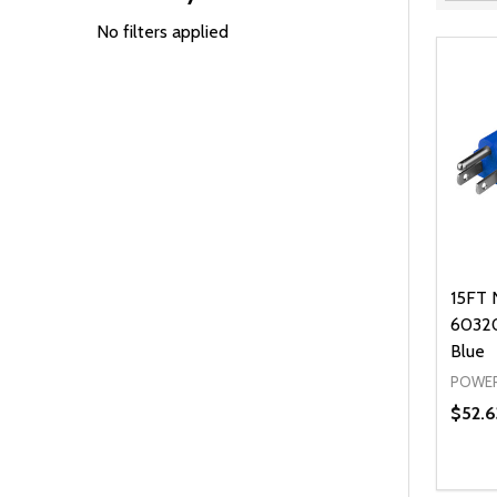
Filter
By
No filters applied
15FT 
60320
Blue
POWER
$52.6
Quanti
DEC