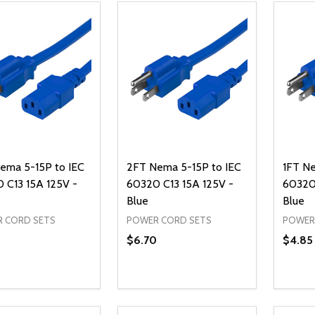
ema 5-15P to IEC
2FT Nema 5-15P to IEC
1FT Ne
 C13 15A 125V -
60320 C13 15A 125V -
60320 
Blue
Blue
 CORD SETS
POWER CORD SETS
POWER
$6.70
$4.85
ty:
Quantity:
Quanti
REASE QUANTITY OF UNDEFINED
INCREASE QUANTITY OF UNDEFINED
DECREASE QUANTITY OF UNDEFI
INCREASE QUANTITY OF UN
DECR
ADD TO CART
ADD TO CART