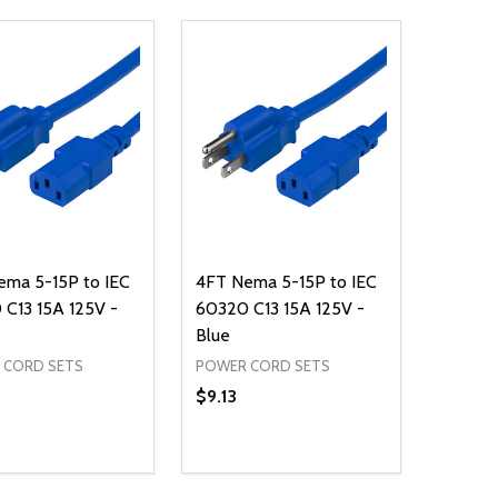
ema 5-15P to IEC
4FT Nema 5-15P to IEC
C13 15A 125V -
60320 C13 15A 125V -
Blue
 CORD SETS
POWER CORD SETS
$9.13
ty:
Quantity:
NED
DEFINED
EASE QUANTITY OF UNDEFINED
INCREASE QUANTITY OF UNDEFINED
DECREASE QUANTITY OF UNDEFIN
INCREASE QUANTITY OF UND
ADD TO CART
ADD TO CART