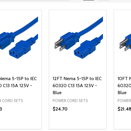
Nema 5-15P to IEC
12FT Nema 5-15P to IEC
10FT 
 C13 15A 125V -
60320 C13 15A 125V -
60320 
Blue
Blue
 CORD SETS
POWER CORD SETS
POWER
3
$24.70
$21.4
ty:
Quantity:
Quanti
REASE QUANTITY OF UNDEFINED
INCREASE QUANTITY OF UNDEFINED
DECREASE QUANTITY OF UNDEFI
INCREASE QUANTITY OF UN
DECR
ADD TO CART
ADD TO CART