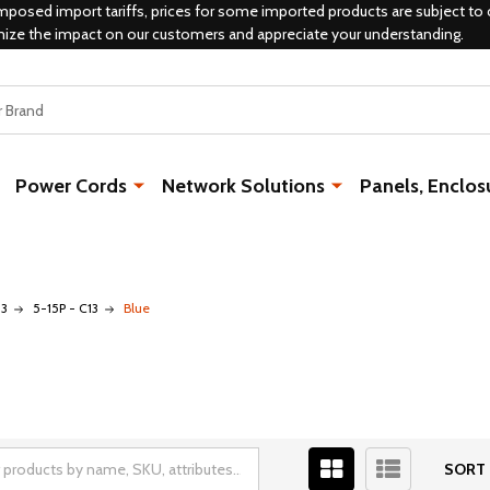
mposed import tariffs, prices for some imported products are subject to 
mize the impact on our customers and appreciate your understanding.
Power Cords
Network Solutions
Panels, Enclos
13
5-15P - C13
Blue
SORT 