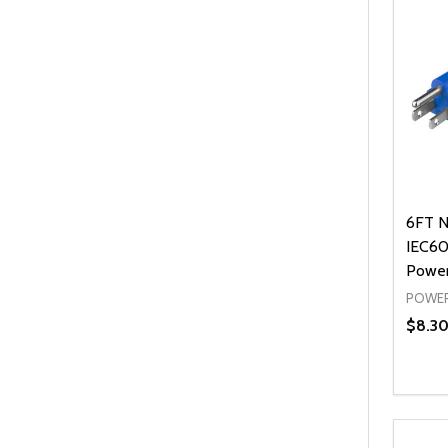
6FT N
IEC60
Power
POWER
$8.3
Quanti
DEC