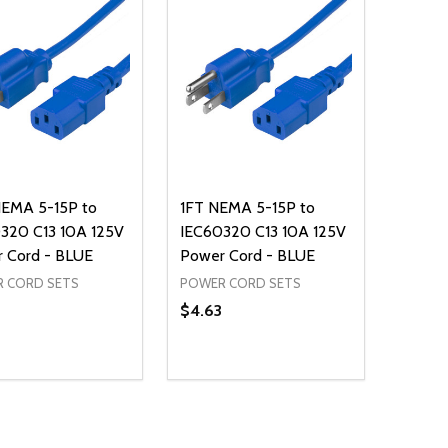
EMA 5-15P to
1FT NEMA 5-15P to
320 C13 10A 125V
IEC60320 C13 10A 125V
 Cord - BLUE
Power Cord - BLUE
 CORD SETS
POWER CORD SETS
$4.63
ty:
Quantity:
REASE QUANTITY OF UNDEFINED
INCREASE QUANTITY OF UNDEFINED
DECREASE QUANTITY OF UNDEFI
INCREASE QUANTITY OF UN
ADD TO CART
ADD TO CART