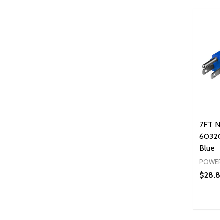
7FT N
60320
Blue
POWER
$28.8
Quanti
DEC