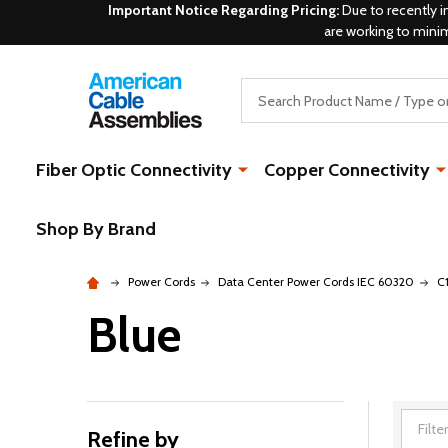
Important Notice Regarding Pricing:
Due to recently i
are working to mini
Search
Fiber Optic Connectivity
Copper Connectivity
Shop By Brand
Power Cords
Data Center Power Cords IEC 60320
C
Blue
Refine by