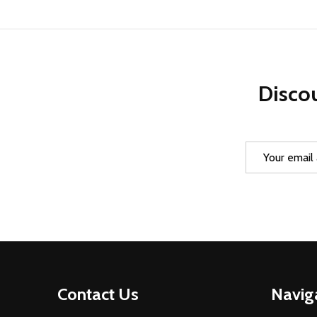
Discou
Email
Address
Footer
Contact Us
Navig
Start