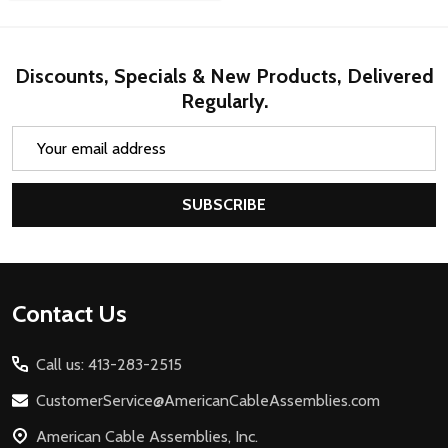
Discounts, Specials & New Products, Delivered
Regularly.
Email
Address
SUBSCRIBE
Footer
Contact Us
Start
Call us: 413-283-2515
CustomerService@AmericanCableAssemblies.com
American Cable Assemblies, Inc.