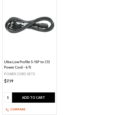
Ultra Low Profile 5-15P to C13
Power Cord - 6 ft
POWER CORD SETS
$7.19
Quantity:
ADD TO CART
COMPARE