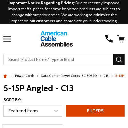
Important Notice Regarding Pricing:
Due to recently imposed
import tariffs, prices for some imported products are subject to
change without prior notice. We are working to minimize the
impact on our customers and appreciate your understanding.
MENU
Search
SE
Power Cords
Data Center Power Cords IEC 60320
C13
5-15P A
5-15P Angled - C13
SORT BY:
FILTERS