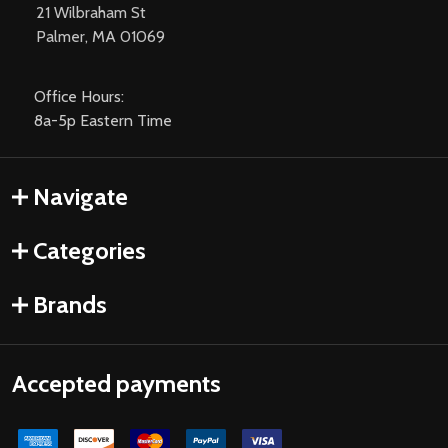
21 Wilbraham St
Palmer, MA 01069
Office Hours:
8a-5p Eastern Time
Navigate
Categories
Brands
Accepted payments