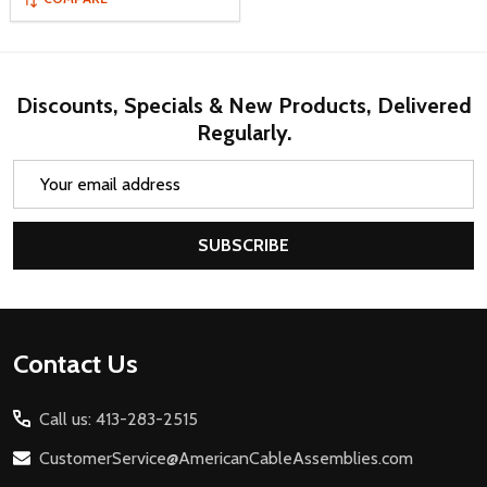
Discounts, Specials & New Products, Delivered
Regularly.
Email
Address
SUBSCRIBE
Footer
Contact Us
Start
Call us: 413-283-2515
CustomerService@AmericanCableAssemblies.com