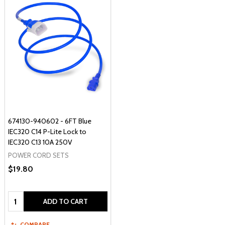
674130-940602 - 6FT Blue
IEC320 C14 P-Lite Lock to
IEC320 C13 10A 250V
POWER CORD SETS
$19.80
Quantity:
ADD TO CART
COMPARE