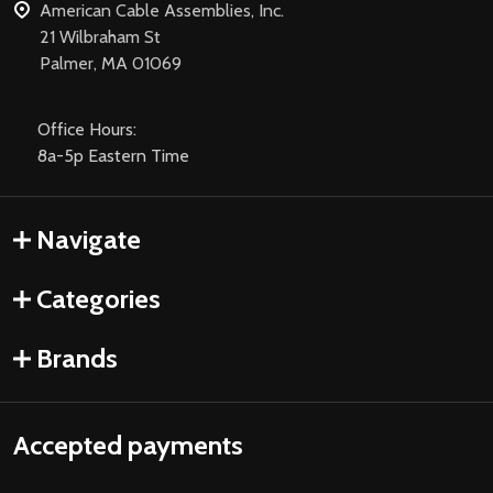
American Cable Assemblies, Inc.
21 Wilbraham St
Palmer, MA 01069
Office Hours:
8a-5p Eastern Time
Navigate
Categories
Brands
Accepted payments