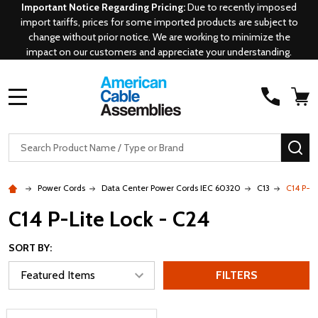
Important Notice Regarding Pricing:
Due to recently imposed
import tariffs, prices for some imported products are subject to
change without prior notice. We are working to minimize the
impact on our customers and appreciate your understanding.
MENU
Search
SE
Power Cords
Data Center Power Cords IEC 60320
C13
C14 P-Li
C14 P-Lite Lock - C24
SORT BY:
FILTERS