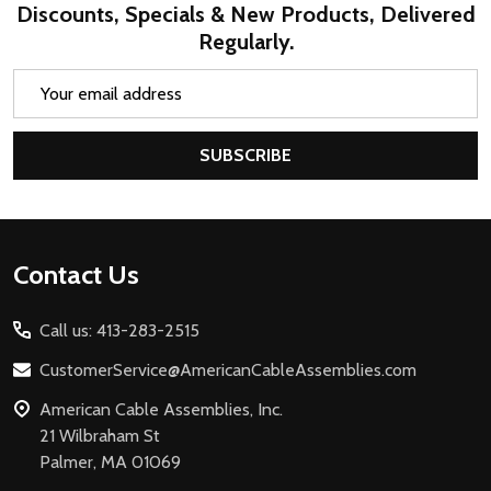
Discounts, Specials & New Products, Delivered
Regularly.
Email
Address
SUBSCRIBE
Footer
Contact Us
Start
Call us: 413-283-2515
CustomerService@AmericanCableAssemblies.com
American Cable Assemblies, Inc.
21 Wilbraham St
Palmer, MA 01069