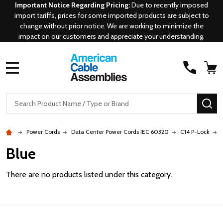
Important Notice Regarding Pricing:
Due to recently imposed
import tariffs, prices for some imported products are subject to
change without prior notice. We are working to minimize the
impact on our customers and appreciate your understanding.
MENU
Search
SE
Power Cords
Data Center Power Cords IEC 60320
C14 P-Lock
Blue
There are no products listed under this category.