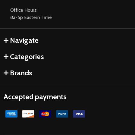
Office Hours:
8a-5p Eastern Time
Navigate
Categories
Brands
Accepted payments