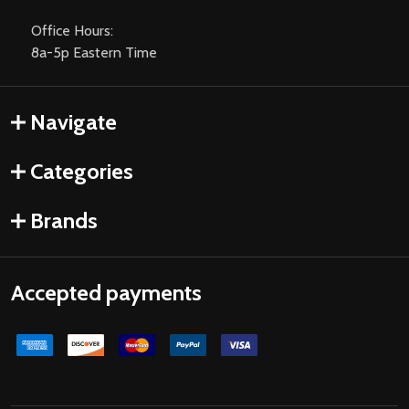
Office Hours:
8a-5p Eastern Time
Navigate
Categories
Brands
Accepted payments