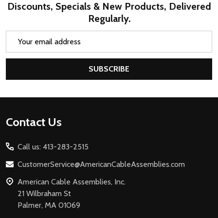
Discounts, Specials & New Products, Delivered
Regularly.
Email
Address
SUBSCRIBE
Footer
Contact Us
Start
Call us: 413-283-2515
CustomerService@AmericanCableAssemblies.com
American Cable Assemblies, Inc.
21 Wilbraham St
Palmer, MA 01069