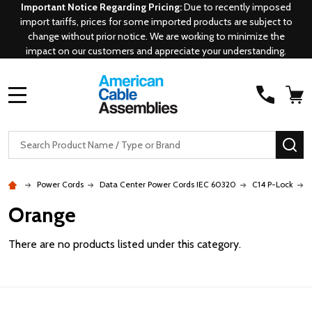
Important Notice Regarding Pricing:
Due to recently imposed
import tariffs, prices for some imported products are subject to
change without prior notice. We are working to minimize the
impact on our customers and appreciate your understanding.
MENU
Search
SE
Power Cords
Data Center Power Cords IEC 60320
C14 P-Lock
Orange
There are no products listed under this category.