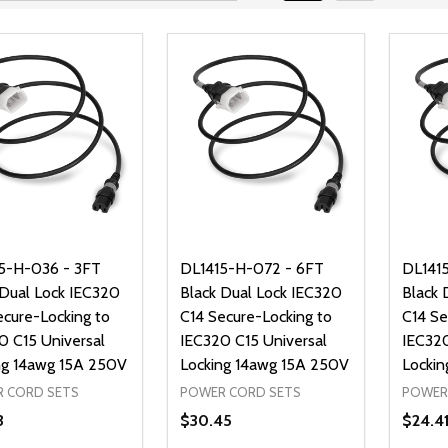
5-H-036 - 3FT
DL1415-H-072 - 6FT
DL141
 Dual Lock IEC320
Black Dual Lock IEC320
Black 
ecure-Locking to
C14 Secure-Locking to
C14 Se
0 C15 Universal
IEC320 C15 Universal
IEC320
ng 14awg 15A 250V
Locking 14awg 15A 250V
Lockin
 CORD SETS
POWER CORD SETS
POWER
3
$30.45
$24.4