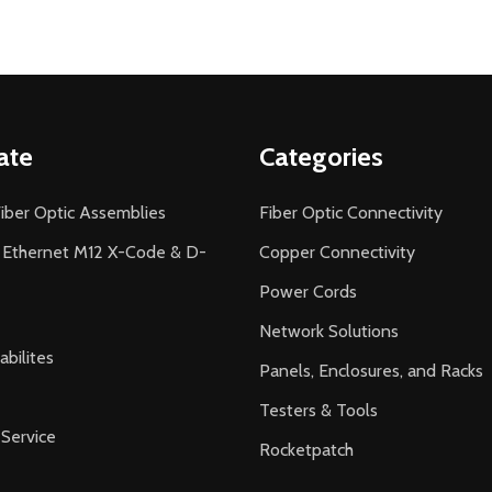
ate
Categories
iber Optic Assemblies
Fiber Optic Connectivity
l Ethernet M12 X-Code & D-
Copper Connectivity
Power Cords
Network Solutions
bilites
Panels, Enclosures, and Racks
Testers & Tools
Service
Rocketpatch