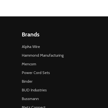
Brands
Alpha Wire
Hammond Manufacturing
Mencom
Power Cord Sets
Binder
BUD Industries
Bussmann
Metz Connect