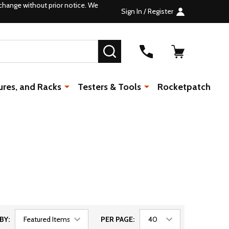
change without prior notice. We
Sign In / Register
SEARCH
ures, and Racks
Testers & Tools
Rocketpatch
BY:
PER PAGE: