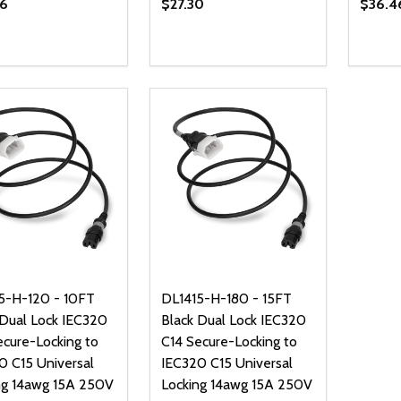
6
$27.30
$36.4
ty:
Quantity:
Quanti
REASE QUANTITY OF UNDEFINED
INCREASE QUANTITY OF UNDEFINED
DECREASE QUANTITY OF UNDEFI
INCREASE QUANTITY OF UN
DECR
ADD TO CART
ADD TO CART
5-H-120 - 10FT
DL1415-H-180 - 15FT
 Dual Lock IEC320
Black Dual Lock IEC320
ecure-Locking to
C14 Secure-Locking to
0 C15 Universal
IEC320 C15 Universal
ng 14awg 15A 250V
Locking 14awg 15A 250V