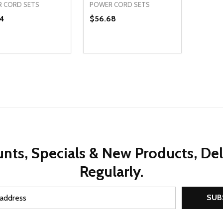
 CORD SETS
POWER CORD SETS
4
$56.68
ty:
Quantity:
REASE QUANTITY OF UNDEFINED
INCREASE QUANTITY OF UNDEFINED
DECREASE QUANTITY OF UNDEFI
INCREASE QUANTITY OF UN
ADD TO CART
ADD TO CART
nts, Specials & New Products, De
Regularly.
SUB