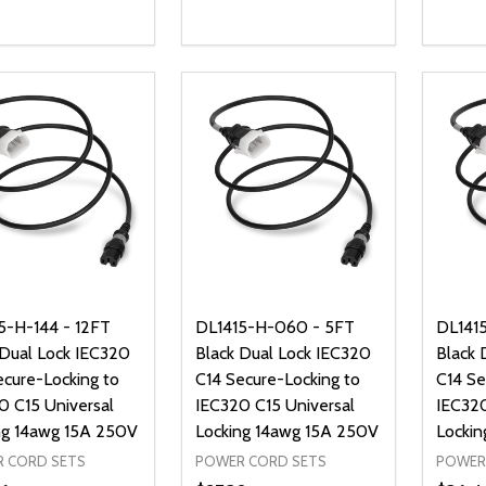
ty:
Quantity:
Quanti
REASE QUANTITY OF UNDEFINED
INCREASE QUANTITY OF UNDEFINED
DECREASE QUANTITY OF UNDEFI
INCREASE QUANTITY OF UN
DECR
ADD TO CART
ADD TO CART
5-H-144 - 12FT
DL1415-H-060 - 5FT
DL141
 Dual Lock IEC320
Black Dual Lock IEC320
Black 
ecure-Locking to
C14 Secure-Locking to
C14 Se
0 C15 Universal
IEC320 C15 Universal
IEC320
ng 14awg 15A 250V
Locking 14awg 15A 250V
Lockin
 CORD SETS
POWER CORD SETS
POWER