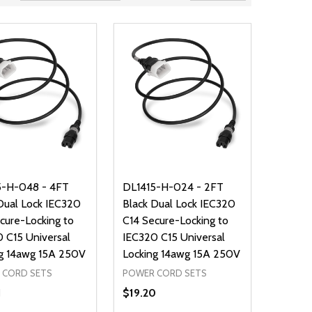
5-H-048 - 4FT
DL1415-H-024 - 2FT
Dual Lock IEC320
Black Dual Lock IEC320
cure-Locking to
C14 Secure-Locking to
 C15 Universal
IEC320 C15 Universal
g 14awg 15A 250V
Locking 14awg 15A 250V
 CORD SETS
POWER CORD SETS
1
$19.20