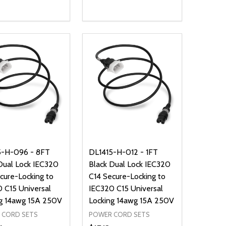
ty:
Quantity:
NED
DEFINED
EASE QUANTITY OF UNDEFINED
INCREASE QUANTITY OF UNDEFINED
DECREASE QUANTITY OF UNDEFIN
INCREASE QUANTITY OF UND
ADD TO CART
ADD TO CART
5-H-096 - 8FT
DL1415-H-012 - 1FT
Dual Lock IEC320
Black Dual Lock IEC320
cure-Locking to
C14 Secure-Locking to
 C15 Universal
IEC320 C15 Universal
g 14awg 15A 250V
Locking 14awg 15A 250V
 CORD SETS
POWER CORD SETS