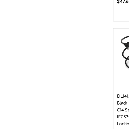
$47.6
Quanti
DEC
DL141
Black
C14 S
IEC32
Locki