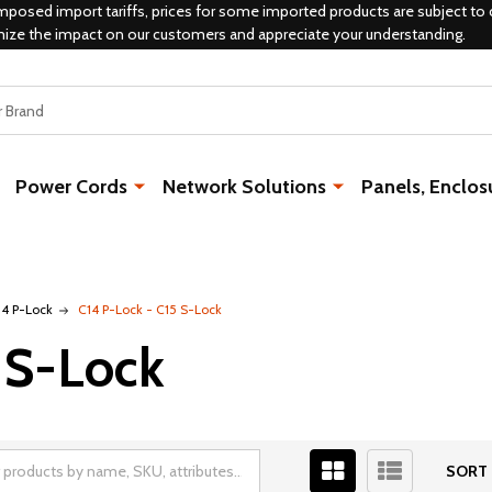
mposed import tariffs, prices for some imported products are subject to 
mize the impact on our customers and appreciate your understanding.
Power Cords
Network Solutions
Panels, Enclos
14 P-Lock
C14 P-Lock - C15 S-Lock
 S-Lock
SORT 