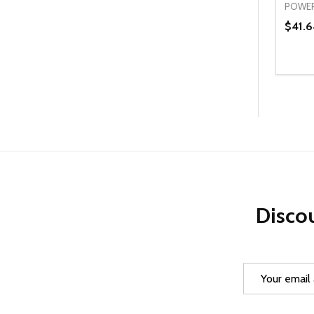
POWER
$41.6
Quanti
DEC
Discou
Email
Address