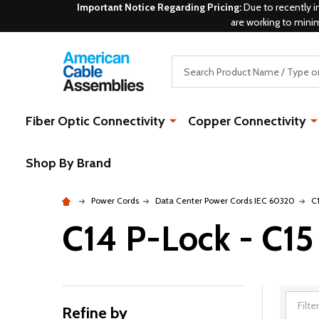
Important Notice Regarding Pricing:
Due to recently i
are working to mini
Search
Fiber Optic Connectivity
Copper Connectivity
Shop By Brand
Power Cords
Data Center Power Cords IEC 60320
C
C14 P-Lock - C15
Refine by