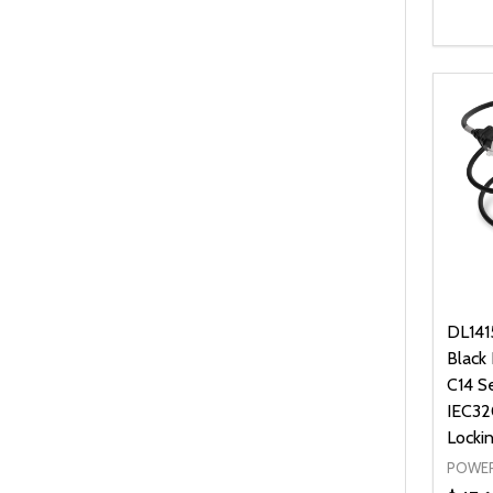
Quanti
DEC
DL141
Black
C14 S
IEC32
Locki
POWER