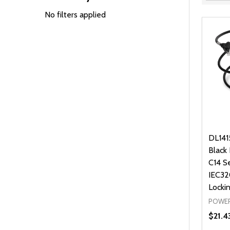
Filter
By
No filters applied
DL141
Black
C14 S
IEC32
Locki
POWER
$21.4