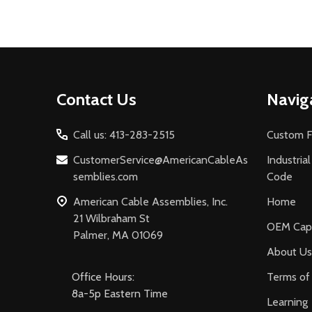
Footer
Contact Us
Navig
Start
Call us: 413-283-2515
Custom F
CustomerService@AmericanCableAs
Industria
semblies.com
Code
American Cable Assemblies, Inc.
Home
21 Wilbraham St
OEM Capa
Palmer, MA 01069
About Us
Office Hours:
Terms of 
8a-5p Eastern Time
Learning