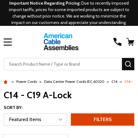
Important Notice Regarding Pricing:
Due to recently imposed
import tariffs, prices for some imported products are subject to
change without prior notice. We are working to minimize the
impact on our customers and appreciate your understanding.
MENU
Search
SE
Power Cords
Data Center Power Cords IEC 60320
C14
C14 - C
C14 - C19 A-Lock
SORT BY:
FILTERS