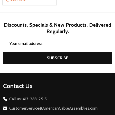
Discounts, Specials & New Products, Delivered
Regularly.
Email
Address
SUBSCRIBE
Footer
Contact Us
Start
Call us: 413-283-2515
CustomerService@AmericanCableAssemblies.com