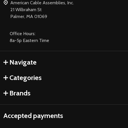
American Cable Assemblies, Inc.
21 Wilbraham St
Palmer, MA 01069
Office Hours:
8a-5p Eastern Time
Navigate
Categories
Brands
Accepted payments