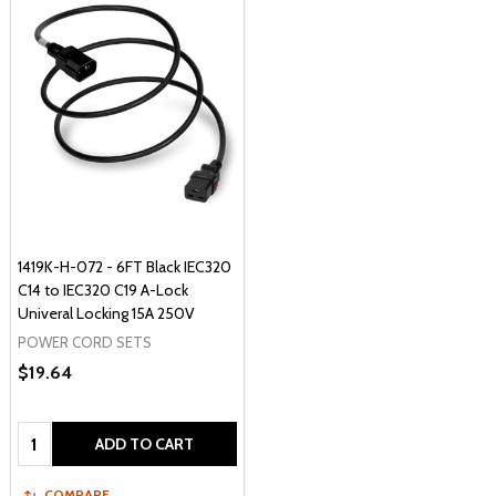
1419K-H-072 - 6FT Black IEC320
C14 to IEC320 C19 A-Lock
Univeral Locking 15A 250V
POWER CORD SETS
$19.64
Quantity:
ADD TO CART
COMPARE