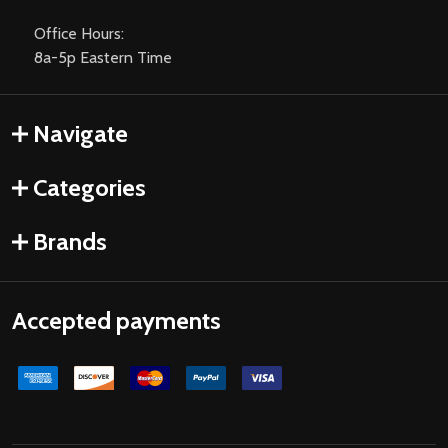
Office Hours:
8a-5p Eastern Time
Navigate
Categories
Brands
Accepted payments