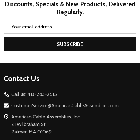
Discounts, Specials & New Products, Delivered
Regularly.
Email
Address
SUBSCRIBE
Footer
Contact Us
Start
Call us: 413-283-2515
CustomerService@AmericanCableAssemblies.com
American Cable Assemblies, Inc.
21 Wilbraham St
Palmer, MA 01069