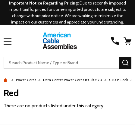
Important Notice Regarding Pricing:
Due to recently imposed
import tariffs, prices for some imported products are subject to
change without prior notice. We are working to minimize the
impact on our customers and appreciate your understanding.
MENU
Search
SE
Power Cords
Data Center Power Cords IEC 60320
C20 P-Lock
Red
There are no products listed under this category.