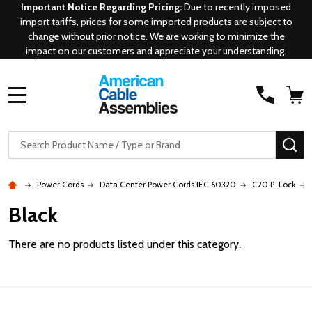
Important Notice Regarding Pricing:
Due to recently imposed
import tariffs, prices for some imported products are subject to
change without prior notice. We are working to minimize the
impact on our customers and appreciate your understanding.
MENU
Search
SE
Power Cords
Data Center Power Cords IEC 60320
C20 P-Lock
Black
There are no products listed under this category.