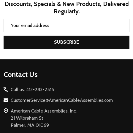
Discounts, Specials & New Products, Delivered
Regularly.
Email
Address
SUBSCRIBE
Footer
Contact Us
Start
Call us: 413-283-2515
CustomerService@AmericanCableAssemblies.com
American Cable Assemblies, Inc.
21 Wilbraham St
Palmer, MA 01069