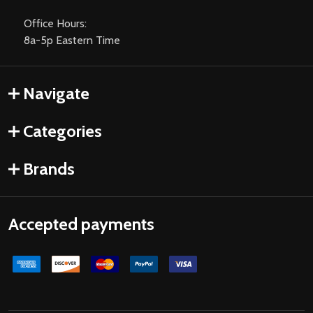
Office Hours:
8a-5p Eastern Time
Navigate
Categories
Brands
Accepted payments