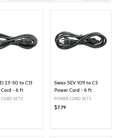
CEI 23-50 to C13
Swiss SEV 1011 to C5
Cord - 6 ft
Power Cord - 6 ft
 CORD SETS
POWER CORD SETS
$7.79
ty:
Quantity:
NED
DEFINED
EASE QUANTITY OF UNDEFINED
INCREASE QUANTITY OF UNDEFINED
DECREASE QUANTITY OF UNDEFIN
INCREASE QUANTITY OF UND
ADD TO CART
ADD TO CART