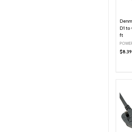
Denma
D1 to
ft
POWER
$8.39
Quanti
DEC