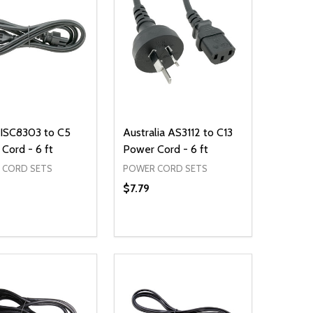
JISC8303 to C5
Australia AS3112 to C13
Cord - 6 ft
Power Cord - 6 ft
 CORD SETS
POWER CORD SETS
$7.79
ty:
Quantity:
NED
DEFINED
EASE QUANTITY OF UNDEFINED
INCREASE QUANTITY OF UNDEFINED
DECREASE QUANTITY OF UNDEFIN
INCREASE QUANTITY OF UND
ADD TO CART
ADD TO CART