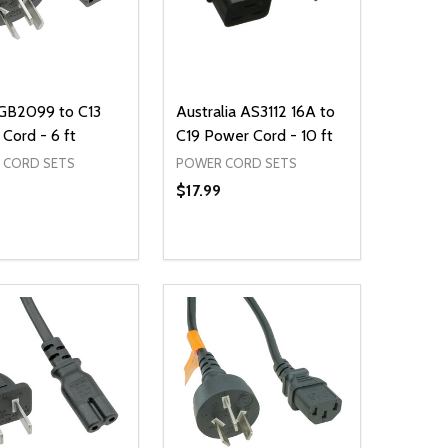
 GB2099 to C13
Australia AS3112 16A to
Cord - 6 ft
C19 Power Cord - 10 ft
 CORD SETS
POWER CORD SETS
$17.99
ty:
Quantity:
NED
DEFINED
EASE QUANTITY OF UNDEFINED
INCREASE QUANTITY OF UNDEFINED
DECREASE QUANTITY OF UNDEFIN
INCREASE QUANTITY OF UND
ADD TO CART
ADD TO CART