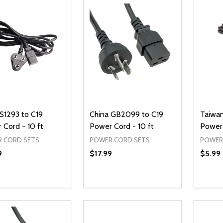
IS1293 to C19
China GB2099 to C19
Taiwa
 Cord - 10 ft
Power Cord - 10 ft
Power 
 CORD SETS
POWER CORD SETS
POWER
9
$17.99
$5.99
ty:
Quantity:
Quanti
REASE QUANTITY OF UNDEFINED
INCREASE QUANTITY OF UNDEFINED
DECREASE QUANTITY OF UNDEFI
INCREASE QUANTITY OF UN
DECR
ADD TO CART
ADD TO CART