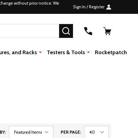
change without prior notice. We
Sign In / Register
SEARCH
ures, and Racks
Testers & Tools
Rocketpatch
BY:
PER PAGE: