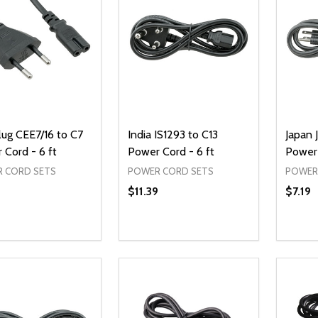
lug CEE7/16 to C7
India IS1293 to C13
Japan 
 Cord - 6 ft
Power Cord - 6 ft
Power 
 CORD SETS
POWER CORD SETS
POWER
$11.39
$7.19
ty:
Quantity:
Quanti
REASE QUANTITY OF UNDEFINED
INCREASE QUANTITY OF UNDEFINED
DECREASE QUANTITY OF UNDEFI
INCREASE QUANTITY OF UN
DECR
ADD TO CART
ADD TO CART