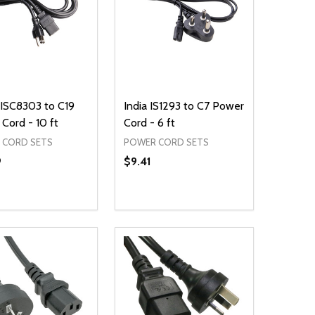
JISC8303 to C19
India IS1293 to C7 Power
Cord - 10 ft
Cord - 6 ft
 CORD SETS
POWER CORD SETS
9
$9.41
ty:
Quantity:
NED
DEFINED
EASE QUANTITY OF UNDEFINED
INCREASE QUANTITY OF UNDEFINED
DECREASE QUANTITY OF UNDEFIN
INCREASE QUANTITY OF UND
ADD TO CART
ADD TO CART