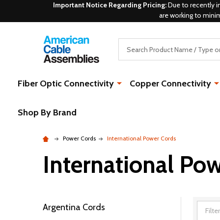
Important Notice Regarding Pricing:
Due to recently i
are working to mini
Search
Fiber Optic Connectivity
Copper Connectivity
Shop By Brand
Power Cords
International Power Cords
International Po
Argentina Cords