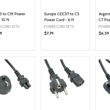
3 to C19 Power
Europe CEE7/7 to C5
Argen
 10 ft
Power Cord - 6 ft
C7 Pow
 CORD SETS
POWER CORD SETS
POWER
9
$7.79
$6.59
ty:
Quantity:
Quanti
REASE QUANTITY OF UNDEFINED
INCREASE QUANTITY OF UNDEFINED
DECREASE QUANTITY OF UNDEFI
INCREASE QUANTITY OF UN
DECR
ADD TO CART
ADD TO CART