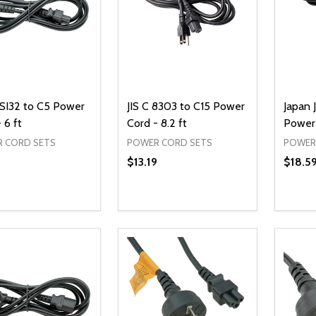
 SI32 to C5 Power
JIS C 8303 to C15 Power
Japan 
 6 ft
Cord - 8.2 ft
Power 
 CORD SETS
POWER CORD SETS
POWER
$13.19
$18.5
ty:
Quantity:
Quanti
REASE QUANTITY OF UNDEFINED
INCREASE QUANTITY OF UNDEFINED
DECREASE QUANTITY OF UNDEFI
INCREASE QUANTITY OF UN
DECR
ADD TO CART
ADD TO CART