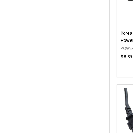
Korea
Power
POWER
$8.39
Quanti
DEC