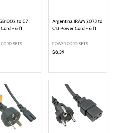
 GB1002 to C7
Argentina IRAM 2073 to
Cord - 6 ft
C13 Power Cord - 6 ft
 CORD SETS
POWER CORD SETS
$8.39
ty:
Quantity:
NED
DEFINED
EASE QUANTITY OF UNDEFINED
INCREASE QUANTITY OF UNDEFINED
DECREASE QUANTITY OF UNDEFIN
INCREASE QUANTITY OF UND
ADD TO CART
ADD TO CART