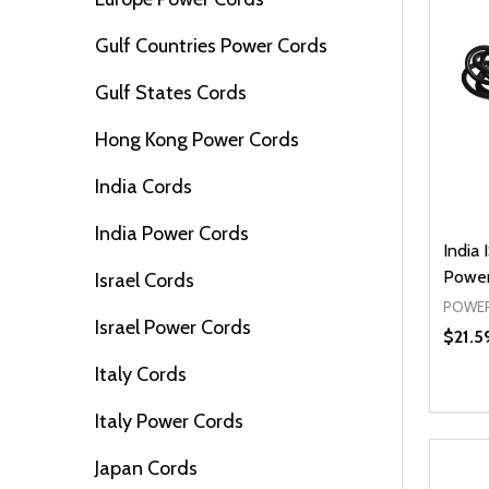
Gulf Countries Power Cords
Gulf States Cords
Hong Kong Power Cords
India Cords
India Power Cords
India 
Power
Israel Cords
POWER
Israel Power Cords
$21.5
Italy Cords
Quanti
DEC
Italy Power Cords
Japan Cords