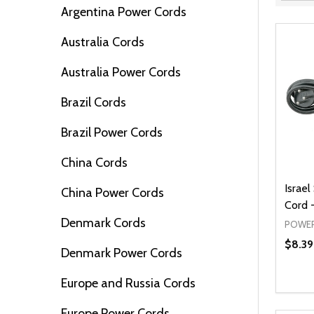
Filter
Argentina Power Cords
By
Australia Cords
Australia Power Cords
Brazil Cords
Brazil Power Cords
China Cords
Israel
China Power Cords
Cord -
Denmark Cords
POWER
$8.39
Denmark Power Cords
Europe and Russia Cords
Quanti
DEC
Europe Power Cords