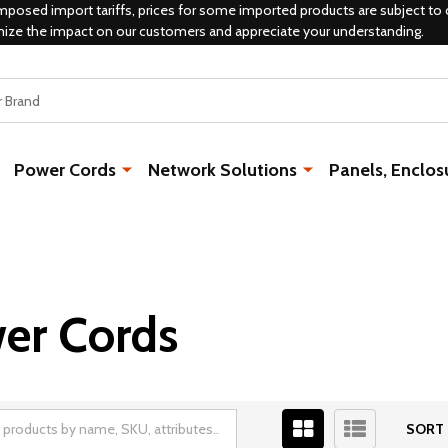
mposed import tariffs, prices for some imported products are subject to 
mize the impact on our customers and appreciate your understanding.
Power Cords
Network Solutions
Panels, Enclos
wer Cords
SORT 