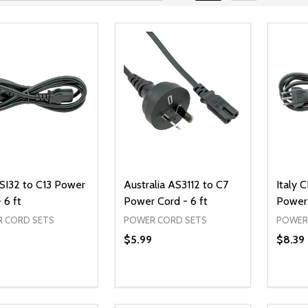
 SI32 to C13 Power
Australia AS3112 to C7
Italy 
 6 ft
Power Cord - 6 ft
Power 
 CORD SETS
POWER CORD SETS
POWER
$5.99
$8.39
ty:
Quantity:
Quanti
REASE QUANTITY OF UNDEFINED
INCREASE QUANTITY OF UNDEFINED
DECREASE QUANTITY OF UNDEFI
INCREASE QUANTITY OF UN
DECR
ADD TO CART
ADD TO CART