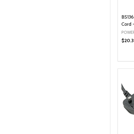
BS136
Cord -
POWER
$20.3
Quanti
DEC