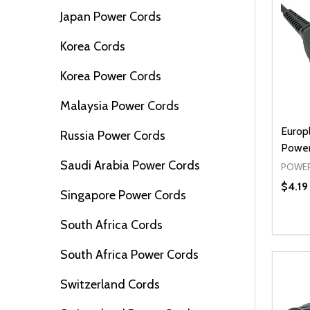
Japan Power Cords
Korea Cords
Korea Power Cords
Malaysia Power Cords
Europ
Russia Power Cords
Power
Saudi Arabia Power Cords
POWER
$4.19
Singapore Power Cords
South Africa Cords
Quanti
DEC
South Africa Power Cords
Switzerland Cords