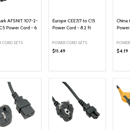
rk AFSNIT 107-2-
Europe CEE7/7 to C15
China
 C5 Power Cord - 6
Power Cord - 8.2 ft
Power 
 CORD SETS
POWER CORD SETS
POWER
$11.49
$4.19
ty:
Quantity:
Quanti
REASE QUANTITY OF UNDEFINED
INCREASE QUANTITY OF UNDEFINED
DECREASE QUANTITY OF UNDEFI
INCREASE QUANTITY OF UN
DECR
ADD TO CART
ADD TO CART