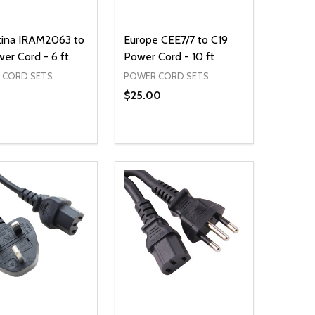
tina IRAM2063 to
Europe CEE7/7 to C19
er Cord - 6 ft
Power Cord - 10 ft
 CORD SETS
POWER CORD SETS
$25.00
ty:
Quantity:
NED
DEFINED
EASE QUANTITY OF UNDEFINED
INCREASE QUANTITY OF UNDEFINED
DECREASE QUANTITY OF UNDEFIN
INCREASE QUANTITY OF UND
ADD TO CART
ADD TO CART