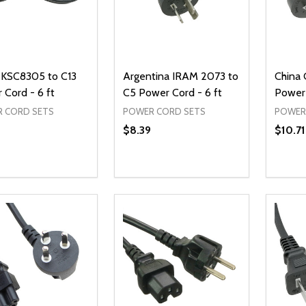
 KSC8305 to C13
Argentina IRAM 2073 to
China
 Cord - 6 ft
C5 Power Cord - 6 ft
Power 
 CORD SETS
POWER CORD SETS
POWER
$8.39
$10.71
ty:
Quantity:
Quanti
REASE QUANTITY OF UNDEFINED
INCREASE QUANTITY OF UNDEFINED
DECREASE QUANTITY OF UNDEFI
INCREASE QUANTITY OF UN
DECR
ADD TO CART
ADD TO CART