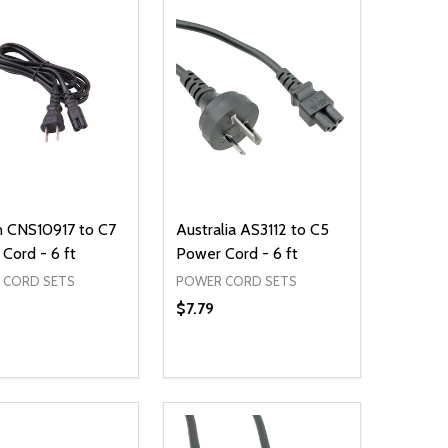
n CNS10917 to C7
Australia AS3112 to C5
Cord - 6 ft
Power Cord - 6 ft
 CORD SETS
POWER CORD SETS
$7.79
ty:
Quantity:
NED
DEFINED
EASE QUANTITY OF UNDEFINED
INCREASE QUANTITY OF UNDEFINED
DECREASE QUANTITY OF UNDEFIN
INCREASE QUANTITY OF UND
ADD TO CART
ADD TO CART