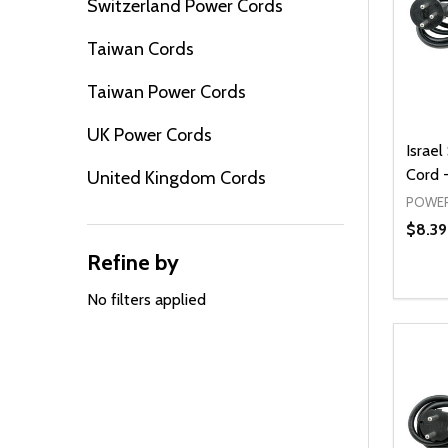
Switzerland Power Cords
Taiwan Cords
Taiwan Power Cords
UK Power Cords
Israel
Cord -
United Kingdom Cords
POWER
$8.39
Refine by
Quanti
DEC
No filters applied