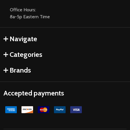
Office Hours:
8a-5p Eastern Time
Navigate
Categories
Brands
Accepted payments