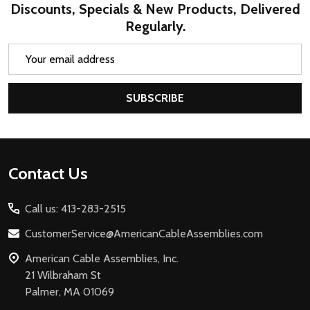
Discounts, Specials & New Products, Delivered
Regularly.
Email
Address
SUBSCRIBE
Footer
Contact Us
Start
Call us: 413-283-2515
CustomerService@AmericanCableAssemblies.com
American Cable Assemblies, Inc.
21 Wilbraham St
Palmer, MA 01069