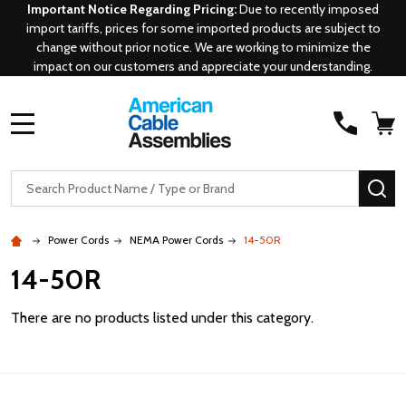
Important Notice Regarding Pricing:
Due to recently imposed
import tariffs, prices for some imported products are subject to
change without prior notice. We are working to minimize the
impact on our customers and appreciate your understanding.
MENU
Search
SE
Power Cords
NEMA Power Cords
14-50R
14-50R
There are no products listed under this category.