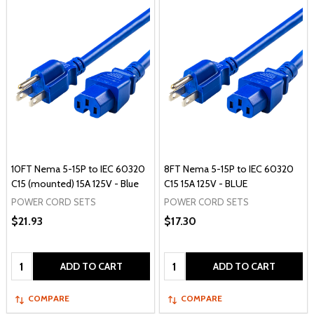
10FT Nema 5-15P to IEC 60320
8FT Nema 5-15P to IEC 60320
C15 (mounted) 15A 125V - Blue
C15 15A 125V - BLUE
POWER CORD SETS
POWER CORD SETS
$21.93
$17.30
Quantity:
Quantity:
ADD TO CART
ADD TO CART
COMPARE
COMPARE