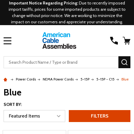
Important Notice Regarding Pricing:
Due to recently imposed
import tariffs, prices for some imported products are subject to
change without prior notice. We are working to minimize the
impact on our customers and appreciate your understanding.
MENU
Search
SE
Power Cords
NEMA Power Cords
5-15P
5-15P - C15
Blue
Blue
SORT BY:
FILTERS