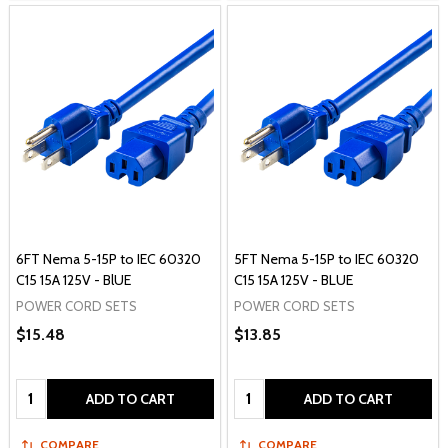
6FT Nema 5-15P to IEC 60320
5FT Nema 5-15P to IEC 60320
C15 15A 125V - BlUE
C15 15A 125V - BLUE
POWER CORD SETS
POWER CORD SETS
$15.48
$13.85
Quantity:
Quantity:
ADD TO CART
ADD TO CART
COMPARE
COMPARE