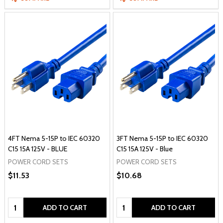
4FT Nema 5-15P to IEC 60320
3FT Nema 5-15P to IEC 60320
C15 15A 125V - BLUE
C15 15A 125V - Blue
POWER CORD SETS
POWER CORD SETS
$11.53
$10.68
Quantity:
Quantity:
ADD TO CART
ADD TO CART