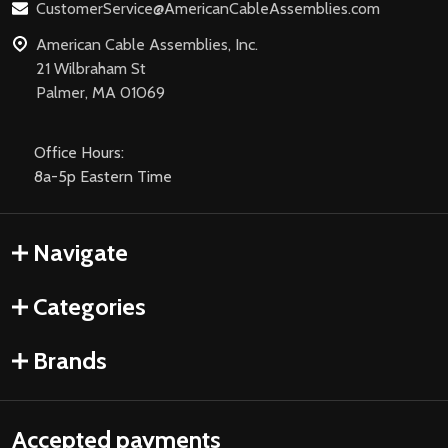
CustomerService@AmericanCableAssemblies.com
American Cable Assemblies, Inc.
21 Wilbraham St
Palmer, MA 01069
Office Hours:
8a-5p Eastern Time
Navigate
Categories
Brands
Accepted payments