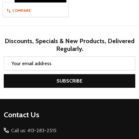
COMPARE
Discounts, Specials & New Products, Delivered
Regularly.
Email
Address
SUBSCRIBE
Footer
Contact Us
Start
Call us: 413-283-2515