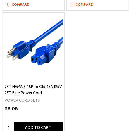
COMPARE
COMPARE
2FT NEMA 5-15P to C15, 15A 125V,
2FT Blue Power Cord
POWER CORD SETS
$8.08
Quantity:
ADD TO CART