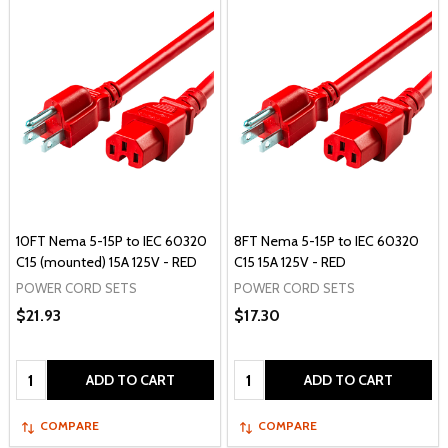
10FT Nema 5-15P to IEC 60320
8FT Nema 5-15P to IEC 60320
C15 (mounted) 15A 125V - RED
C15 15A 125V - RED
POWER CORD SETS
POWER CORD SETS
$21.93
$17.30
Quantity:
Quantity:
ADD TO CART
ADD TO CART
COMPARE
COMPARE