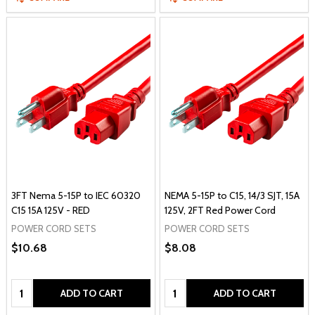
3FT Nema 5-15P to IEC 60320
NEMA 5-15P to C15, 14/3 SJT, 15A
C15 15A 125V - RED
125V, 2FT Red Power Cord
POWER CORD SETS
POWER CORD SETS
$10.68
$8.08
Quantity:
Quantity:
ADD TO CART
ADD TO CART