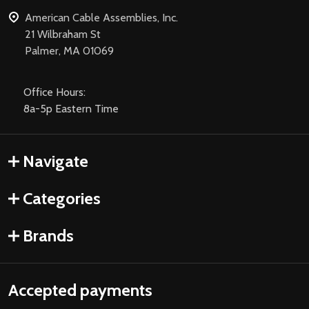
American Cable Assemblies, Inc.
21 Wilbraham St
Palmer, MA 01069
Office Hours:
8a-5p Eastern Time
Navigate
Categories
Brands
Accepted payments