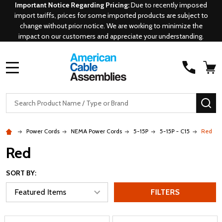
Important Notice Regarding Pricing:
Due to recently imposed
import tariffs, prices for some imported products are subject to
change without prior notice. We are working to minimize the
impact on our customers and appreciate your understanding.
MENU
Search
SE
Power Cords
NEMA Power Cords
5-15P
5-15P - C15
Red
Red
SORT BY:
FILTERS