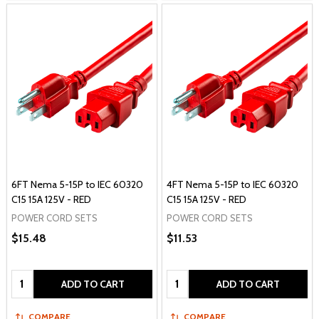
6FT Nema 5-15P to IEC 60320
4FT Nema 5-15P to IEC 60320
C15 15A 125V - RED
C15 15A 125V - RED
POWER CORD SETS
POWER CORD SETS
$15.48
$11.53
Quantity:
Quantity:
ADD TO CART
ADD TO CART
COMPARE
COMPARE