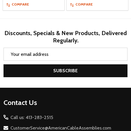
COMPARE
COMPARE
Discounts, Specials & New Products, Delivered
Regularly.
Email
Address
SUBSCRIBE
Footer
Contact Us
Start
Call us: 413-283-2515
CustomerService@AmericanCableAssemblies.com