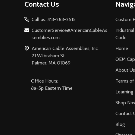
Contact Us
Navig
Start
Call us: 413-283-2515
Custom F
CustomerService@AmericanCableAs
Industria
semblies.com
Code
American Cable Assemblies, Inc.
Home
21 Wilbraham St
OEM Capa
Palmer, MA 01069
About Us
Office Hours:
Terms of 
8a-5p Eastern Time
Learning
Shop No
Contact 
Blog