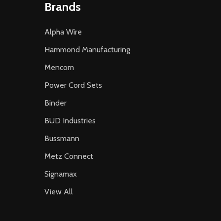
Brands
Alpha Wire
Hammond Manufacturing
Mencom
Power Cord Sets
Binder
BUD Industries
Bussmann
Metz Connect
Signamax
View All