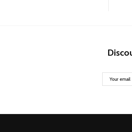
Discou
Email
Address
Footer