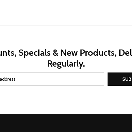
nts, Specials & New Products, De
Regularly.
SUB