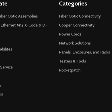
ate
Categories
iber Optic Assemblies
Fiber Optic Connectivity
l Ethernet M12 X-Code & D-
Copper Connectivity
Power Cords
Network Solutions
bilites
Panels, Enclosures, and Racks
Testers & Tools
Service
Rocketpatch
w
Us