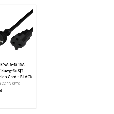
EMA 6-15 15A
14awg-3c SJT
sion Cord - BLACK
 CORD SETS
4
ty:
REASE QUANTITY OF UNDEFINED
INCREASE QUANTITY OF UNDEFINED
ADD TO CART