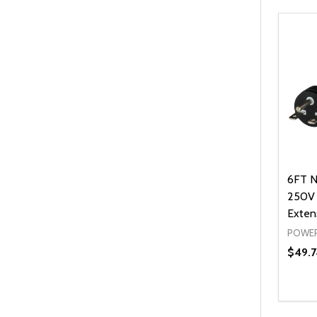
6FT N
250V 
Exten
POWER
$49.7
Quanti
DEC