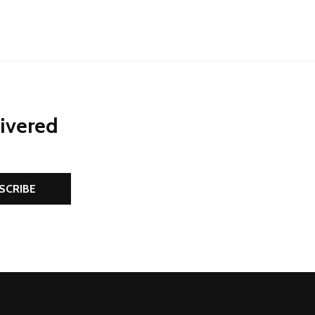
livered
SCRIBE