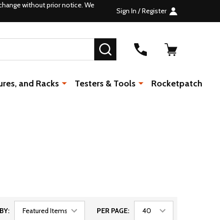
change without prior notice. We
Sign In / Register
SEARCH
ures, and Racks
Testers & Tools
Rocketpatch
BY:
PER PAGE: