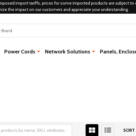
mposed import tariffs, prices for some imported products are subject to 
mize the impact on our customers and appreciate your understanding.
Power Cords
Network Solutions
Panels, Enclos
SORT 