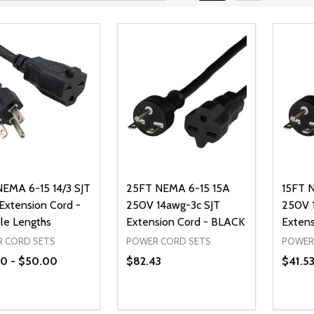
EMA 6-15 14/3 SJT
25FT NEMA 6-15 15A
15FT 
 Extension Cord -
250V 14awg-3c SJT
250V 
ple Lengths
Extension Cord - BLACK
Extens
 CORD SETS
POWER CORD SETS
POWER
0 - $50.00
$82.43
$41.5
ty:
Quantity:
Quanti
REASE QUANTITY OF UNDEFINED
INCREASE QUANTITY OF UNDEFINED
DECREASE QUANTITY OF UNDEFI
INCREASE QUANTITY OF UN
DECR
OPTIONS
ADD TO CART