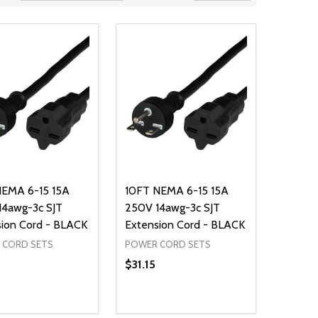
NEMA 6-15 15A
10FT NEMA 6-15 15A
14awg-3c SJT
250V 14awg-3c SJT
ion Cord - BLACK
Extension Cord - BLACK
 CORD SETS
POWER CORD SETS
3
$31.15
ty:
Quantity:
NED
DEFINED
EASE QUANTITY OF UNDEFINED
INCREASE QUANTITY OF UNDEFINED
DECREASE QUANTITY OF UNDEFIN
INCREASE QUANTITY OF UND
ADD TO CART
ADD TO CART