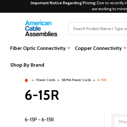
Important Notice Regarding Pricing:
Due to recently i
are working to mini
Search
Fiber Optic Connectivity
Copper Connectivity
Shop By Brand
Power Cords
NEMA Power Cords
6-15R
6-15R
6-15P - 6-15R