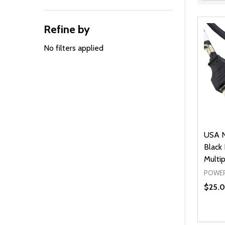
Filter
By
Refine by
No filters applied
USA N
Black
Multi
POWER
$25.0
Quanti
DEC