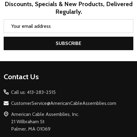
Discounts, Specials & New Products, Delivered
Regularly.
Email
Address
SUBSCRIBE
Footer
Contact Us
Start
Call us: 413-283-2515
CustomerService@AmericanCableAssemblies.com
American Cable Assemblies, Inc.
21 Wilbraham St
Palmer, MA 01069