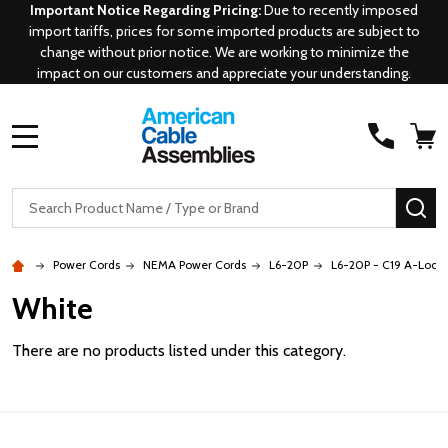
Important Notice Regarding Pricing:
Due to recently imposed
import tariffs, prices for some imported products are subject to
change without prior notice. We are working to minimize the
impact on our customers and appreciate your understanding.
MENU
Search
SE
Power Cords
NEMA Power Cords
L6-20P
L6-20P - C19 A-Lock
White
There are no products listed under this category.