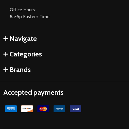
Office Hours:
8a-5p Eastern Time
Navigate
Categories
Brands
Accepted payments