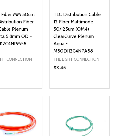
2 Fiber MM 50um
TLC Distribution Cable
stribution Fiber
12 Fiber Multimode
Cable Plenum
50/125um (OM4)
ta 5.8mm OD -
ClearCurve Plenum
I12C4NPM58
Aqua -
M50DI12C4NPA58
GHT CONNECTION
THE LIGHT CONNECTION
$3.45
ty:
Quantity:
NED
DEFINED
EASE QUANTITY OF UNDEFINED
INCREASE QUANTITY OF UNDEFINED
DECREASE QUANTITY OF UNDEFIN
INCREASE QUANTITY OF UND
ADD TO CART
ADD TO CART