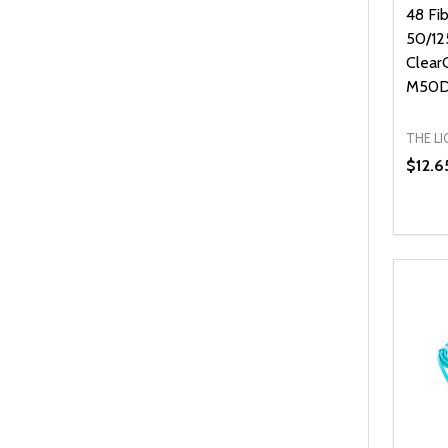
48 Fi
50/12
Clear
M50D
THE L
$12.6
Quanti
DEC