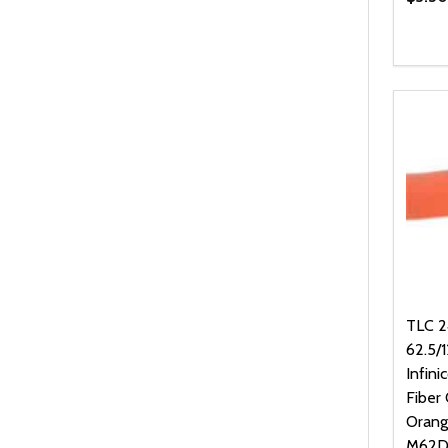
Quanti
DEC
TLC 24
62.5/
Infini
Fiber 
Orang
M62D