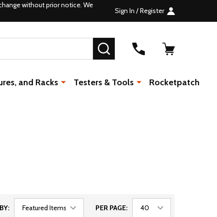
change without prior notice. We
Sign In / Register
SEARCH
ures, and Racks
Testers & Tools
Rocketpatch
BY:
PER PAGE: