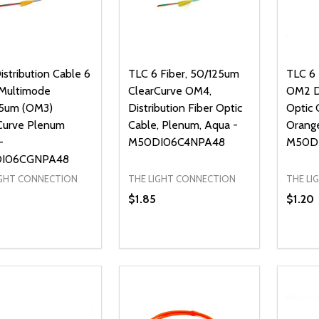
stribution Cable 6
TLC 6 Fiber, 50/125um
TLC 6
 Multimode
ClearCurve OM4,
OM2 Di
5um (OM3)
Distribution Fiber Optic
Optic 
Curve Plenum
Cable, Plenum, Aqua -
Orang
-
M50DI06C4NPA48
M50D
I06CGNPA48
IGHT CONNECTION
THE LIGHT CONNECTION
THE LI
$1.85
$1.20
ty:
Quantity:
Quanti
REASE QUANTITY OF UNDEFINED
INCREASE QUANTITY OF UNDEFINED
DECREASE QUANTITY OF UNDEFI
INCREASE QUANTITY OF UN
DECR
ADD TO CART
ADD TO CART