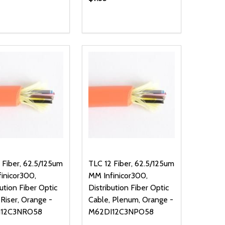
ty:
Quantity:
NED
DEFINED
EASE QUANTITY OF UNDEFINED
INCREASE QUANTITY OF UNDEFINED
DECREASE QUANTITY OF UNDEFIN
INCREASE QUANTITY OF UND
ADD TO CART
ADD TO CART
 Fiber, 62.5/125um
TLC 12 Fiber, 62.5/125um
inicor300,
MM Infinicor300,
bution Fiber Optic
Distribution Fiber Optic
 Riser, Orange -
Cable, Plenum, Orange -
I12C3NRO58
M62DI12C3NPO58