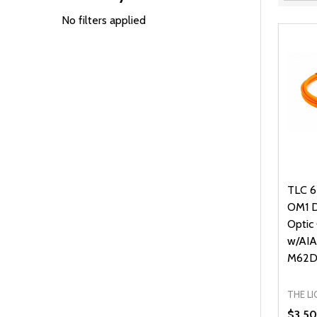
Filter
By
No filters applied
TLC 6
OM1 Di
Optic
w/AIA
M62D
THE L
$3.50