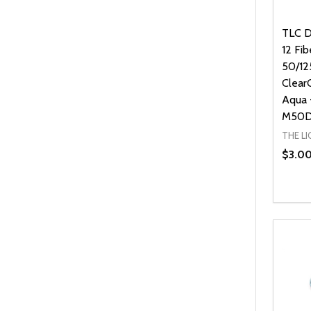
TLC D
12 Fi
50/12
Clear
Aqua 
M50D
THE L
$3.0
Quanti
DEC