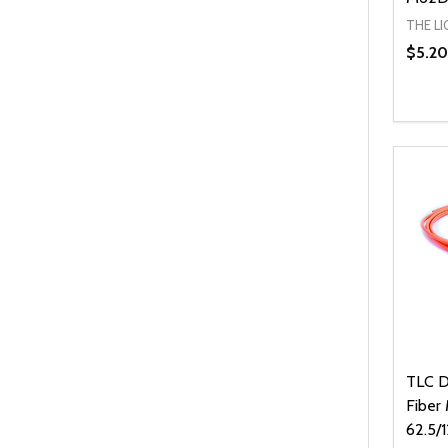
THE L
$5.20
Quanti
DEC
TLC Di
Fiber
62.5/