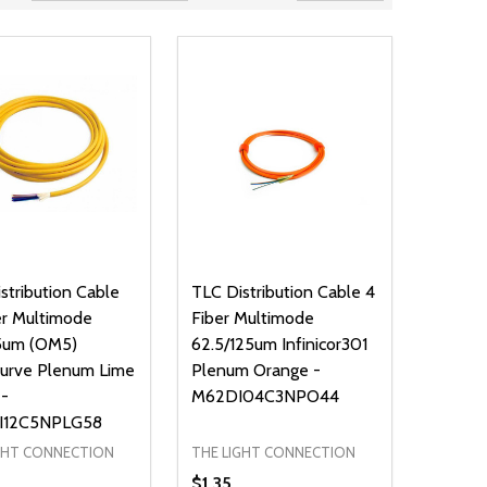
stribution Cable
TLC Distribution Cable 4
er Multimode
Fiber Multimode
5um (OM5)
62.5/125um Infinicor301
Curve Plenum Lime
Plenum Orange -
 -
M62DI04C3NPO44
I12C5NPLG58
GHT CONNECTION
THE LIGHT CONNECTION
$1.35