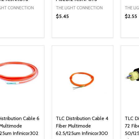
IGHT CONNECTION
THE LIGHT CONNECTION
THE LI
$5.45
$2.55
ty:
Quantity:
Quanti
REASE QUANTITY OF UNDEFINED
INCREASE QUANTITY OF UNDEFINED
DECREASE QUANTITY OF UNDEFI
INCREASE QUANTITY OF UN
DECR
ADD TO CART
ADD TO CART
stribution Cable 6
TLC Distribution Cable 4
TLC Di
 Multimode
Fiber Multimode
72 Fib
125um Infinicor302
62.5/125um Infinicor300
50/12