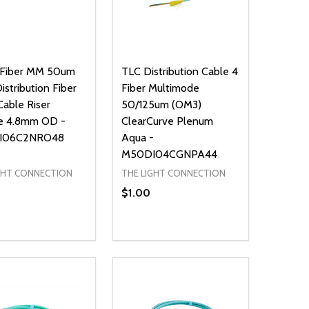
 Fiber MM 50um
TLC Distribution Cable 4
stribution Fiber
Fiber Multimode
Cable Riser
50/125um (OM3)
e 4.8mm OD -
ClearCurve Plenum
I06C2NRO48
Aqua -
M50DI04CGNPA44
GHT CONNECTION
THE LIGHT CONNECTION
$1.00
ty:
Quantity:
NED
DEFINED
EASE QUANTITY OF UNDEFINED
INCREASE QUANTITY OF UNDEFINED
DECREASE QUANTITY OF UNDEFIN
INCREASE QUANTITY OF UND
ADD TO CART
ADD TO CART