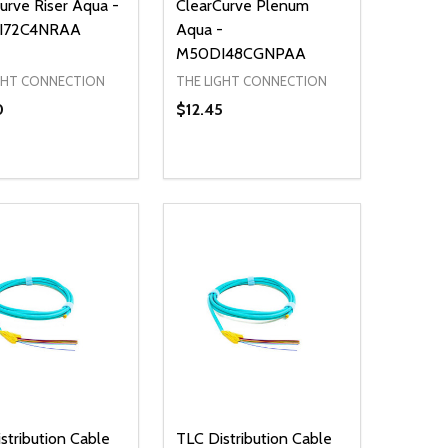
urve Riser Aqua -
ClearCurve Plenum
I72C4NRAA
Aqua -
M50DI48CGNPAA
GHT CONNECTION
THE LIGHT CONNECTION
0
$12.45
ty:
Quantity:
NED
DEFINED
EASE QUANTITY OF UNDEFINED
INCREASE QUANTITY OF UNDEFINED
DECREASE QUANTITY OF UNDEFIN
INCREASE QUANTITY OF UND
ADD TO CART
ADD TO CART
stribution Cable
TLC Distribution Cable