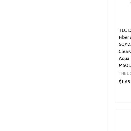
TLC Di
Fiber
50/12
Clear
Aqua 
M50D
THE L
$1.65
Quanti
DEC