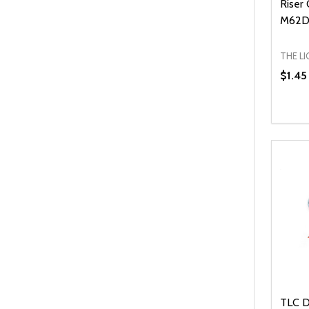
Riser
M62D
THE L
$1.45
Quanti
DEC
TLC D