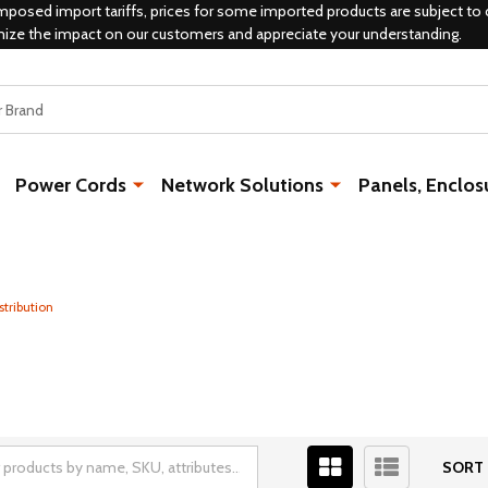
mposed import tariffs, prices for some imported products are subject to 
mize the impact on our customers and appreciate your understanding.
Power Cords
Network Solutions
Panels, Enclos
stribution
SORT 