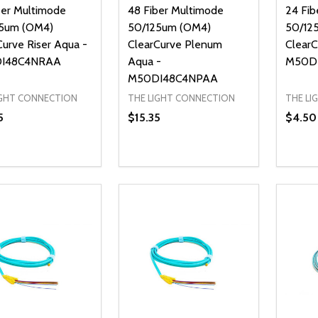
ber Multimode
48 Fiber Multimode
24 Fib
5um (OM4)
50/125um (OM4)
50/12
Curve Riser Aqua -
ClearCurve Plenum
ClearC
I48C4NRAA
Aqua -
M50D
M50DI48C4NPAA
IGHT CONNECTION
THE LIGHT CONNECTION
THE LI
5
$15.35
$4.50
ty:
Quantity:
Quanti
REASE QUANTITY OF UNDEFINED
INCREASE QUANTITY OF UNDEFINED
DECREASE QUANTITY OF UNDEFI
INCREASE QUANTITY OF UN
DECR
ADD TO CART
ADD TO CART