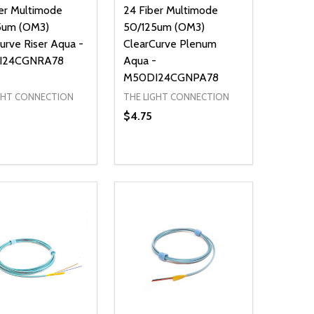
er Multimode
24 Fiber Multimode
5um (OM3)
50/125um (OM3)
urve Riser Aqua -
ClearCurve Plenum
I24CGNRA78
Aqua -
M50DI24CGNPA78
GHT CONNECTION
THE LIGHT CONNECTION
$4.75
ty:
Quantity:
NED
DEFINED
EASE QUANTITY OF UNDEFINED
INCREASE QUANTITY OF UNDEFINED
DECREASE QUANTITY OF UNDEFIN
INCREASE QUANTITY OF UND
ADD TO CART
ADD TO CART