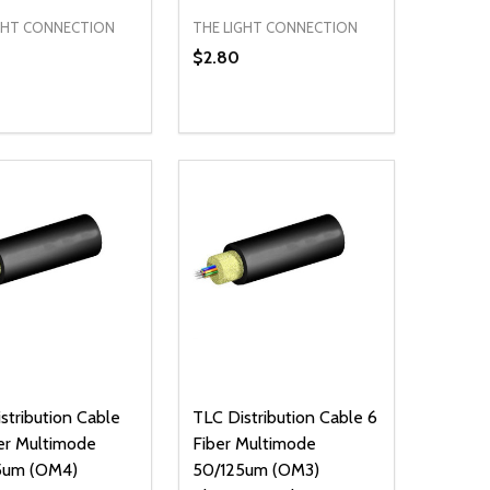
GHT CONNECTION
THE LIGHT CONNECTION
$2.80
ty:
Quantity:
NED
DEFINED
EASE QUANTITY OF UNDEFINED
INCREASE QUANTITY OF UNDEFINED
DECREASE QUANTITY OF UNDEFIN
INCREASE QUANTITY OF UND
ADD TO CART
ADD TO CART
stribution Cable
TLC Distribution Cable 6
er Multimode
Fiber Multimode
5um (OM4)
50/125um (OM3)