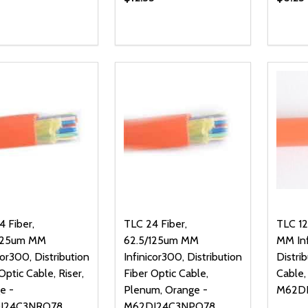
ty:
Quantity:
Quanti
REASE QUANTITY OF UNDEFINED
INCREASE QUANTITY OF UNDEFINED
DECREASE QUANTITY OF UNDEFI
INCREASE QUANTITY OF UN
DECR
ADD TO CART
ADD TO CART
 Fiber,
TLC 24 Fiber,
TLC 12
125um MM
62.5/125um MM
MM Inf
cor300, Distribution
Infinicor300, Distribution
Distri
Optic Cable, Riser,
Fiber Optic Cable,
Cable,
e -
Plenum, Orange -
M62D
I24C3NRO78
M62DI24C3NPO78