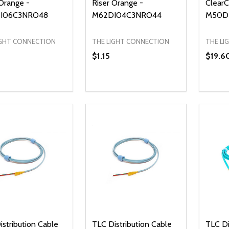
 Orange -
Riser Orange -
ClearC
I06C3NRO48
M62DI04C3NRO44
M50D
IGHT CONNECTION
THE LIGHT CONNECTION
THE LI
$1.15
$19.6
ty:
Quantity:
Quanti
REASE QUANTITY OF UNDEFINED
INCREASE QUANTITY OF UNDEFINED
DECREASE QUANTITY OF UNDEFI
INCREASE QUANTITY OF UN
DECR
ADD TO CART
ADD TO CART
istribution Cable
TLC Distribution Cable
TLC Di