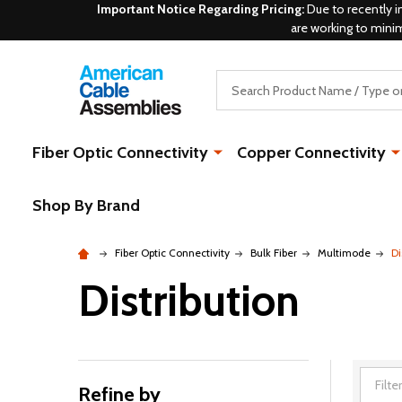
Important Notice Regarding Pricing:
Due to recently i
are working to mini
Search
Fiber Optic Connectivity
Copper Connectivity
Shop By Brand
Fiber Optic Connectivity
Bulk Fiber
Multimode
Di
Distribution
Refine by