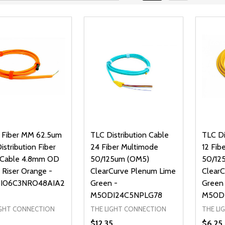
 Fiber MM 62.5um
TLC Distribution Cable
TLC Di
stribution Fiber
24 Fiber Multimode
12 Fib
 Cable 4.8mm OD
50/125um (OM5)
50/12
 Riser Orange -
ClearCurve Plenum Lime
Clear
I06C3NRO48AIA2
Green -
Green
M50DI24C5NPLG78
M50D
IGHT CONNECTION
THE LIGHT CONNECTION
THE LI
$12.35
$6.25