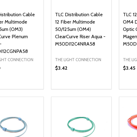
istribution Cable
TLC Distribution Cable
TLC 1
ber Multimode
12 Fiber Multimode
OM4 Di
5um (OM3)
50/125um (OM4)
Optic 
Curve Plenum
ClearCurve Riser Aqua -
Magen
-
M50DI12C4NRA58
M50D
I12CGNPA58
IGHT CONNECTION
THE LIGHT CONNECTION
THE LI
0
$3.42
$3.45
ty:
Quantity:
Quanti
REASE QUANTITY OF UNDEFINED
INCREASE QUANTITY OF UNDEFINED
DECREASE QUANTITY OF UNDEFI
INCREASE QUANTITY OF UN
DECR
ADD TO CART
ADD TO CART